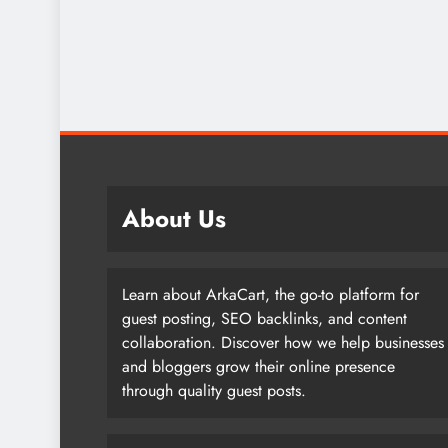
About Us
Learn about ArkaCart, the go-to platform for
guest posting, SEO backlinks, and content
collaboration. Discover how we help businesses
and bloggers grow their online presence
through quality guest posts.