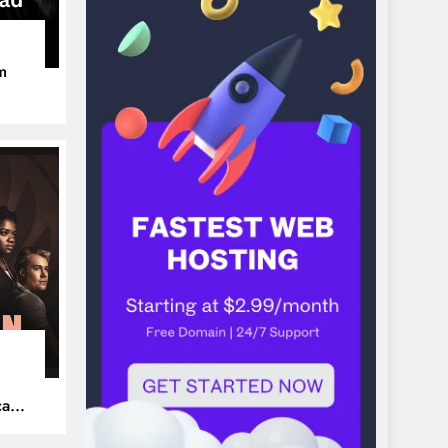
m
ers
can’