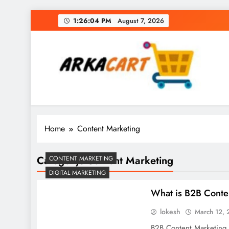
Skip
1:26:04 PM
August 7, 2026
to
content
Arkart
Ecommerce, SEO, Web & Digital Marketing Gue
Home
Content Marketing
Category:
Content Marketing
CONTENT MARKETING
DIGITAL MARKETING
What is B2B Conte
lokesh
March 12,
B2B Content Marketing i