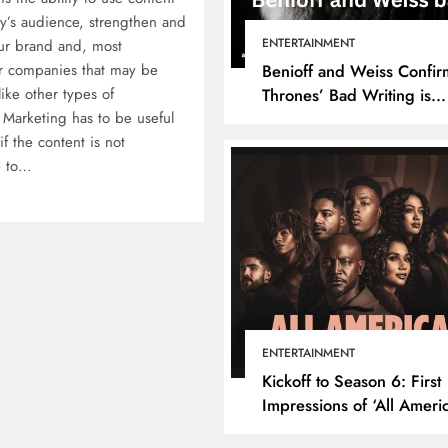
’s audience, strengthen and
ENTERTAINMENT
our brand and, most
her companies that may be
Benioff and Weiss Confir
ike other types of
Thrones’ Bad Writing is
 Marketing has to be useful
because They’re Bad Writ
 if the content is not
e to…
ENTERTAINMENT
Kickoff to Season 6: First
Impressions of ‘All Ameri
Episode 1