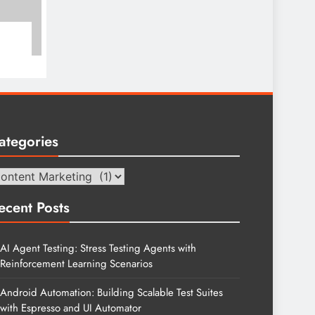
ategories
tegories
ecent Posts
AI Agent Testing: Stress Testing Agents with
Reinforcement Learning Scenarios
Android Automation: Building Scalable Test Suites
with Espresso and UI Automator