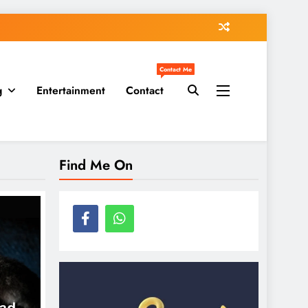
Contact Me
g
Entertainment
Contact
Find Me On