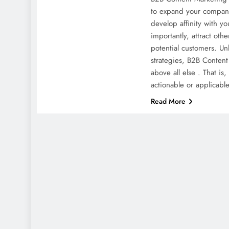
to expand your company
develop affinity with y
importantly, attract ot
potential customers. Unl
strategies, B2B Content
above all else . That is,
actionable or applicabl
Read More