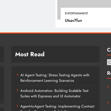
March 12, 2022
ENTERTAINMENT
Utsav7fun
C
Most Read
Ca
R
AI Agent Testing: Stress Testing Agents with
Reinforcement Learning Scenarios
Android Automation: Building Scalable Test
Suites with Espresso and UI Automator
Agent-to-Agent Testing: Implementing Contract