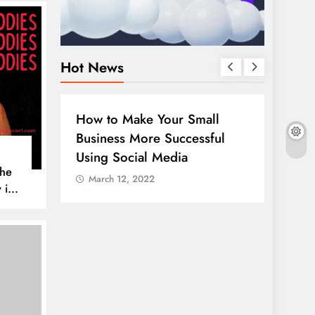
Hot News
S
HOW TO
DIGITAL MARKETING
SOCIAL ME
 Make Your Small
Guide to making good us
ss More Successful
your company page on
Social Media
LinkedIn
The
12, 2022
March 12, 2022
 is