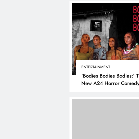
BUSINES
How to
Busine
ENTERTAINMENT
Using 
‘Bodies Bodies Bodies:’ 
March 
New A24 Horror Comedy
Killer
DIGITAL MARKETING
SOCIAL MEDIA
What are the best times to
post on Instagram? Discover
the best strategies for
engagement!