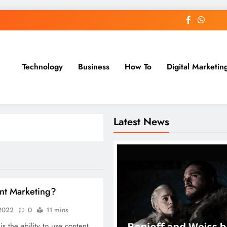
Technology
Business
How To
Digital Marketin
st Blog
Latest News
nt Marketing?
 2022
0
11 mins
s the ability to use content