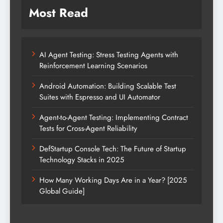
Most Read
AI Agent Testing: Stress Testing Agents with
Reinforcement Learning Scenarios
Android Automation: Building Scalable Test
Suites with Espresso and UI Automator
Agent-to-Agent Testing: Implementing Contract
Tests for Cross-Agent Reliability
DefStartup Console Tech: The Future of Startup
Technology Stacks in 2025
How Many Working Days Are in a Year? [2025
Global Guide]