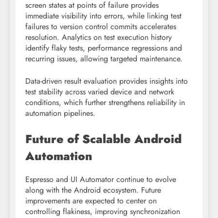
screen states at points of failure provides
immediate visibility into errors, while linking test
failures to version control commits accelerates
resolution. Analytics on test execution history
identify flaky tests, performance regressions and
recurring issues, allowing targeted maintenance.
Data-driven result evaluation provides insights into
test stability across varied device and network
conditions, which further strengthens reliability in
automation pipelines.
Future of Scalable Android
Automation
Espresso and UI Automator continue to evolve
along with the Android ecosystem. Future
improvements are expected to center on
controlling flakiness, improving synchronization