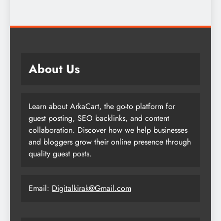
About Us
Learn about ArkaCart, the go-to platform for
guest posting, SEO backlinks, and content
collaboration. Discover how we help businesses
and bloggers grow their online presence through
quality guest posts.
Email:
Digitalkirak@Gmail.com