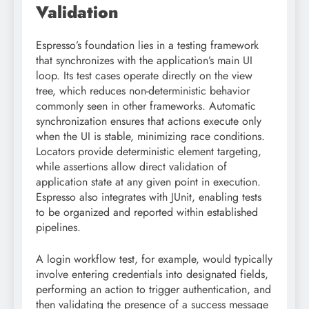
Validation
Espresso’s foundation lies in a testing framework
that synchronizes with the application’s main UI
loop. Its test cases operate directly on the view
tree, which reduces non-deterministic behavior
commonly seen in other frameworks. Automatic
synchronization ensures that actions execute only
when the UI is stable, minimizing race conditions.
Locators provide deterministic element targeting,
while assertions allow direct validation of
application state at any given point in execution.
Espresso also integrates with JUnit, enabling tests
to be organized and reported within established
pipelines.
A login workflow test, for example, would typically
involve entering credentials into designated fields,
performing an action to trigger authentication, and
then validating the presence of a success message