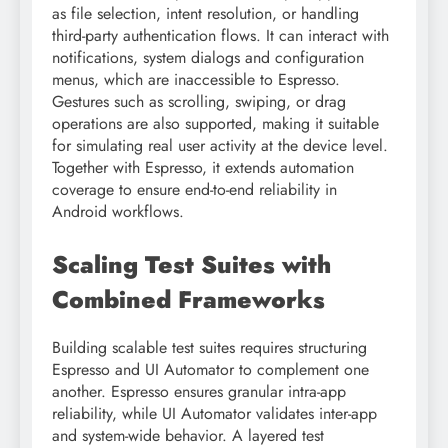
as file selection, intent resolution, or handling
third-party authentication flows. It can interact with
notifications, system dialogs and configuration
menus, which are inaccessible to Espresso.
Gestures such as scrolling, swiping, or drag
operations are also supported, making it suitable
for simulating real user activity at the device level.
Together with Espresso, it extends automation
coverage to ensure end-to-end reliability in
Android workflows.
Scaling Test Suites with
Combined Frameworks
Building scalable test suites requires structuring
Espresso and UI Automator to complement one
another. Espresso ensures granular intra-app
reliability, while UI Automator validates inter-app
and system-wide behavior. A layered test