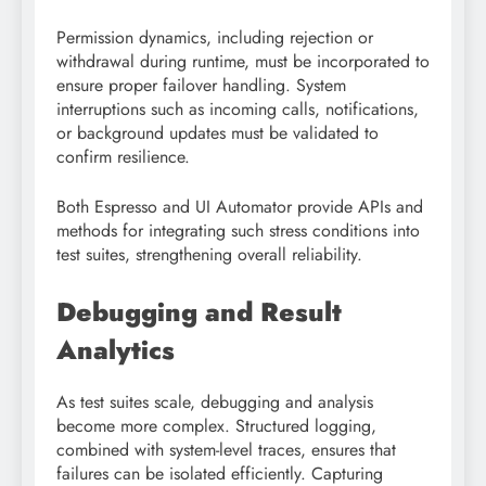
Permission dynamics, including rejection or
withdrawal during runtime, must be incorporated to
ensure proper failover handling. System
interruptions such as incoming calls, notifications,
or background updates must be validated to
confirm resilience.
Both Espresso and UI Automator provide APIs and
methods for integrating such stress conditions into
test suites, strengthening overall reliability.
Debugging and Result
Analytics
As test suites scale, debugging and analysis
become more complex. Structured logging,
combined with system-level traces, ensures that
failures can be isolated efficiently. Capturing