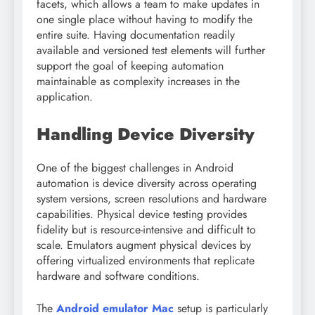
facets, which allows a team to make updates in
one single place without having to modify the
entire suite. Having documentation readily
available and versioned test elements will further
support the goal of keeping automation
maintainable as complexity increases in the
application.
Handling Device Diversity
One of the biggest challenges in Android
automation is device diversity across operating
system versions, screen resolutions and hardware
capabilities. Physical device testing provides
fidelity but is resource-intensive and difficult to
scale. Emulators augment physical devices by
offering virtualized environments that replicate
hardware and software conditions.
The
Android emulator Mac
setup is particularly