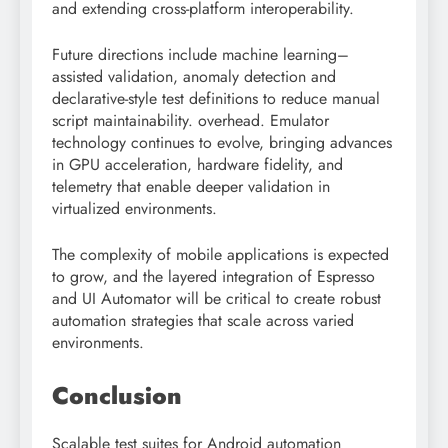
and extending cross-platform interoperability.
Future directions include machine learning–
assisted validation, anomaly detection and
declarative-style test definitions to reduce manual
script maintainability. overhead. Emulator
technology continues to evolve, bringing advances
in GPU acceleration, hardware fidelity, and
telemetry that enable deeper validation in
virtualized environments.
The complexity of mobile applications is expected
to grow, and the layered integration of Espresso
and UI Automator will be critical to create robust
automation strategies that scale across varied
environments.
Conclusion
Scalable test suites for Android automation