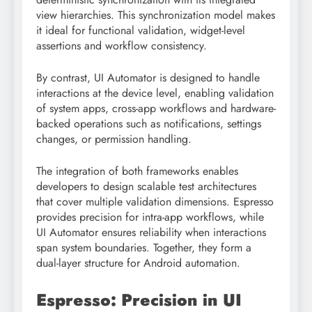
view hierarchies. This synchronization model makes
it ideal for functional validation, widget-level
assertions and workflow consistency.
By contrast, UI Automator is designed to handle
interactions at the device level, enabling validation
of system apps, cross-app workflows and hardware-
backed operations such as notifications, settings
changes, or permission handling.
The integration of both frameworks enables
developers to design scalable test architectures
that cover multiple validation dimensions. Espresso
provides precision for intra-app workflows, while
UI Automator ensures reliability when interactions
span system boundaries. Together, they form a
dual-layer structure for Android automation.
Espresso: Precision in UI