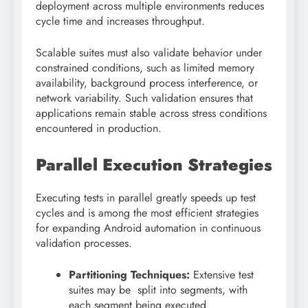
deployment across multiple environments reduces
cycle time and increases throughput.
Scalable suites must also validate behavior under
constrained conditions, such as limited memory
availability, background process interference, or
network variability. Such validation ensures that
applications remain stable across stress conditions
encountered in production.
Parallel Execution Strategies
Executing tests in parallel greatly speeds up test
cycles and is among the most efficient strategies
for expanding Android automation in continuous
validation processes.
Partitioning Techniques:
Extensive test
suites may be split into segments, with
each segment being executed