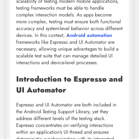
scalability of testing modern mobile applications,
testing frameworks must be able to handle
complex interaction models. As apps become
more complex, testing must ensure both functional
accuracy and system-level behavior across different
devices. In this context,
Android automation
frameworks like Espresso and UI Automator are
necessary, allowing unique advantages to build a
scalable test suite that can manage detailed UI
interactions and device-level processes.
Introduction to Espresso and
UI Automator
Espresso and UI Automator are both included in
the Android Testing Support Library, yet they
address different levels of the testing stack.
Espresso concentrates on verifying interactions
within an application’s UI thread and ensures
deterministic synchronization with its integrated