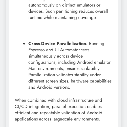
autonomously on distinct emulators or
devices. Such partitioning reduces overall
runtime while maintaining coverage.
Cross-Device Parallelization:
Running
Espresso and UI Automator tests
simultaneously across device
configurations, including Android emulator
Mac environments, ensures scalability.
Parallelization validates stability under
different screen sizes, hardware capabilities
and Android versions.
When combined with cloud infrastructure and
CI/CD integration, parallel execution enables
efficient and repeatable validation of Android
applications across large-scale environments.