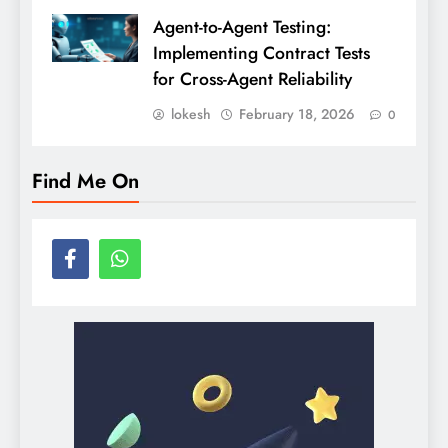
Agent-to-Agent Testing:
Implementing Contract Tests
for Cross-Agent Reliability
lokesh
February 18, 2026
0
Find Me On