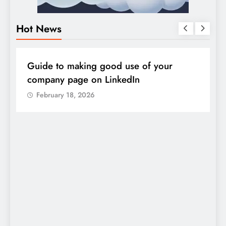
Hot News
DIGITAL MARKETING
SOCIAL MEDIA
D
Guide to making good use of your
1
company page on LinkedIn
February 18, 2026