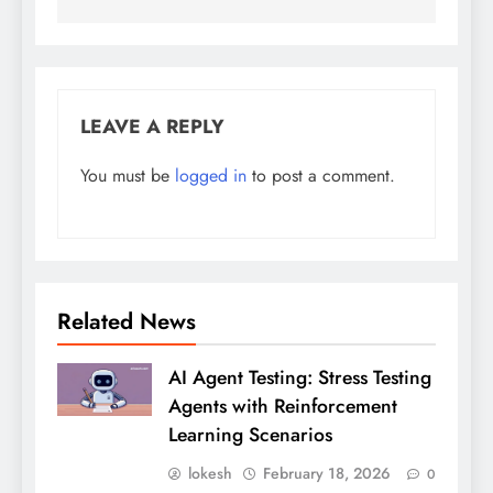
LEAVE A REPLY
You must be
logged in
to post a comment.
Related News
AI Agent Testing: Stress Testing
Agents with Reinforcement
Learning Scenarios
lokesh
February 18, 2026
0