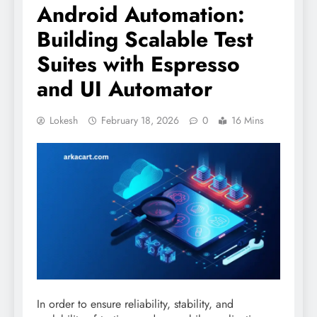
Android Automation:
Building Scalable Test
Suites with Espresso
and UI Automator
Lokesh
February 18, 2026
0
16 Mins
In order to ensure reliability, stability, and