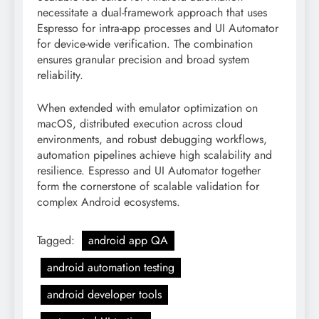
necessitate a dual-framework approach that uses
Espresso for intra-app processes and UI Automator
for device-wide verification. The combination
ensures granular precision and broad system
reliability.
When extended with emulator optimization on
macOS, distributed execution across cloud
environments, and robust debugging workflows,
automation pipelines achieve high scalability and
resilience. Espresso and UI Automator together
form the cornerstone of scalable validation for
complex Android ecosystems.
Tagged:
android app QA
android automation testing
android developer tools