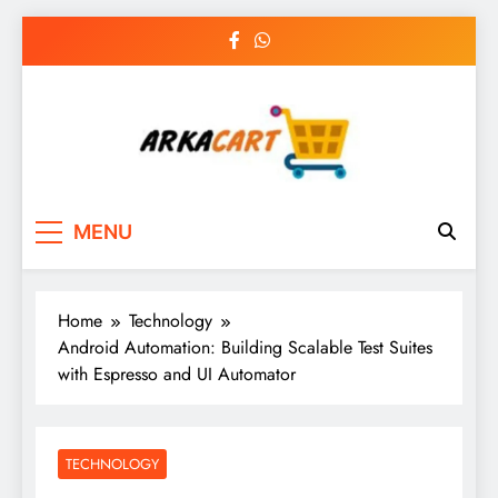
Skip
to
content
Arkart
Ecommerce, SEO, Web & Digital Marketing
MENU
Guest Blog
Home
Technology
Android Automation: Building Scalable Test Suites
with Espresso and UI Automator
TECHNOLOGY