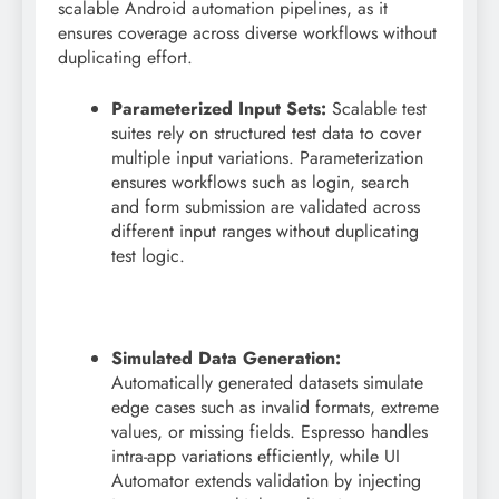
scalable Android automation pipelines, as it
ensures coverage across diverse workflows without
duplicating effort.
Parameterized Input Sets:
Scalable test
suites rely on structured test data to cover
multiple input variations. Parameterization
ensures workflows such as login, search
and form submission are validated across
different input ranges without duplicating
test logic.
Simulated Data Generation:
Automatically generated datasets simulate
edge cases such as invalid formats, extreme
values, or missing fields. Espresso handles
intra-app variations efficiently, while UI
Automator extends validation by injecting