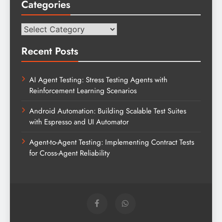
Categories
Categories
Recent Posts
AI Agent Testing: Stress Testing Agents with
Reinforcement Learning Scenarios
Android Automation: Building Scalable Test Suites
with Espresso and UI Automator
Agent-to-Agent Testing: Implementing Contract Tests
for Cross-Agent Reliability