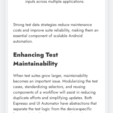
inputs across multiple applications.
Strong test data strategies reduce maintenance
costs and improve suite reliability, making them an
essential component of scalable Android
automation.
Enhancing Test
Maintainability
When test suites grow larger, maintainability
becomes an important issue. Modularizing the test
cases, standardizing selectors, and reusing
components of a workflow will assist in reducing
duplicate efforts and simplifying updates. Both
Espresso and UI Automator have abstractions that
separate the test logic from the device-specific