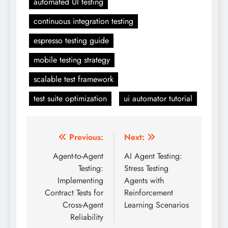
automated UI testing
continuous integration testing
espresso testing guide
mobile testing strategy
scalable test framework
test suite optimization
ui automator tutorial
Post
Previous:
Next:
navigation
Agent-to-Agent
AI Agent Testing:
Testing:
Stress Testing
Implementing
Agents with
Contract Tests for
Reinforcement
Cross-Agent
Learning Scenarios
Reliability