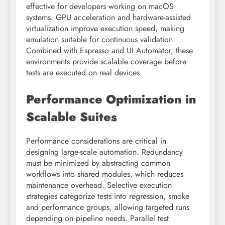
effective for developers working on macOS
systems. GPU acceleration and hardware-assisted
virtualization improve execution speed, making
emulation suitable for continuous validation.
Combined with Espresso and UI Automator, these
environments provide scalable coverage before
tests are executed on real devices.
Performance Optimization in
Scalable Suites
Performance considerations are critical in
designing large-scale automation. Redundancy
must be minimized by abstracting common
workflows into shared modules, which reduces
maintenance overhead. Selective execution
strategies categorize tests into regression, smoke
and performance groups, allowing targeted runs
depending on pipeline needs. Parallel test