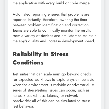
the application with every build or code merge.
Automated reporting ensures that problems are
reported instantly, therefore lowering the time
between problem identification and correction.
Teams are able to continually monitor the results
from a variety of devices and emulators to maintain
the app’s quality and increase development speed.
Reliability in Stress
Conditions
Test suites that can scale must go beyond checks
for expected workflows to explore system behavior
when the environment is variable or adversarial. A
series of stress-testing issues can occur, such as
network packet loss, latency, or network
bandwidth; all of this can be simulated to stress
test behavior.