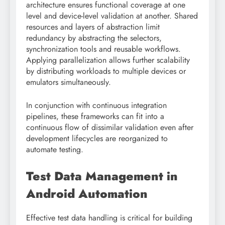
architecture ensures functional coverage at one
level and device-level validation at another. Shared
resources and layers of abstraction limit
redundancy by abstracting the selectors,
synchronization tools and reusable workflows.
Applying parallelization allows further scalability
by distributing workloads to multiple devices or
emulators simultaneously.
In conjunction with continuous integration
pipelines, these frameworks can fit into a
continuous flow of dissimilar validation even after
development lifecycles are reorganized to
automate testing.
Test Data Management in
Android Automation
Effective test data handling is critical for building