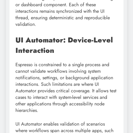
or dashboard component. Each of these
interactions remains synchronized with the UI
thread, ensuring deterministic and reproducible
validation.
UI Automator: Device-Level
Interaction
Espresso is constrained to a single process and
cannot validate workflows involving system
notifications, settings, or background application
interactions. Such limitations are where UI
Automator provides critical coverage. It allows test
cases to interact with system-level services and
other applications through accessibility node
hierarchies.
UI Automator enables validation of scenarios
where workflows span across multiple apps, such