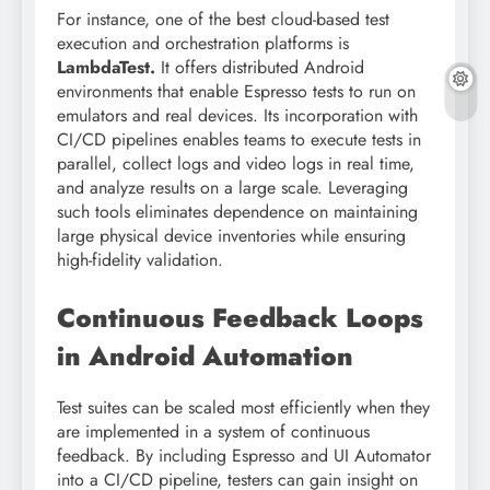
For instance, one of the best cloud-based test
execution and orchestration platforms is
LambdaTest.
It offers distributed Android
environments that enable Espresso tests to run on
emulators and real devices. Its incorporation with
CI/CD pipelines enables teams to execute tests in
parallel, collect logs and video logs in real time,
and analyze results on a large scale. Leveraging
such tools eliminates dependence on maintaining
large physical device inventories while ensuring
high-fidelity validation.
Continuous Feedback Loops
in Android Automation
Test suites can be scaled most efficiently when they
are implemented in a system of continuous
feedback. By including Espresso and UI Automator
into a CI/CD pipeline, testers can gain insight on