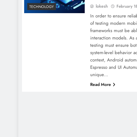
lokesh
February 1
TECHNOLOGY
In order to ensure reliabi
of testing modern mobil
frameworks must be abl
interaction models. A
testing must ensure bot
system-level behavior ac
context, Android autom
Espresso and UI Automa
unique…
Read More