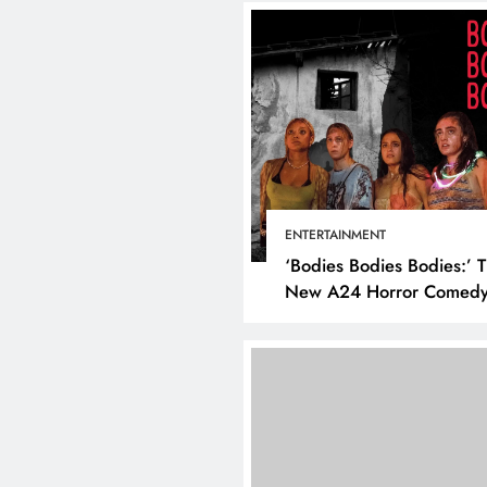
ENTERTAINMENT
‘Bodies Bodies Bodies:’ 
New A24 Horror Comedy
Killer
DIGITAL MARKETING
SOCI
What are the best tim
post on Instagram? D
the best strategies for
engagement!