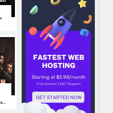
m
ers
can’