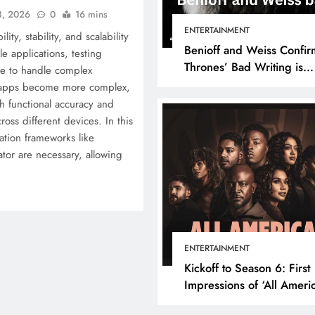
8, 2026
0
16 mins
ENTERTAINMENT
lity, stability, and scalability
Benioff and Weiss Confir
e applications, testing
Thrones’ Bad Writing is
e to handle complex
because They’re Bad Writ
s apps become more complex,
h functional accuracy and
ross different devices. In this
ation frameworks like
tor are necessary, allowing
ENTERTAINMENT
Kickoff to Season 6: First
Impressions of ‘All Ameri
Episode 1