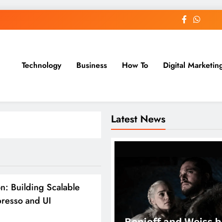
Technology
Business
How To
Digital Marketin
st Blog
Latest News
: Building Scalable
presso and UI