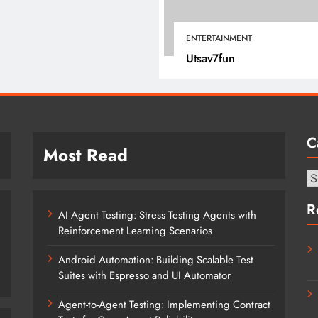
February 18, 2026
ENTERTAINMENT
Utsav7fun
C
Most Read
Ca
R
AI Agent Testing: Stress Testing Agents with
Reinforcement Learning Scenarios
Android Automation: Building Scalable Test
Suites with Espresso and UI Automator
Agent-to-Agent Testing: Implementing Contract