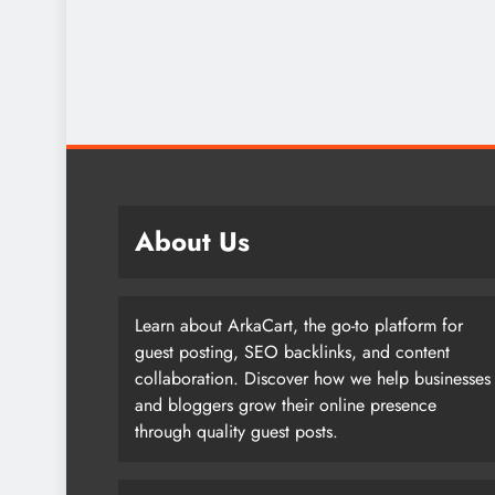
About Us
Learn about ArkaCart, the go-to platform for
guest posting, SEO backlinks, and content
collaboration. Discover how we help businesses
and bloggers grow their online presence
through quality guest posts.