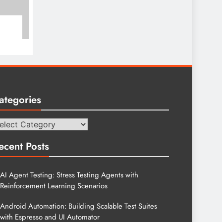
ategories
tegories
ecent Posts
AI Agent Testing: Stress Testing Agents with
Reinforcement Learning Scenarios
Android Automation: Building Scalable Test Suites
with Espresso and UI Automator