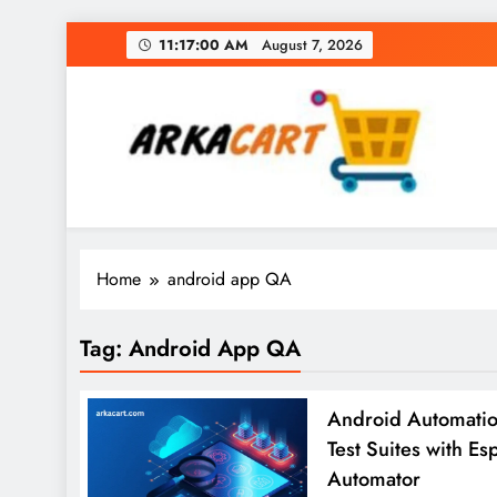
Skip
11:17:01 AM
August 7, 2026
to
content
Arkart
Ecommerce, SEO, Web & Digital Marketing Gue
Home
android app QA
Tag:
Android App QA
Android Automation
Test Suites with Es
Automator