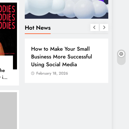
Hot News
BUSINESS
HOW TO
DIGITA
How to Make Your Small
Guide
Business More Successful
your 
Using Social Media
Linke
The
February 18, 2026
Febr
 is
AL MEDIA
es to
iscover