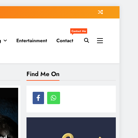
Contact Me
g
Entertainment
Contact
Find Me On