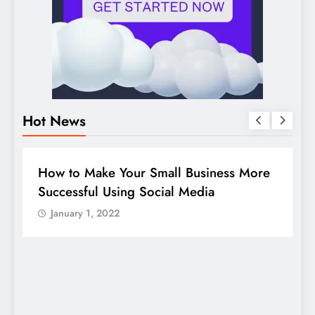
Hot News
BUSINESS
HOW TO
D
How to Make Your Small Business More
G
Successful Using Social Media
c
January 1, 2022