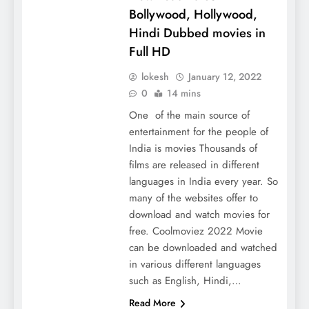
Bollywood, Hollywood,
Hindi Dubbed movies in
Full HD
lokesh
January 12, 2022
0
14 mins
One of the main source of
entertainment for the people of
India is movies Thousands of
films are released in different
languages ​​in India every year. So
many of the websites offer to
download and watch movies for
free. Coolmoviez 2022 Movie
can be downloaded and watched
in various different languages ​​
such as English, Hindi,…
Read More