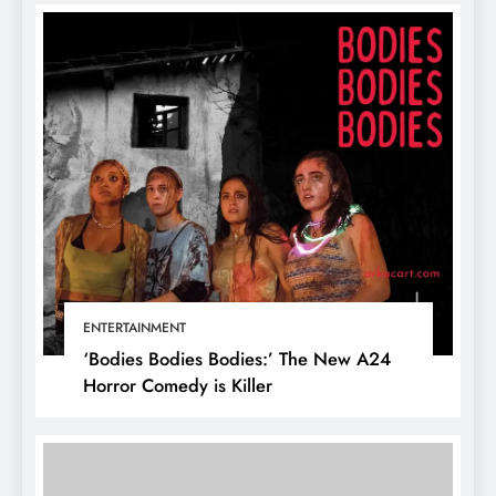
ENTERTAINMENT
‘Bodies Bodies Bodies:’ The New A24
Horror Comedy is Killer