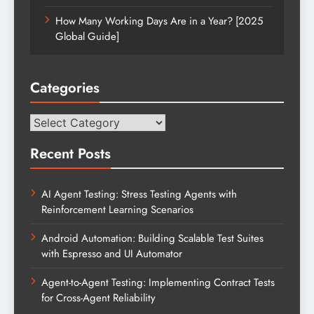
How Many Working Days Are in a Year? [2025
Global Guide]
Categories
Categories
Recent Posts
AI Agent Testing: Stress Testing Agents with
Reinforcement Learning Scenarios
Android Automation: Building Scalable Test Suites
with Espresso and UI Automator
Agent-to-Agent Testing: Implementing Contract Tests
for Cross-Agent Reliability