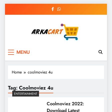
Skip
to
content
Arkart
Ecommerce, SEO, Web & Digital Marketing
MENU
Guest Blog
Home
coolmoviez 4u
Tag:
Coolmoviez 4u
ENTERTAINMENT
Coolmoviez 2022:
Download Latest