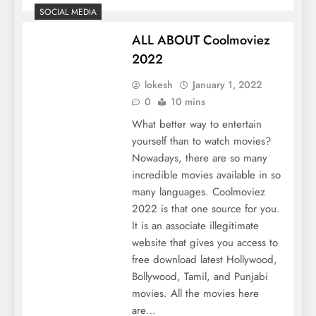
SOCIAL MEDIA
ALL ABOUT Coolmoviez
2022
lokesh
January 1, 2022
0
10 mins
What better way to entertain
yourself than to watch movies?
Nowadays, there are so many
incredible movies available in so
many languages. Coolmoviez
2022 is that one source for you.
It is an associate illegitimate
website that gives you access to
free download latest Hollywood,
Bollywood, Tamil, and Punjabi
movies. All the movies here
are…