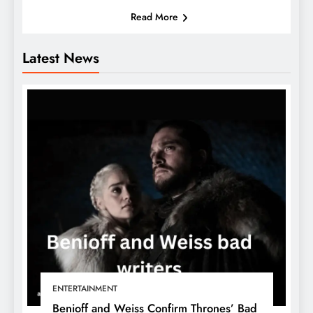
Read More
Latest News
ENTERTAINMENT
Benioff and Weiss Confirm Thrones’ Bad