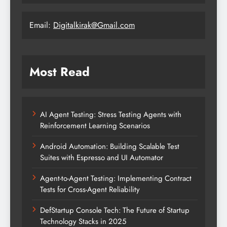
Email:
Digitalkirak@Gmail.com
Most Read
AI Agent Testing: Stress Testing Agents with
Reinforcement Learning Scenarios
Android Automation: Building Scalable Test
Suites with Espresso and UI Automator
Agent-to-Agent Testing: Implementing Contract
Tests for Cross-Agent Reliability
DefStartup Console Tech: The Future of Startup
Technology Stacks in 2025