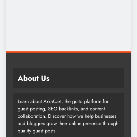
About Us
Learn about ArkaCart, the go-to platform for
guest posting, SEO backlinks, and content
collaboration. Discover how we help businesses
and bloggers grow their online presence through
quality guest posts.