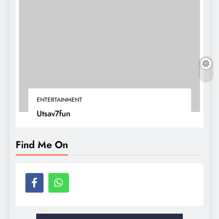
ENTERTAINMENT
Utsav7fun
Find Me On