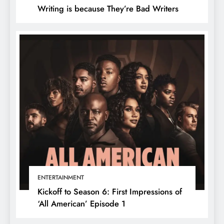
Writing is because They’re Bad Writers
ENTERTAINMENT
Kickoff to Season 6: First Impressions of
‘All American’ Episode 1