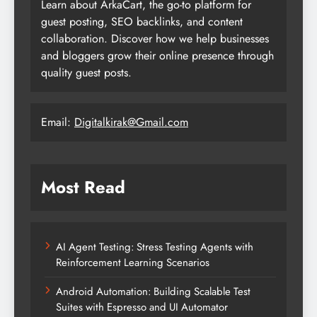
Learn about ArkaCart, the go-to platform for
guest posting, SEO backlinks, and content
collaboration. Discover how we help businesses
and bloggers grow their online presence through
quality guest posts.
Email:
Digitalkirak@Gmail.com
Most Read
AI Agent Testing: Stress Testing Agents with
Reinforcement Learning Scenarios
Android Automation: Building Scalable Test
Suites with Espresso and UI Automator