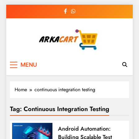
Skip
to
content
Arkart
Ecommerce, SEO, Web & Digital Marketing
MENU
Guest Blog
Home
continuous integration testing
Tag:
Continuous Integration Testing
Android Automation:
Building Scalable Test