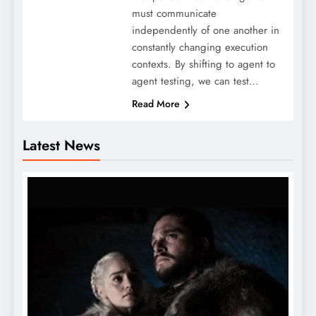
must communicate
independently of one another in
constantly changing execution
contexts. By shifting to agent to
agent testing, we can test…
Read More
Latest News