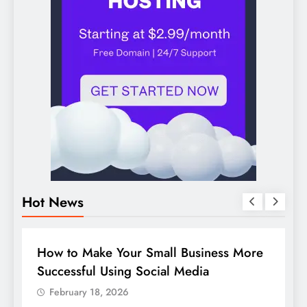
Hot News
BUSINESS
HOW TO
D
How to Make Your Small Business More
G
Successful Using Social Media
c
February 18, 2026