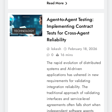
Read More
Agent-to-Agent Testing:
Implementing Contract
TECHNOLOGY
Tests for Cross-Agent
Reliability
lokesh
February 18, 2026
0
16 mins
The rapid evolution of distributed
systems and AI-driven
applications has ushered in new
requirements for validating
integration reliability. The
traditional approach of validating
interfaces and service-level
agreements often falls short when
independent software agents