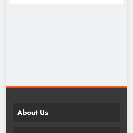
About Us