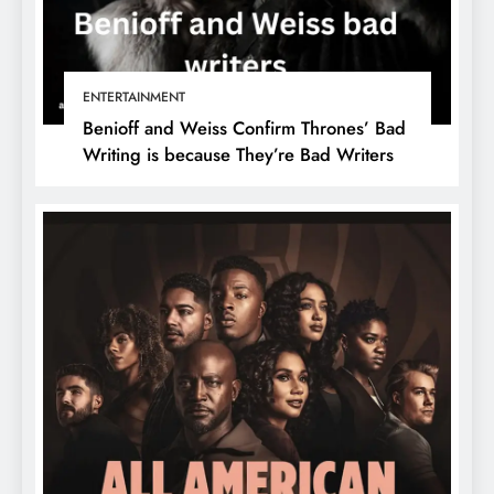
ENTERTAINMENT
Benioff and Weiss Confirm Thrones’ Bad
Writing is because They’re Bad Writers