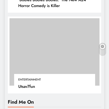
Horror Comedy is Killer
ENTERTAINMENT
Utsav7fun
Find Me On