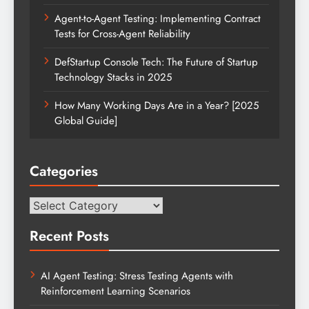
Agent-to-Agent Testing: Implementing Contract
Tests for Cross-Agent Reliability
DefStartup Console Tech: The Future of Startup
Technology Stacks in 2025
How Many Working Days Are in a Year? [2025
Global Guide]
Categories
Categories
Recent Posts
AI Agent Testing: Stress Testing Agents with
Reinforcement Learning Scenarios