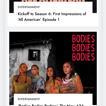
ENTERTAINMENT
Kickoff to Season 6: First Impressions of
‘All American’ Episode 1
ENTERTAINMENT
‘Bodies Bodies Bodies:’ The New A24