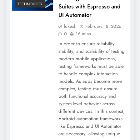
TECHNOLOGY
Suites with Espresso and
UI Automator
lokesh
February 18, 2026
0
16 mins
In order to ensure reliability,
stability, and scalability of testing
modern mobile applications,
testing frameworks must be able
to handle complex interaction
models. As apps become more
complex, testing must ensure
both functional accuracy and
system-level behavior across
different devices. In this context,
Android automation frameworks
like Espresso and UI Automator
are necessary, allowing unique…