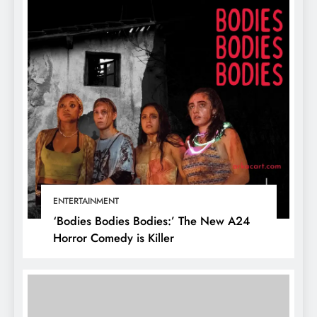
ENTERTAINMENT
‘Bodies Bodies Bodies:’ The New A24
Horror Comedy is Killer