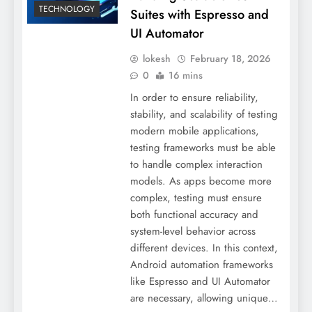
TECHNOLOGY
Suites with Espresso and
UI Automator
lokesh
February 18, 2026
0
16 mins
In order to ensure reliability,
stability, and scalability of testing
modern mobile applications,
testing frameworks must be able
to handle complex interaction
models. As apps become more
complex, testing must ensure
both functional accuracy and
system-level behavior across
different devices. In this context,
Android automation frameworks
like Espresso and UI Automator
are necessary, allowing unique…