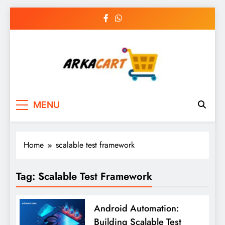
Skip
to
content
Arkart
Ecommerce, SEO, Web & Digital Marketing
MENU
Guest Blog
Home
scalable test framework
Tag:
Scalable Test Framework
Android Automation:
Building Scalable Test