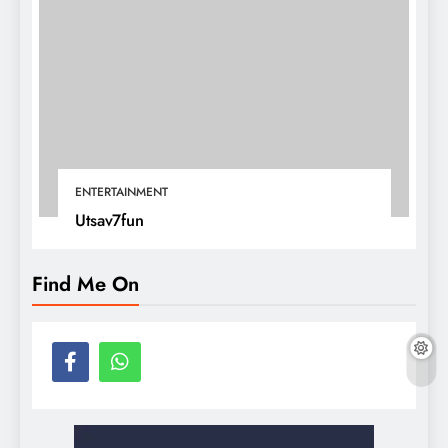
ENTERTAINMENT
Utsav7fun
Find Me On