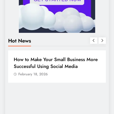
Hot News
DIGITAL MARKETING
SOCIAL MEDIA
re
Guide to making good use of your
company page on LinkedIn
February 18, 2026