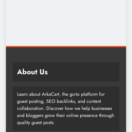
About Us
Learn about ArkaCart, the go-to platform for
guest posting, SEO backlinks, and content
collaboration. Discover how we help businesses
and bloggers grow their online presence through
quality guest posts.