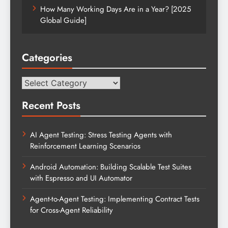
How Many Working Days Are in a Year? [2025
Global Guide]
Categories
Categories
Recent Posts
AI Agent Testing: Stress Testing Agents with
Reinforcement Learning Scenarios
Android Automation: Building Scalable Test Suites
with Espresso and UI Automator
Agent-to-Agent Testing: Implementing Contract Tests
for Cross-Agent Reliability