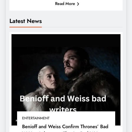
Read More
Latest News
ENTERTAINMENT
Benioff and Weiss Confirm Thrones’ Bad