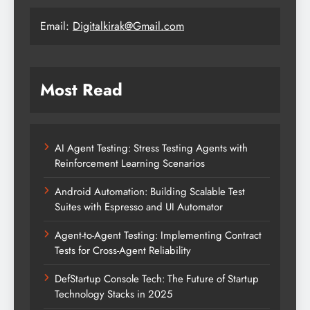
Email:
Digitalkirak@Gmail.com
Most Read
AI Agent Testing: Stress Testing Agents with
Reinforcement Learning Scenarios
Android Automation: Building Scalable Test
Suites with Espresso and UI Automator
Agent-to-Agent Testing: Implementing Contract
Tests for Cross-Agent Reliability
DefStartup Console Tech: The Future of Startup
Technology Stacks in 2025