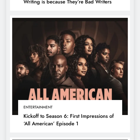
Writing is because They’re Bad Writers
ENTERTAINMENT
Kickoff to Season 6: First Impressions of
‘All American’ Episode 1