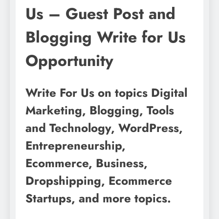
Us – Guest Post and
Blogging Write for Us
Opportunity
Write For Us on topics Digital
Marketing, Blogging, Tools
and Technology, WordPress,
Entrepreneurship,
Ecommerce, Business,
Dropshipping, Ecommerce
Startups, and more topics.