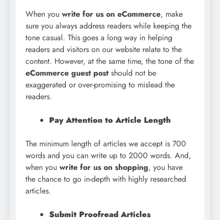
When you
write for us on eCommerce
, make
sure you always address readers while keeping the
tone casual. This goes a long way in helping
readers and visitors on our website relate to the
content. However, at the same time, the tone of the
eCommerce guest post
should not be
exaggerated or over-promising to mislead the
readers.
Pay Attention to Article Length
The minimum length of articles we accept is 700
words and you can write up to 2000 words. And,
when you
write for us on shopping
, you have
the chance to go in-depth with highly researched
articles.
Submit Proofread Articles