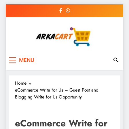
Skip
to
content
Arkart
Ecommerce, SEO, Web & Digital Marketing
MENU
Guest Blog
Home
eCommerce Write for Us – Guest Post and
Blogging Write for Us Opportunity
eCommerce Write for