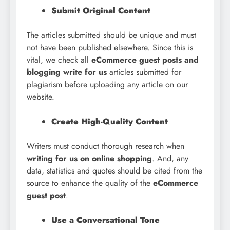
Submit Original Content
The articles submitted should be unique and must
not have been published elsewhere. Since this is
vital, we check all
eCommerce guest posts and
blogging write for us
articles submitted for
plagiarism before uploading any article on our
website.
Create High-Quality Content
Writers must conduct thorough research when
writing for us on online shopping
. And, any
data, statistics and quotes should be cited from the
source to enhance the quality of the
eCommerce
guest post
.
Use a Conversational Tone