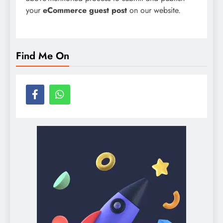
your
eCommerce guest post
on our website.
Find Me On