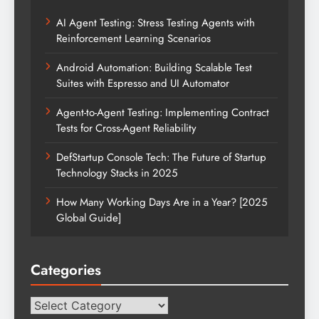
AI Agent Testing: Stress Testing Agents with
Reinforcement Learning Scenarios
Android Automation: Building Scalable Test
Suites with Espresso and UI Automator
Agent-to-Agent Testing: Implementing Contract
Tests for Cross-Agent Reliability
DefStartup Console Tech: The Future of Startup
Technology Stacks in 2025
How Many Working Days Are in a Year? [2025
Global Guide]
Categories
Categories