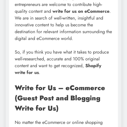
entrepreneurs are welcome to contribute high-
quality content and
write for us on eCommerce
.
We are in search of well-written, insightful and
innovative content to help us become the
destination for relevant information surrounding the
digital and eCommerce world.
So, if you think you have what it takes to produce
well-researched, accurate and 100% original
content and want to get recognized,
Shopify
write for us
.
Write for Us – eCommerce
(Guest Post and Blogging
Write for Us)
No matter the eCommerce or online shopping