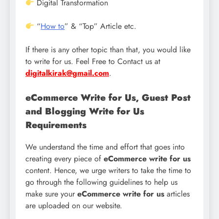
Digital Transformation
“
How to
” & “Top” Article etc.
If there is any other topic than that, you would like
to write for us. Feel Free to Contact us at
digitalkirak@gmail.com
.
eCommerce Write for Us, Guest Post
and Blogging Write for Us
Requirements
We understand the time and effort that goes into
creating every piece of
eCommerce write for us
content. Hence, we urge writers to take the time to
go through the following guidelines to help us
make sure your
eCommerce write for us
articles
are uploaded on our website.