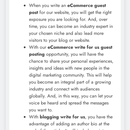
When you write an
eCommerce guest
post
for our website, you will get the right
exposure you are looking for. And, over
time, you can become an industry expert in
your chosen niche and also lead more
visitors to your blog or website.
With our
eCommerce write for us guest
posting
opportunity, you will have the
chance to share your personal experiences,
insights and ideas with new people in the
digital marketing community. This will help
you become an integral part of a growing
industry and connect with audiences
globally. And, in this way, you can let your
voice be heard and spread the messages
you want to.
With
blogging write for us
, you have the
advantage of adding an author bio at the