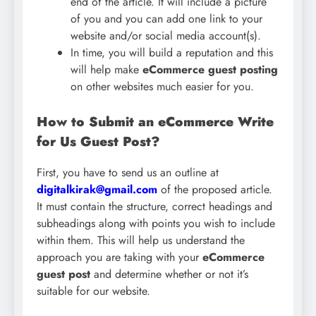
end of the article. It will include a picture
of you and you can add one link to your
website and/or social media account(s).
In time, you will build a reputation and this
will help make
eCommerce guest posting
on other websites much easier for you.
How to Submit an eCommerce Write
for Us Guest Post?
First, you have to send us an outline at
digitalkirak@gmail.com
of the proposed article.
It must contain the structure, correct headings and
subheadings along with points you wish to include
within them. This will help us understand the
approach you are taking with your
eCommerce
guest post
and determine whether or not it’s
suitable for our website.