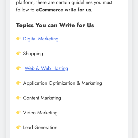
platform, there are certain guidelines you must
follow to
eCommerce write for us
.
Topics You can Write for Us
Digital Marketing
Shopping
Web & Web Hosting
Application Optimization & Marketing
Content Marketing
Video Marketing
Lead Generation