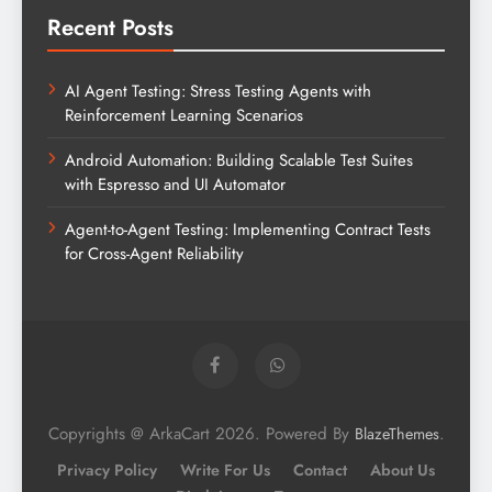
Recent Posts
AI Agent Testing: Stress Testing Agents with
Reinforcement Learning Scenarios
Android Automation: Building Scalable Test Suites
with Espresso and UI Automator
Agent-to-Agent Testing: Implementing Contract Tests
for Cross-Agent Reliability
Copyrights @ ArkaCart 2026. Powered By
.
BlazeThemes
Privacy Policy
Write For Us
Contact
About Us