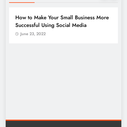
DIGITAL MARKETING
SOCIAL MEDIA
ness More
Guide to making good use of your
company page on LinkedIn
June 23, 2022