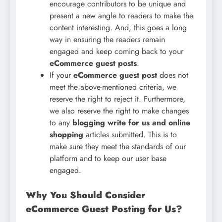
encourage contributors to be unique and
present a new angle to readers to make the
content interesting. And, this goes a long
way in ensuring the readers remain
engaged and keep coming back to your
eCommerce guest posts
.
If your
eCommerce guest post
does not
meet the above-mentioned criteria, we
reserve the right to reject it. Furthermore,
we also reserve the right to make changes
to any
blogging write for us and online
shopping
articles submitted. This is to
make sure they meet the standards of our
platform and to keep our user base
engaged.
Why You Should Consider
eCommerce Guest Posting for Us?