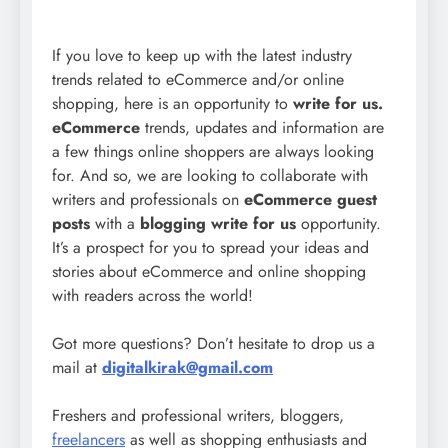
If you love to keep up with the latest industry
trends related to eCommerce and/or online
shopping, here is an opportunity to
write for us.
eCommerce
trends, updates and information are
a few things online shoppers are always looking
for. And so, we are looking to collaborate with
writers and professionals on
eCommerce guest
posts
with a
blogging write for us
opportunity.
It’s a prospect for you to spread your ideas and
stories about eCommerce and online shopping
with readers across the world!
Got more questions? Don’t hesitate to drop us a
mail at
digitalkirak@gmail.com
Freshers and professional writers, bloggers,
freelancers
as well as shopping enthusiasts and