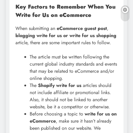
Key Factors to Remember When You
Write for Us on eCommerce
When submitting an
eCommerce guest post
,
blogging write for us or write for us shopping
article, there are some important rules to follow.
The article must be written following the
current global industry standards and events
that may be related to eCommerce and/or
online shopping.
The
Shopify write for us
articles should
not include affiliate or promotional links.
Also, it should not be linked to another
website, be it a competitor or otherwise.
Before choosing a topic to
write for us on
eCommerce
, make sure it hasn’t already
been published on our website. We