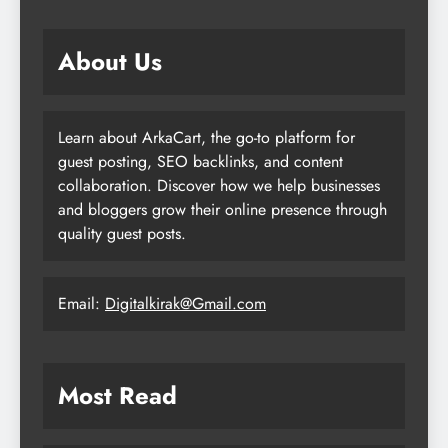
About Us
Learn about ArkaCart, the go-to platform for
guest posting, SEO backlinks, and content
collaboration. Discover how we help businesses
and bloggers grow their online presence through
quality guest posts.
Email:
Digitalkirak@Gmail.com
Most Read