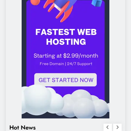
Hot News