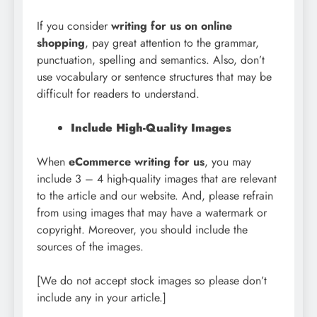
If you consider
writing for us on online
shopping
, pay great attention to the grammar,
punctuation, spelling and semantics. Also, don’t
use vocabulary or sentence structures that may be
difficult for readers to understand.
Include High-Quality Images
When
eCommerce writing for us
, you may
include 3 – 4 high-quality images that are relevant
to the article and our website. And, please refrain
from using images that may have a watermark or
copyright. Moreover, you should include the
sources of the images.
[We do not accept stock images so please don’t
include any in your article.]