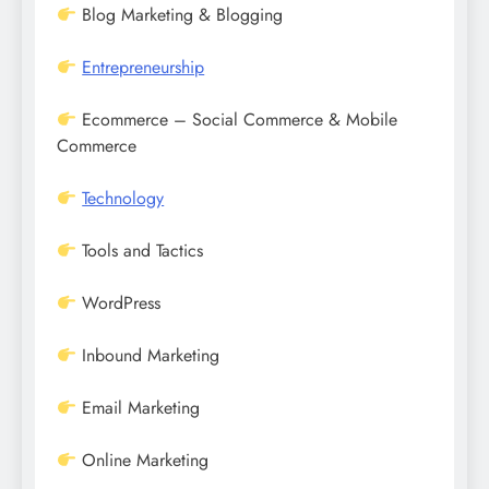
Blog Marketing & Blogging
Entrepreneurship
Ecommerce – Social Commerce & Mobile
Commerce
Technology
Tools and Tactics
WordPress
Inbound Marketing
Email Marketing
Online Marketing