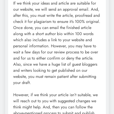
If we think your ideas and article are suitable for
our website, we will send an approval email. And,
after this, you must write the article, proofread and
check it for plagiarism to ensure it’s 100% original.
Once done, you can email the finished article
along with a short author bio within 100 words
which also includes a link to your website and
personal information. However, you may have to
wait a few days for our review process to be over
and for us to either confirm or deny the article.
Also, since we have a huge list of guest bloggers
and writers looking to get published on our
website, you must remain patient after submitting
your draft.
However, if we think your article isn’t suitable, we
will reach out to you with suggested changes we
think might help. And, then you can follow the
above-mentioned process to submit and publish