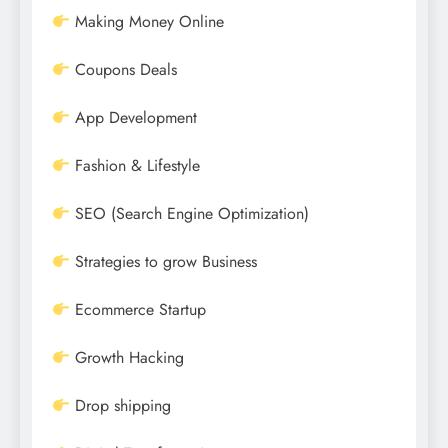
Making Money Online
Coupons Deals
App Development
Fashion & Lifestyle
SEO (Search Engine Optimization)
Strategies to grow Business
Ecommerce Startup
Growth Hacking
Drop shipping