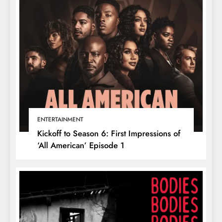
ENTERTAINMENT
Kickoff to Season 6: First Impressions of
‘All American’ Episode 1