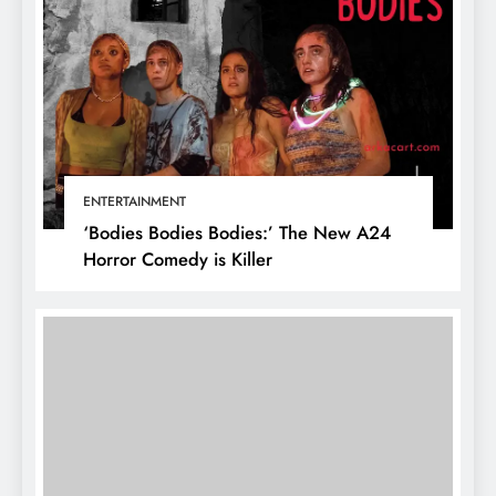
ENTERTAINMENT
‘Bodies Bodies Bodies:’ The New A24
Horror Comedy is Killer