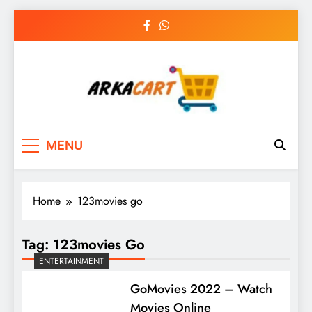
Skip
to
content
Arkart
Ecommerce, SEO, Web & Digital Marketing
MENU
Guest Blog
Home
123movies go
Tag:
123movies Go
ENTERTAINMENT
GoMovies 2022 – Watch
Movies Online