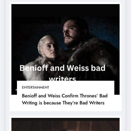
ENTERTAINMENT
Benioff and Weiss Confirm Thrones’ Bad
Writing is because They’re Bad Writers