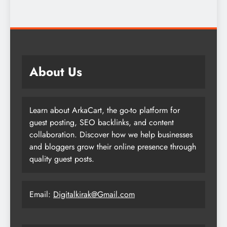
About Us
Learn about ArkaCart, the go-to platform for
guest posting, SEO backlinks, and content
collaboration. Discover how we help businesses
and bloggers grow their online presence through
quality guest posts.
Email:
Digitalkirak@Gmail.com