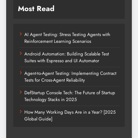
Most Read
AI Agent Testing: Stress Testing Agents with
Reinforcement Learning Scenarios
Android Automation: Building Scalable Test
Suites with Espresso and UI Automator
Agent-to-Agent Testing: Implementing Contract
Tests for Cross-Agent Reliability
DefStartup Console Tech: The Future of Startup
Technology Stacks in 2025
How Many Working Days Are in a Year? [2025
Global Guide]