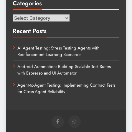
Categories
Categories
Recent Posts
AI Agent Testing: Stress Testing Agents with
Reinforcement Learning Scenarios
Android Automation: Building Scalable Test Suites
with Espresso and UI Automator
Agent-to-Agent Testing: Implementing Contract Tests
for Cross-Agent Reliability