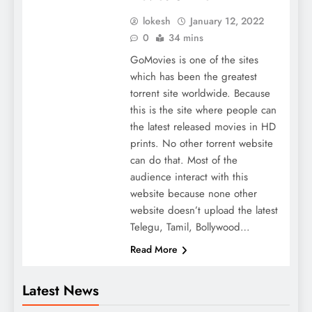
lokesh
January 12, 2022
0
34 mins
GoMovies is one of the sites
which has been the greatest
torrent site worldwide. Because
this is the site where people can
the latest released movies in HD
prints. No other torrent website
can do that. Most of the
audience interact with this
website because none other
website doesn’t upload the latest
Telegu, Tamil, Bollywood…
Read More
Latest News