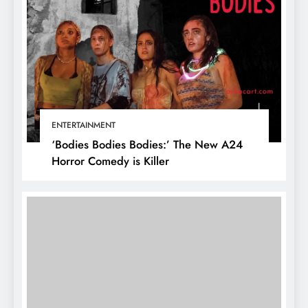
ENTERTAINMENT
‘Bodies Bodies Bodies:’ The New A24
Horror Comedy is Killer