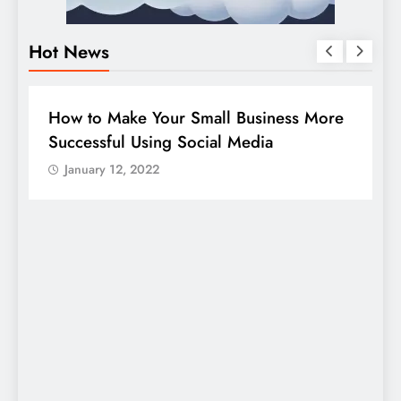
Hot News
BUSINESS
HOW TO
D
How to Make Your Small Business More
G
Successful Using Social Media
c
January 12, 2022