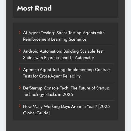
Most Read
AI Agent Testing: Stress Testing Agents with
Reinforcement Learning Scenarios
Android Automation: Building Scalable Test
Suites with Espresso and UI Automator
Agent-to-Agent Testing: Implementing Contract
Tests for Cross-Agent Reliability
DefStartup Console Tech: The Future of Startup
Technology Stacks in 2025
How Many Working Days Are in a Year? [2025
Global Guide]