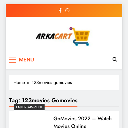
Skip
to
content
Arkart
Ecommerce, SEO, Web & Digital Marketing
MENU
Guest Blog
Home
123movies gomovies
Tag:
123movies Gomovies
ENTERTAINMENT
GoMovies 2022 – Watch
Movies Online