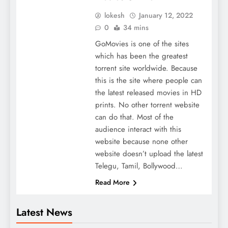
lokesh
January 12, 2022
0
34 mins
GoMovies is one of the sites
which has been the greatest
torrent site worldwide. Because
this is the site where people can
the latest released movies in HD
prints. No other torrent website
can do that. Most of the
audience interact with this
website because none other
website doesn’t upload the latest
Telegu, Tamil, Bollywood…
Read More
Latest News