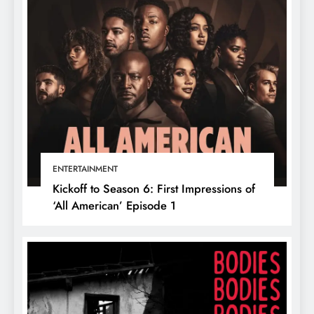
ENTERTAINMENT
Kickoff to Season 6: First Impressions of
‘All American’ Episode 1