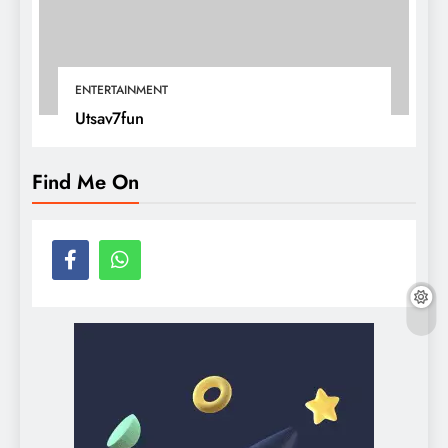
ENTERTAINMENT
Utsav7fun
Find Me On