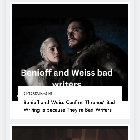
ENTERTAINMENT
Benioff and Weiss Confirm Thrones’ Bad
Writing is because They’re Bad Writers