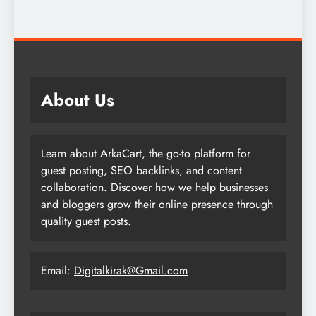
About Us
Learn about ArkaCart, the go-to platform for
guest posting, SEO backlinks, and content
collaboration. Discover how we help businesses
and bloggers grow their online presence through
quality guest posts.
Email:
Digitalkirak@Gmail.com