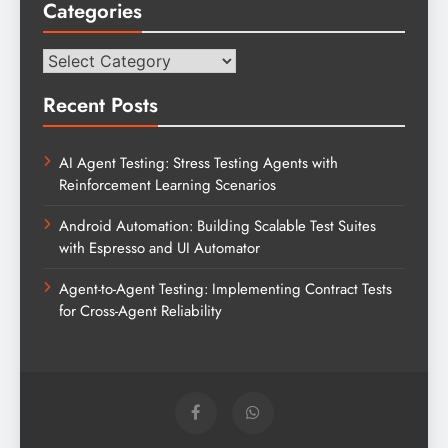
Categories
Categories
Recent Posts
AI Agent Testing: Stress Testing Agents with
Reinforcement Learning Scenarios
Android Automation: Building Scalable Test Suites
with Espresso and UI Automator
Agent-to-Agent Testing: Implementing Contract Tests
for Cross-Agent Reliability