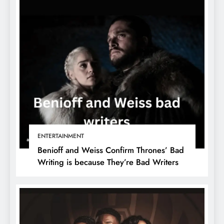
ENTERTAINMENT
Benioff and Weiss Confirm Thrones’ Bad
Writing is because They’re Bad Writers