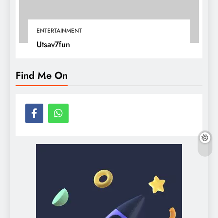
ENTERTAINMENT
Utsav7fun
Find Me On