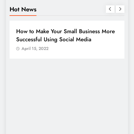
Hot News
BUSINESS
HOW TO
D
How to Make Your Small Business More
G
Successful Using Social Media
c
April 15, 2022