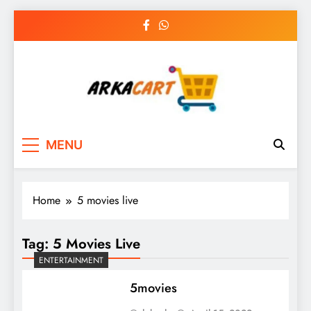
Skip
to
content
Arkart
Ecommerce, SEO, Web & Digital Marketing
MENU
Guest Blog
Home
5 movies live
Tag:
5 Movies Live
ENTERTAINMENT
5movies