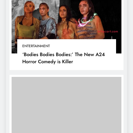
ENTERTAINMENT
‘Bodies Bodies Bodies:’ The New A24
Horror Comedy is Killer