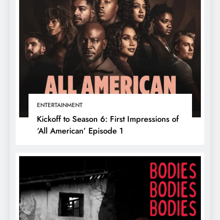
ENTERTAINMENT
Kickoff to Season 6: First Impressions of
‘All American’ Episode 1