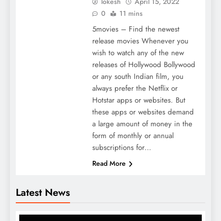
lokesh
April 15, 2022
0
11 mins
5movies – Find the newest
release movies Whenever you
wish to watch any of the new
releases of Hollywood Bollywood
or any south Indian film, you
always prefer the Netflix or
Hotstar apps or websites. But
these apps or websites demand
a large amount of money in the
form of monthly or annual
subscriptions for…
Read More
Latest News