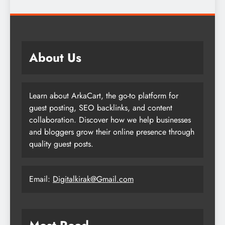
About Us
Learn about ArkaCart, the go-to platform for
guest posting, SEO backlinks, and content
collaboration. Discover how we help businesses
and bloggers grow their online presence through
quality guest posts.
Email:
Digitalkirak@Gmail.com