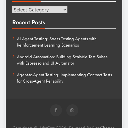
Categories
Recent Posts
AI Agent Testing: Stress Testing Agents with
Reinforcement Learning Scenarios
Android Automation: Building Scalable Test Suites
with Espresso and UI Automator
Agent-to-Agent Testing: Implementing Contract Tests
for Cross-Agent Reliability
Copyrights @ ArkaCart 2026. Powered By
.
BlazeThemes