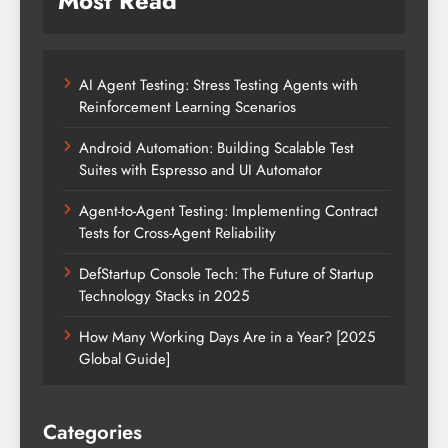
Most Read
AI Agent Testing: Stress Testing Agents with
Reinforcement Learning Scenarios
Android Automation: Building Scalable Test
Suites with Espresso and UI Automator
Agent-to-Agent Testing: Implementing Contract
Tests for Cross-Agent Reliability
DefStartup Console Tech: The Future of Startup
Technology Stacks in 2025
How Many Working Days Are in a Year? [2025
Global Guide]
Categories