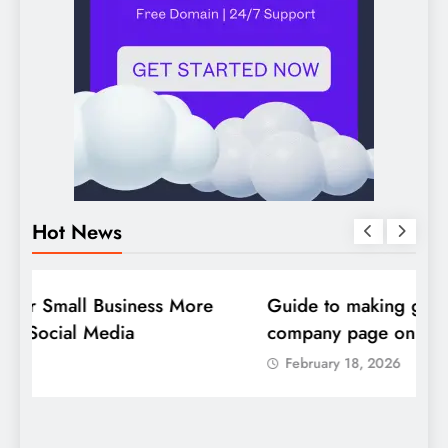
Hot News
DIGITAL MARKETING
SOCIAL MEDIA
D
Guide to making good use of your
1
company page on LinkedIn
February 18, 2026