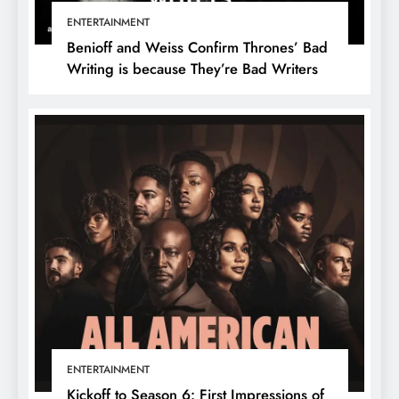
ENTERTAINMENT
Benioff and Weiss Confirm Thrones’ Bad
Writing is because They’re Bad Writers
ENTERTAINMENT
Kickoff to Season 6: First Impressions of