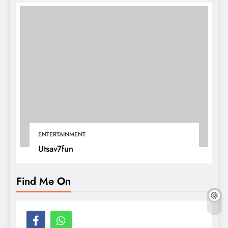
ENTERTAINMENT
Utsav7fun
Find Me On