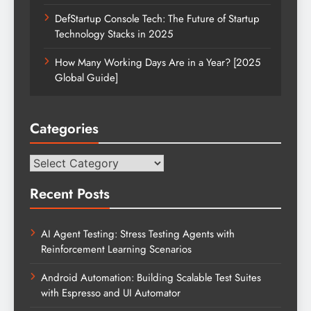
DefStartup Console Tech: The Future of Startup
Technology Stacks in 2025
How Many Working Days Are in a Year? [2025
Global Guide]
Categories
Categories
Recent Posts
AI Agent Testing: Stress Testing Agents with
Reinforcement Learning Scenarios
Android Automation: Building Scalable Test Suites
with Espresso and UI Automator