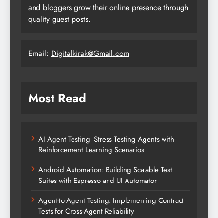
and bloggers grow their online presence through
quality guest posts.
Email:
Digitalkirak@Gmail.com
Most Read
AI Agent Testing: Stress Testing Agents with
Reinforcement Learning Scenarios
Android Automation: Building Scalable Test
Suites with Espresso and UI Automator
Agent-to-Agent Testing: Implementing Contract
Tests for Cross-Agent Reliability