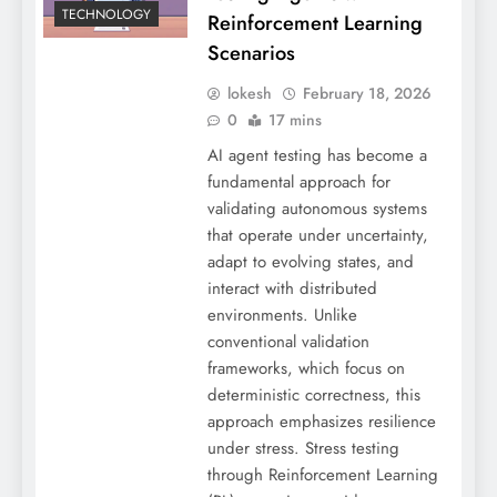
TECHNOLOGY
Reinforcement Learning
Scenarios
lokesh
February 18, 2026
0
17 mins
AI agent testing has become a
fundamental approach for
validating autonomous systems
that operate under uncertainty,
adapt to evolving states, and
interact with distributed
environments. Unlike
conventional validation
frameworks, which focus on
deterministic correctness, this
approach emphasizes resilience
under stress. Stress testing
through Reinforcement Learning