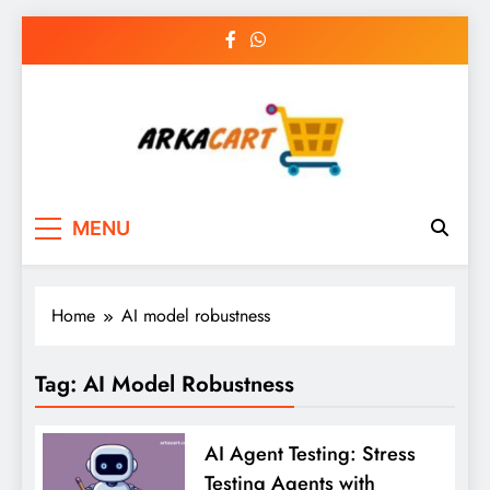
Skip
to
content
Arkart
Ecommerce, SEO, Web & Digital Marketing
MENU
Guest Blog
Home
AI model robustness
Tag:
AI Model Robustness
AI Agent Testing: Stress
Testing Agents with