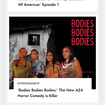
‘All American’ Episode 1
ENTERTAINMENT
‘Bodies Bodies Bodies:’ The New A24
Horror Comedy is Killer