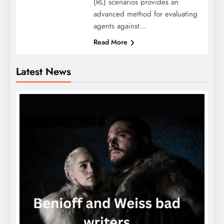
(RL) scenarios provides an
advanced method for evaluating
agents against…
Read More
Latest News