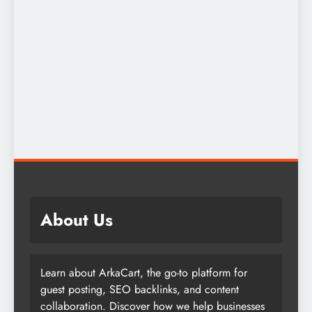
About Us
Learn about ArkaCart, the go-to platform for
guest posting, SEO backlinks, and content
collaboration. Discover how we help businesses