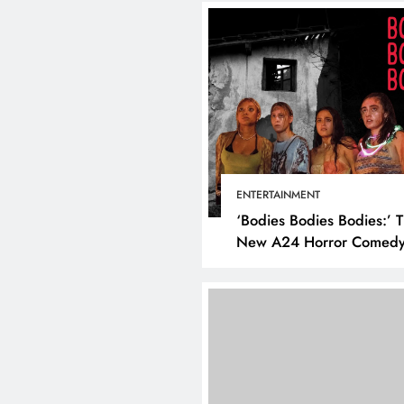
ENTERTAINMENT
‘Bodies Bodies Bodies:’ 
New A24 Horror Comedy
Killer
DIGITAL MARKETING
SOCI
What are the best tim
post on Instagram? D
the best strategies for
engagement!