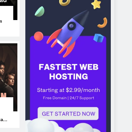
m
ers
can’