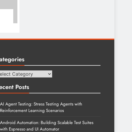
ategories
tegories
ecent Posts
AI Agent Testing: Stress Testing Agents with
Reinforcement Learning Scenarios
Android Automation: Building Scalable Test Suites
with Espresso and UI Automator