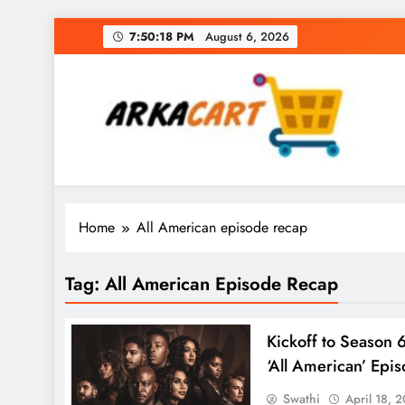
Skip
7:50:19 PM
August 6, 2026
to
content
Arkart
Ecommerce, SEO, Web & Digital Marketing Gue
Home
All American episode recap
Tag:
All American Episode Recap
Kickoff to Season 6
‘All American’ Epi
Swathi
April 18, 