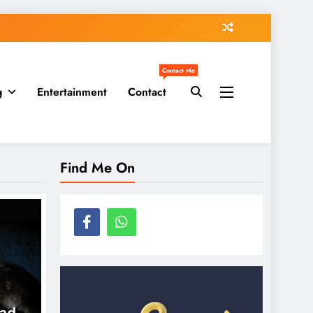
Contact Me
g
Entertainment
Contact
Find Me On