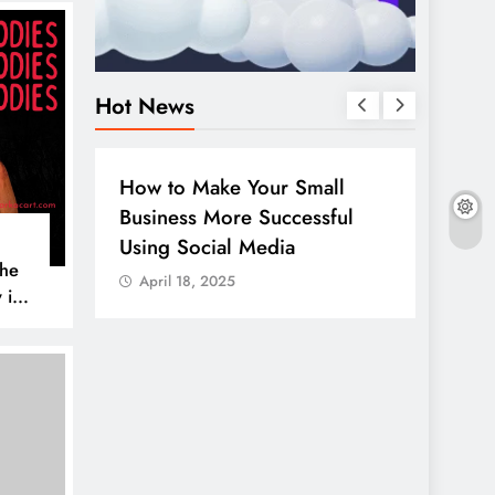
Hot News
BUSINESS
HOW TO
DIGITA
How to Make Your Small
Guide
Business More Successful
your 
Using Social Media
Linke
The
April 18, 2025
April
 is
AL MEDIA
es to
iscover