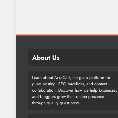
About Us
Learn about ArkaCart, the go-to platform for
guest posting, SEO backlinks, and content
collaboration. Discover how we help businesses
and bloggers grow their online presence
through quality guest posts.