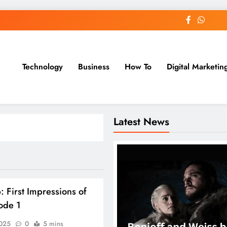
Technology
Business
How To
Digital Marketin
st Blog
Latest News
: First Impressions of
sode 1
2025
0
5 mins