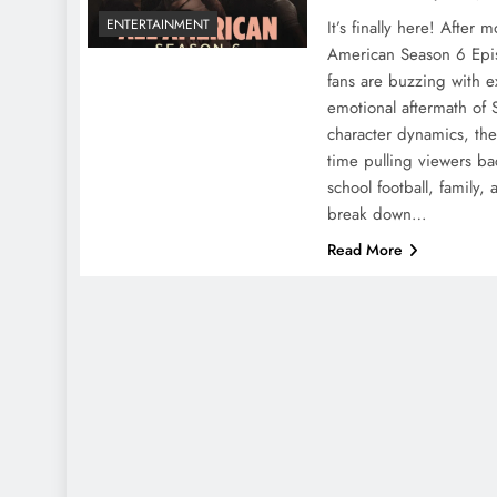
ENTERTAINMENT
It’s finally here! After 
American Season 6 Ep
fans are buzzing with 
emotional aftermath of 
character dynamics, th
time pulling viewers ba
school football, family,
break down…
Read More