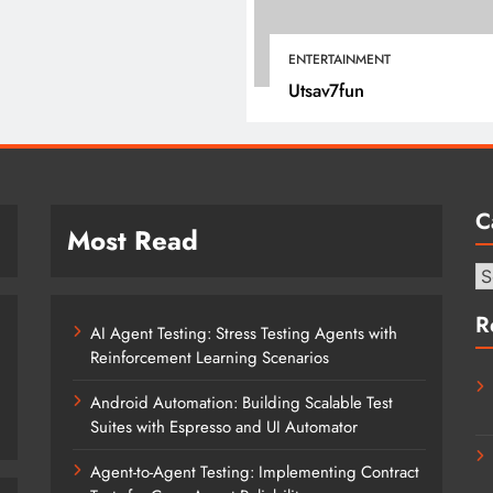
April 18, 2025
ENTERTAINMENT
Utsav7fun
C
Most Read
Ca
R
AI Agent Testing: Stress Testing Agents with
Reinforcement Learning Scenarios
Android Automation: Building Scalable Test
Suites with Espresso and UI Automator
Agent-to-Agent Testing: Implementing Contract