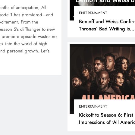
months of anticipation, All
ENTERTAINMENT
isode 1 has premiered—and
Benioff and Weiss Confir
excitement. From the
Thrones’ Bad Writing is
Season 5’s cliffhanger to new
because They’re Bad Writ
e premiere episode wastes no
ck into the world of high
 and personal growth. Let’s
ENTERTAINMENT
Kickoff to Season 6: First
Impressions of ‘All Ameri
Episode 1