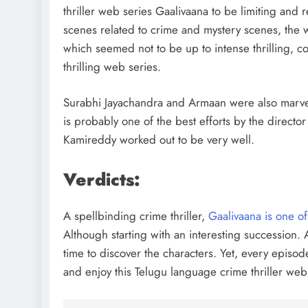
thriller web series Gaalivaana to be limiting and r
scenes related to crime and mystery scenes, the 
which seemed not to be up to intense thrilling, co
thrilling web series.
Surabhi Jayachandra and Armaan were also marvelo
is probably one of the best efforts by the directo
Kamireddy worked out to be very well.
Verdicts:
A spellbinding crime thriller,
Gaalivaana is one of
Although starting with an interesting succession. A
time to discover the characters. Yet, every episod
and enjoy this Telugu language crime thriller web