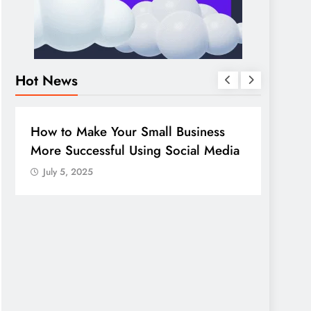
Hot News
DIGITAL MARKETING
SOCIAL MEDIA
DIGITA
Guide to making good use of your
10 so
company page on LinkedIn
July 
July 5, 2025