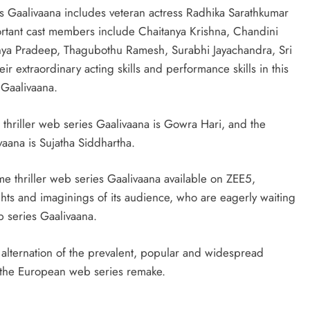
!
es Gaalivaana includes veteran actress Radhika Sarathkumar
ortant cast members include Chaitanya Krishna, Chandini
nya Pradeep, Thagubothu Ramesh, Surabhi Jayachandra, Sri
 extraordinary acting skills and performance skills in this
 Gaalivaana.
 thriller web series Gaalivaana is Gowra Hari, and the
vaana is Sujatha Siddhartha.
e thriller web series Gaalivaana available on ZEE5,
hts and imaginings of its audience, who are eagerly waiting
eb series Gaalivaana.
he alternation of the prevalent, popular and widespread
at the European web series remake.