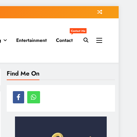
Contact Me
g
Entertainment
Contact
Find Me On