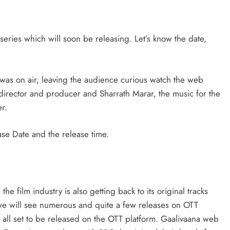
series which will soon be releasing. Let’s know the date,
 was on air, leaving the audience curious watch the web
irector and producer and Sharrath Marar, the music for the
r.
ase Date and the release time.
e film industry is also getting back to its original tracks
 we will see numerous and quite a few releases on OTT
s all set to be released on the OTT platform. Gaalivaana web