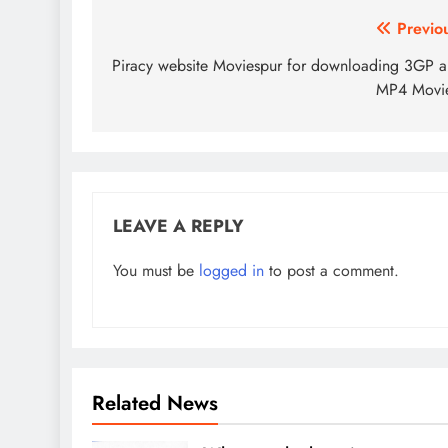
Post
Previo
navigation
Piracy website Moviespur for downloading 3GP 
MP4 Movie
LEAVE A REPLY
You must be
logged in
to post a comment.
Related News