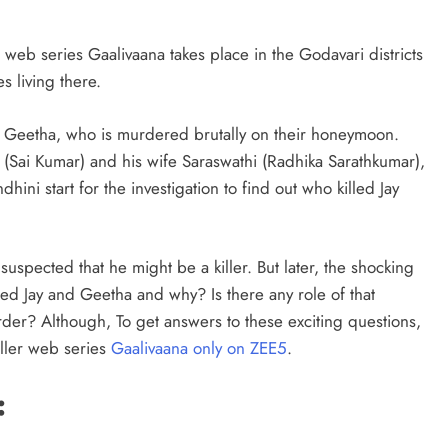
 web series Gaalivaana takes place in the Godavari districts
s living there.
d Geetha, who is murdered brutally on their honeymoon.
 (Sai Kumar) and his wife Saraswathi (Radhika Sarathkumar),
hini start for the investigation to find out who killed Jay
uspected that he might be a killer. But later, the shocking
led Jay and Geetha and why? Is there any role of that
der? Although, To get answers to these exciting questions,
ller web series
Gaalivaana only on ZEE5
.
: