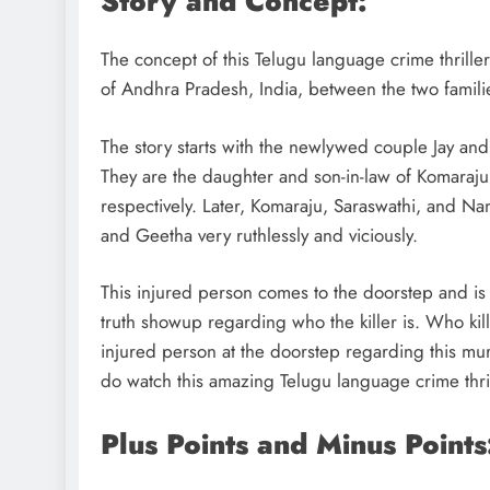
Story and Concept:
The concept of this Telugu language crime thriller
of Andhra Pradesh, India, between the two familie
The story starts with the newlywed couple Jay an
They are the daughter and son-in-law of Komaraju
respectively. Later, Komaraju, Saraswathi, and Nand
and Geetha very ruthlessly and viciously.
This injured person comes to the doorstep and is s
truth showup regarding who the killer is. Who kil
injured person at the doorstep regarding this mur
do watch this amazing Telugu language crime thri
Plus Points and Minus Points