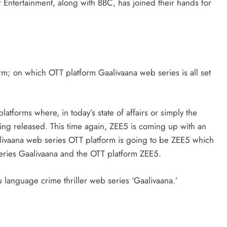
r Entertainment, along with BBC, has joined their hands for
BUSINESS
HOW TO
orm; on which OTT platform Gaalivaana web series is all set
How to Make Your Small Business
More Successful Using Social Media
atforms where, in today’s state of affairs or simply the
ing released. This time again, ZEE5 is coming up with an
July 5, 2025
livaana web series OTT platform is going to be ZEE5 which
eries Gaalivaana and the OTT platform ZEE5.
DIA
u language crime thriller web series ‘Gaalivaana.’
o post on
est