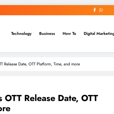
Technology
Business
How To
Digital Marketin
st Blog
T Release Date, OTT Platform, Time, and more
s OTT Release Date, OTT
ore