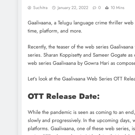
Suchitra
January 22, 2022
0
10 Mins
Gaalivaana, a Telugu language crime thriller web 
time, platform, and more.
Recently, the teaser of the web series Gaalivaana
series. Sharan Koppisetty and Sameer Gogate as d
web series Gaalivaana by Gowra Hari as compose
Let’s look at the Gaalivaana Web Series OTT Rele
OTT Release Date:
While the pandemic is seen as coming to an end, th
slowly and progressively. In the upcoming days,
platforms. Gaalivaana, one of these web series, i