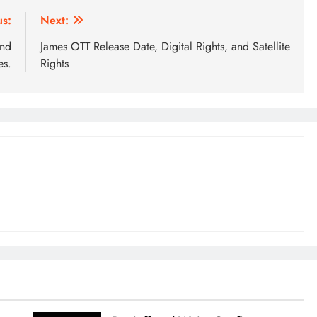
us:
Next:
and
James OTT Release Date, Digital Rights, and Satellite
s.
Rights