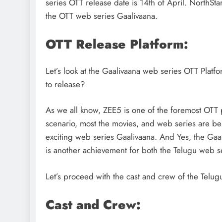
series OTT release date is 14th of April. NorthSta
the OTT web series Gaalivaana.
OTT Release Platform:
Let’s look at the Gaalivaana web series OTT Platf
to release?
As we all know, ZEE5 is one of the foremost OTT pl
scenario, most the movies, and web series are be
exciting web series Gaalivaana. And Yes, the Gaa
is another achievement for both the Telugu web s
DIGITAL MARKETING
SOCIAL ME
Let’s proceed with the cast and crew of the Telug
What are the best times t
Cast and Crew:
Instagram? Discover the b