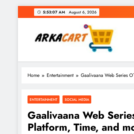
Skip
5:53:08 AM
August 6, 2026
to
content
Arkart
Ecommerce, SEO, Web & Digital Marketing Gue
Home
Entertainment
Gaalivaana Web Series OT
ENTERTAINMENT
SOCIAL MEDIA
Gaalivaana Web Serie
Platform, Time, and m