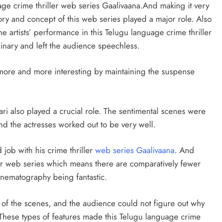
uage crime thriller web series Gaalivaana.And making it very
story and concept of this web series played a major role. Also
the artists’ performance in this Telugu language crime thriller
inary and left the audience speechless.
 more and more interesting by maintaining the suspense
 also played a crucial role. The sentimental scenes were
and the actresses worked out to be very well.
 job with his crime thriller
web series Gaalivaana
. And
ler web series which means there are comparatively fewer
cinematography being fantastic.
 of the scenes, and the audience could not figure out why
These types of features made this Telugu language crime