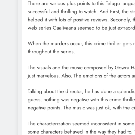
There are various plus points to this Telugu lang
successful and thrilling to watch. And First, the 
helped it with lots of positive reviews. Secondly, 
web series Gaalivaana seemed to be just extraord
When the murders occur, this crime thriller gets
throughout the series.
The visuals and the music composed by Gowra Hari
just marvelous. Also, The emotions of the actors 
Talking about the director, he has done a splendid
guess, nothing was negative with this crime thril
negative points. The music was just ok, with the 
The characterization seemed inconsistent in some
some characters behaved in the way they had to. 