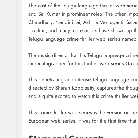
strategies for engagement
The cast of the Telugu language thriller web seri
July 5, 2025
and Sai Kumar in prominent roles. The other imp
Chaudhary, Nandini rai, Ashrita Vemuganti, Sara
Lakshmi, and many more actors have shown up their
Telugu language crime thriller web series named
The music director for this Telugu language crime
cinematographer for this thriller web series Gaali
This penetrating and intense Telugu language crim
directed by Sharan Koppisetty, captures the thoug
and a quite excited to watch this crime thriller w
This crime thriller web series is the version or t
European web series. It was for the first time th