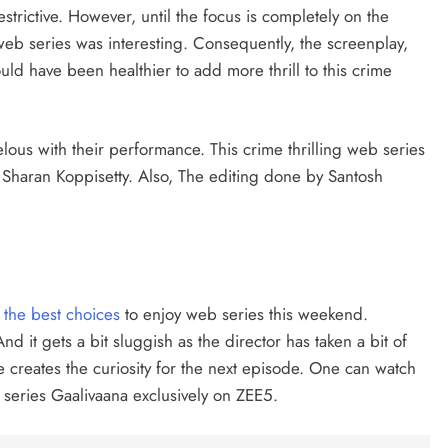
estrictive. However, until the focus is completely on the
web series was interesting. Consequently, the screenplay,
uld have been healthier to add more thrill to this crime
us with their performance. This crime thrilling web series
r Sharan Koppisetty. Also, The editing done by Santosh
 the best choices
to enjoy web series this weekend.
nd it gets a bit sluggish as the director has taken a bit of
e creates the curiosity for the next episode. One can watch
 series Gaalivaana exclusively on ZEE5.