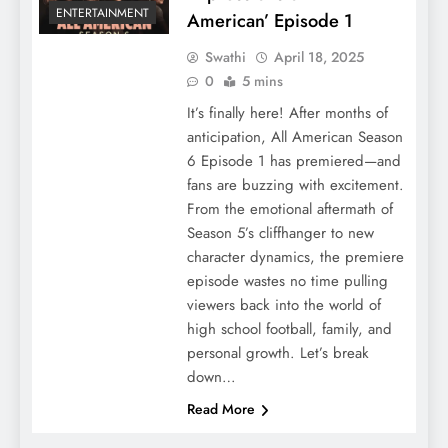
ENTERTAINMENT
American’ Episode 1
Swathi
April 18, 2025
0
5 mins
It’s finally here! After months of
anticipation, All American Season
6 Episode 1 has premiered—and
fans are buzzing with excitement.
From the emotional aftermath of
Season 5’s cliffhanger to new
character dynamics, the premiere
episode wastes no time pulling
viewers back into the world of
high school football, family, and
personal growth. Let’s break
down…
Read More