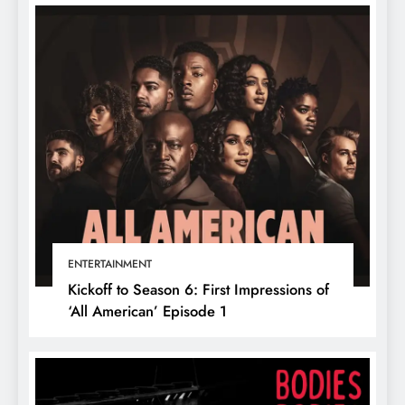
ENTERTAINMENT
Kickoff to Season 6: First Impressions of
‘All American’ Episode 1