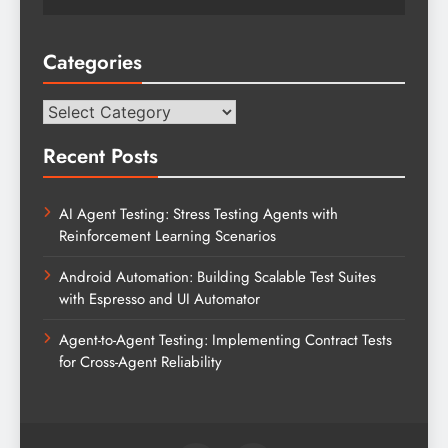
Categories
Categories
Recent Posts
AI Agent Testing: Stress Testing Agents with
Reinforcement Learning Scenarios
Android Automation: Building Scalable Test Suites
with Espresso and UI Automator
Agent-to-Agent Testing: Implementing Contract Tests
for Cross-Agent Reliability