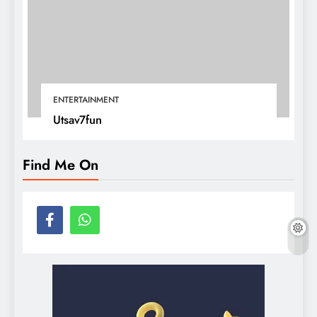
ENTERTAINMENT
Utsav7fun
Find Me On