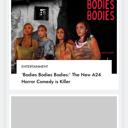
ENTERTAINMENT
‘Bodies Bodies Bodies:’ The New A24
Horror Comedy is Killer