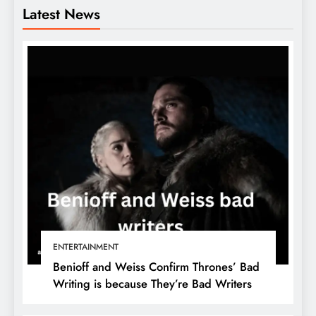
Latest News
ENTERTAINMENT
Benioff and Weiss Confirm Thrones’ Bad
Writing is because They’re Bad Writers