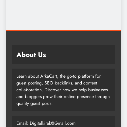
About Us
Learn about ArkaCart, the go-to platform for
guest posting, SEO backlinks, and content
collaboration. Discover how we help businesses
and bloggers grow their online presence through
quality guest posts.
Email:
Digitalkirak@Gmail.com