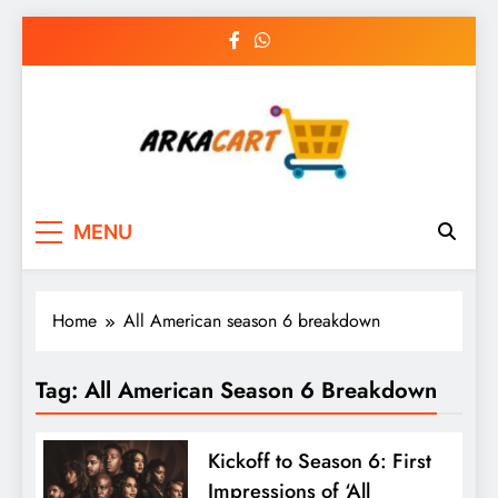
Skip
to
content
Arkart
Ecommerce, SEO, Web & Digital Marketing
MENU
Guest Blog
Home
All American season 6 breakdown
Tag:
All American Season 6 Breakdown
Kickoff to Season 6: First
Impressions of ‘All