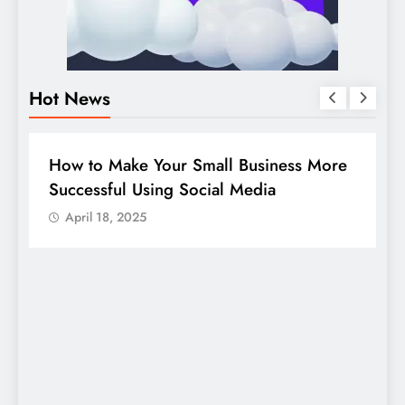
Hot News
BUSINESS
HOW TO
D
How to Make Your Small Business More
G
Successful Using Social Media
c
April 18, 2025