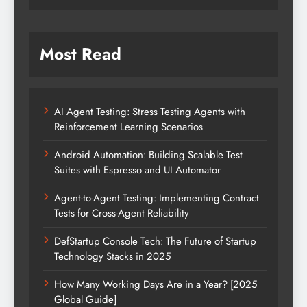
Most Read
AI Agent Testing: Stress Testing Agents with
Reinforcement Learning Scenarios
Android Automation: Building Scalable Test
Suites with Espresso and UI Automator
Agent-to-Agent Testing: Implementing Contract
Tests for Cross-Agent Reliability
DefStartup Console Tech: The Future of Startup
Technology Stacks in 2025
How Many Working Days Are in a Year? [2025
Global Guide]