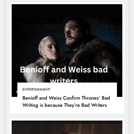
ENTERTAINMENT
Benioff and Weiss Confirm Thrones’ Bad
Writing is because They’re Bad Writers