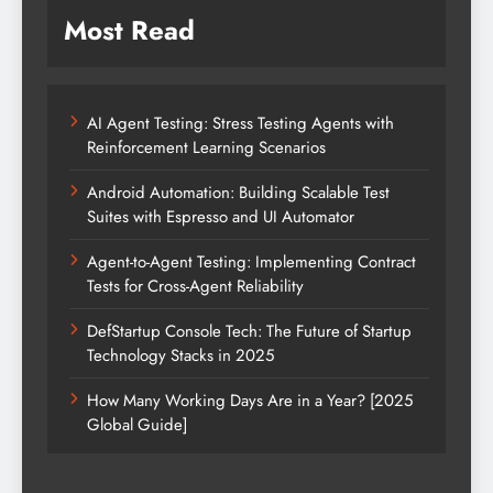
Most Read
AI Agent Testing: Stress Testing Agents with
Reinforcement Learning Scenarios
Android Automation: Building Scalable Test
Suites with Espresso and UI Automator
Agent-to-Agent Testing: Implementing Contract
Tests for Cross-Agent Reliability
DefStartup Console Tech: The Future of Startup
Technology Stacks in 2025
How Many Working Days Are in a Year? [2025
Global Guide]