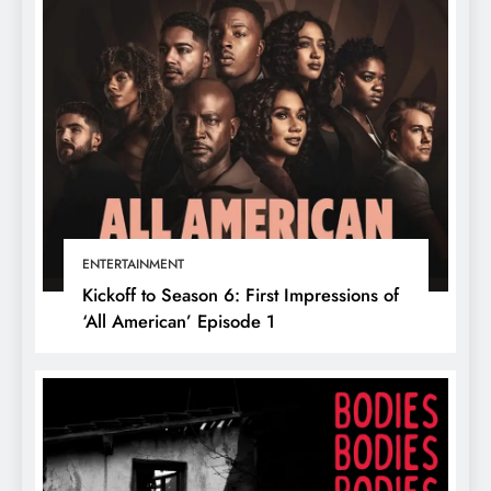
ENTERTAINMENT
Kickoff to Season 6: First Impressions of
‘All American’ Episode 1