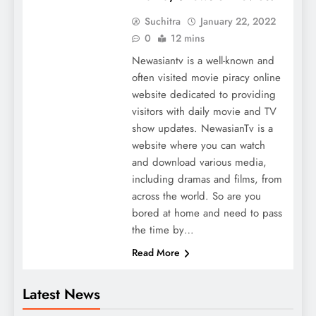
Suchitra
January 22, 2022
0
12 mins
Newasiantv is a well-known and
often visited movie piracy online
website dedicated to providing
visitors with daily movie and TV
show updates. NewasianTv is a
website where you can watch
and download various media,
including dramas and films, from
across the world. So are you
bored at home and need to pass
the time by…
Read More
Latest News