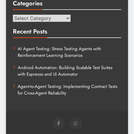
Categories
Categories
Recent Posts
AI Agent Testing: Stress Testing Agents with
Reinforcement Learning Scenarios
Android Automation: Building Scalable Test Suites
with Espresso and UI Automator
Agent-to-Agent Testing: Implementing Contract Tests
for Cross-Agent Reliability