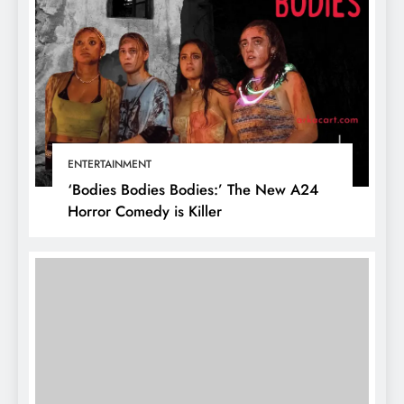
ENTERTAINMENT
‘Bodies Bodies Bodies:’ The New A24
Horror Comedy is Killer