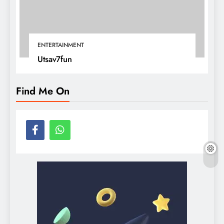
ENTERTAINMENT
Utsav7fun
Find Me On