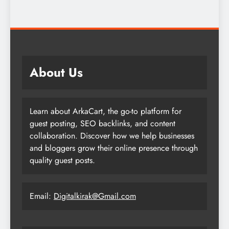
About Us
Learn about ArkaCart, the go-to platform for
guest posting, SEO backlinks, and content
collaboration. Discover how we help businesses
and bloggers grow their online presence through
quality guest posts.
Email:
Digitalkirak@Gmail.com