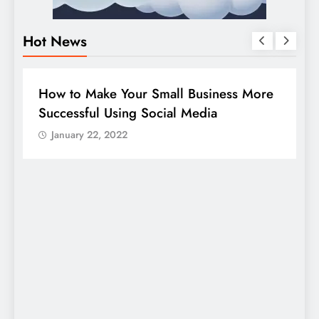
Hot News
BUSINESS
HOW TO
D
How to Make Your Small Business More
G
Successful Using Social Media
c
January 22, 2022