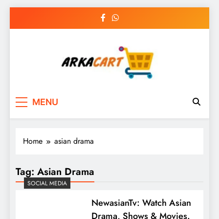
Skip
to
content
Arkart
Ecommerce, SEO, Web & Digital Marketing
MENU
Guest Blog
Home
asian drama
Tag:
Asian Drama
SOCIAL MEDIA
NewasianTv: Watch Asian
Drama, Shows & Movies.