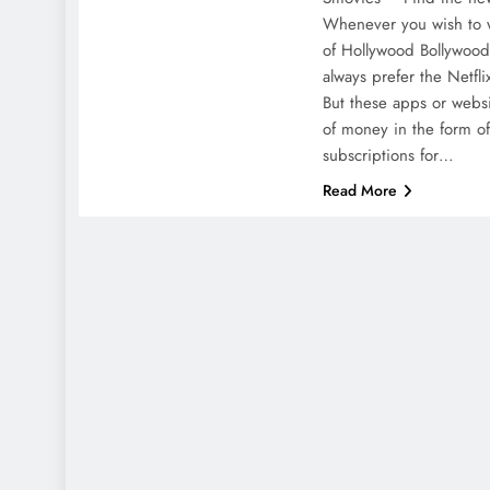
Whenever you wish to w
of Hollywood Bollywood 
always prefer the Netfli
But these apps or webs
of money in the form of
subscriptions for…
Read More