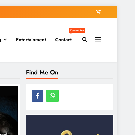
Contact Me
g
Entertainment
Contact
Find Me On