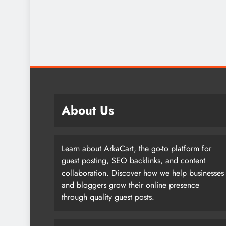
About Us
Learn about ArkaCart, the go-to platform for
guest posting, SEO backlinks, and content
collaboration. Discover how we help businesses
and bloggers grow their online presence
through quality guest posts.