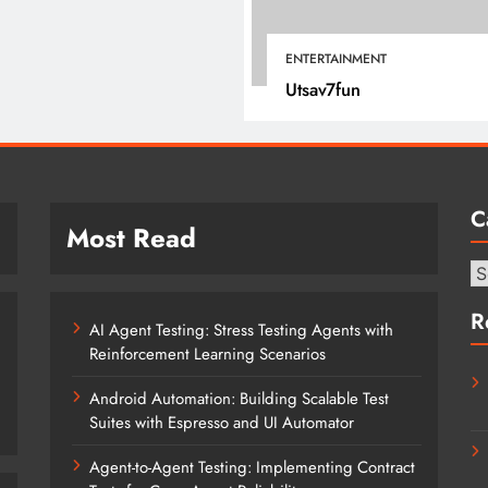
April 15, 2022
ENTERTAINMENT
Utsav7fun
C
Most Read
Ca
R
AI Agent Testing: Stress Testing Agents with
Reinforcement Learning Scenarios
Android Automation: Building Scalable Test
Suites with Espresso and UI Automator
Agent-to-Agent Testing: Implementing Contract