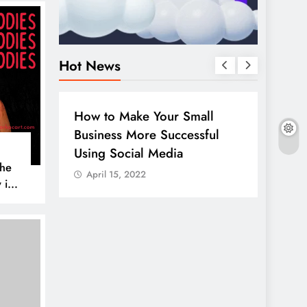
Hot News
BUSINESS
HOW TO
DIGITA
How to Make Your Small
Guide
Business More Successful
your 
Using Social Media
Linke
The
April 15, 2022
April
 is
AL MEDIA
es to
iscover