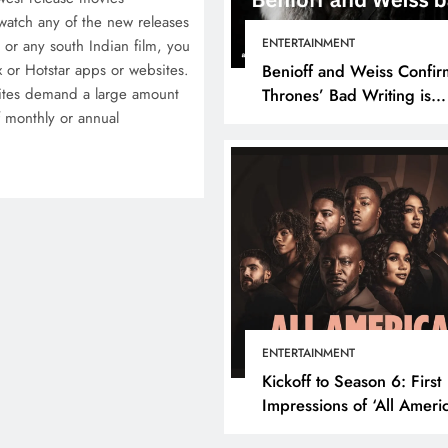
atch any of the new releases
ENTERTAINMENT
or any south Indian film, you
x or Hotstar apps or websites.
Benioff and Weiss Confir
ites demand a large amount
Thrones’ Bad Writing is
 monthly or annual
because They’re Bad Writ
ENTERTAINMENT
Kickoff to Season 6: First
Impressions of ‘All Ameri
Episode 1