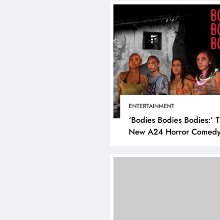
ENTERTAINMENT
‘Bodies Bodies Bodies:’ 
New A24 Horror Comedy
Killer
DIGITAL MARKETING
SOCI
What are the best tim
post on Instagram? D
the best strategies for
engagement!