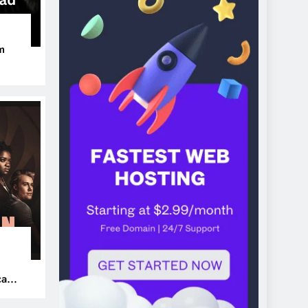
m
ers
can’