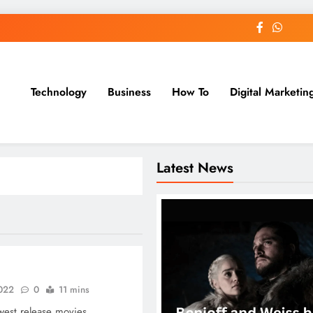
Technology
Business
How To
Digital Marketin
st Blog
Latest News
2022
0
11 mins
est release movies