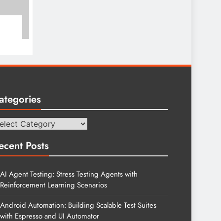
ategories
tegories
ecent Posts
AI Agent Testing: Stress Testing Agents with
Reinforcement Learning Scenarios
Android Automation: Building Scalable Test Suites
with Espresso and UI Automator