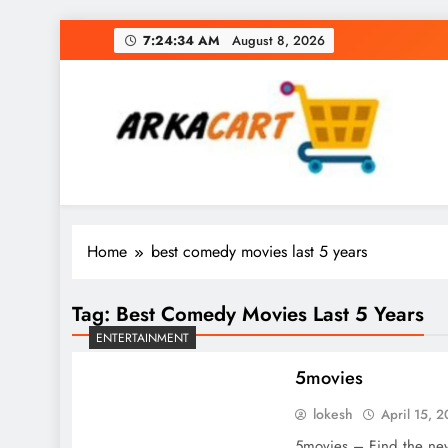
Skip
7:24:34 AM
August 8, 2026
to
content
Arkart
Ecommerce, SEO, Web & Digital Marketing Gue
Home
best comedy movies last 5 years
Tag:
Best Comedy Movies Last 5 Years
ENTERTAINMENT
5movies
lokesh
April 15, 
5movies – Find the new