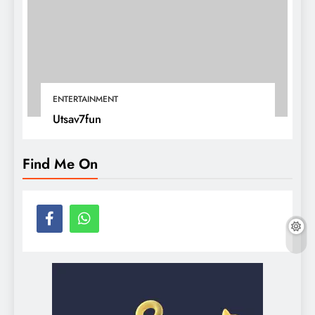
ENTERTAINMENT
Utsav7fun
Find Me On