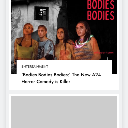
ENTERTAINMENT
‘Bodies Bodies Bodies:’ The New A24
Horror Comedy is Killer