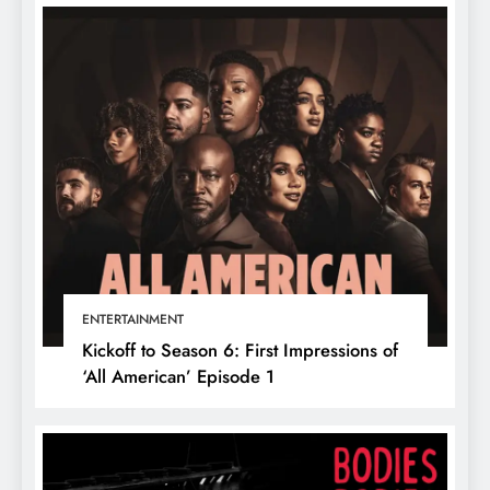
ENTERTAINMENT
Kickoff to Season 6: First Impressions of
‘All American’ Episode 1