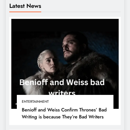
Latest News
ENTERTAINMENT
Benioff and Weiss Confirm Thrones’ Bad
Writing is because They’re Bad Writers