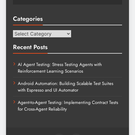
Categories
Categories
Recent Posts
AI Agent Testing: Stress Testing Agents with
Reinforcement Learning Scenarios
Android Automation: Building Scalable Test Suites
with Espresso and UI Automator
Agent-to-Agent Testing: Implementing Contract Tests
for Cross-Agent Reliability