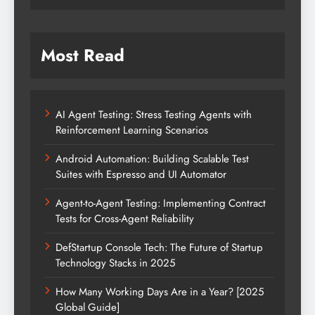
Most Read
AI Agent Testing: Stress Testing Agents with
Reinforcement Learning Scenarios
Android Automation: Building Scalable Test
Suites with Espresso and UI Automator
Agent-to-Agent Testing: Implementing Contract
Tests for Cross-Agent Reliability
DefStartup Console Tech: The Future of Startup
Technology Stacks in 2025
How Many Working Days Are in a Year? [2025
Global Guide]