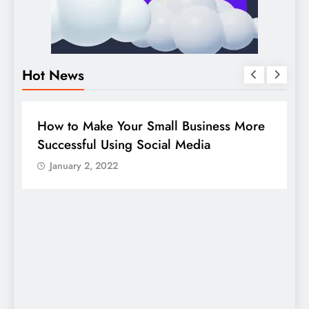
Hot News
BUSINESS
HOW TO
D
How to Make Your Small Business More
G
Successful Using Social Media
c
January 2, 2022