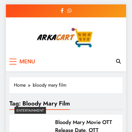
Skip
to
content
Arkart
Ecommerce, SEO, Web & Digital Marketing
MENU
Guest Blog
Home
bloody mary film
Tag:
Bloody Mary Film
ENTERTAINMENT
Bloody Mary Movie OTT
Release Date, OTT