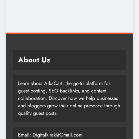
About Us
Learn about ArkaCart, the go-to platform for
guest posting, SEO backlinks, and content
collaboration. Discover how we help businesses
and bloggers grow their online presence through
quality guest posts.
Email:
Digitalkirak@Gmail.com