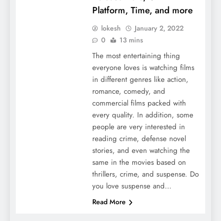
Platform, Time, and more
lokesh
January 2, 2022
0
13 mins
The most entertaining thing
everyone loves is watching films
in different genres like action,
romance, comedy, and
commercial films packed with
every quality. In addition, some
people are very interested in
reading crime, defense novel
stories, and even watching the
same in the movies based on
thrillers, crime, and suspense. Do
you love suspense and…
Read More