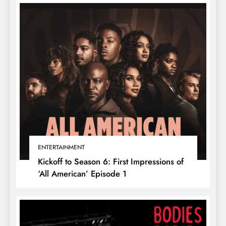
ENTERTAINMENT
Kickoff to Season 6: First Impressions of
‘All American’ Episode 1