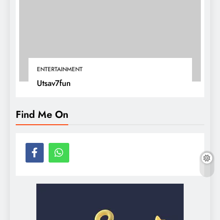
ENTERTAINMENT
Utsav7fun
Find Me On