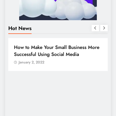
Hot News
BUSINESS
HOW TO
D
How to Make Your Small Business More
G
Successful Using Social Media
c
January 2, 2022