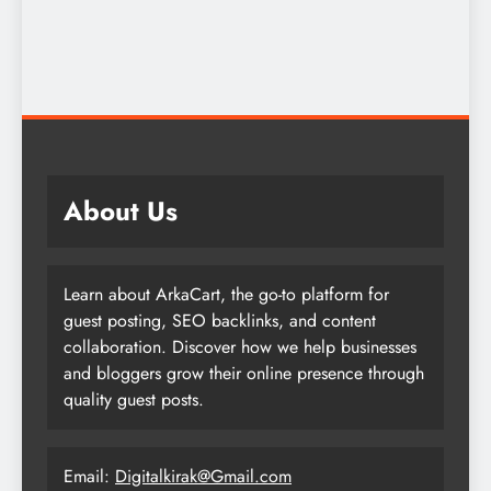
About Us
Learn about ArkaCart, the go-to platform for
guest posting, SEO backlinks, and content
collaboration. Discover how we help businesses
and bloggers grow their online presence through
quality guest posts.
Email:
Digitalkirak@Gmail.com