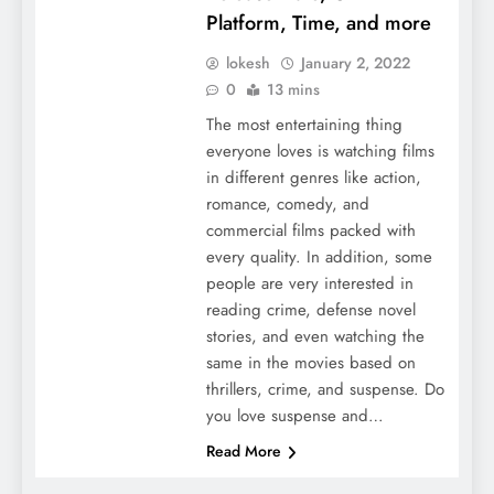
Platform, Time, and more
lokesh
January 2, 2022
0
13 mins
The most entertaining thing
everyone loves is watching films
in different genres like action,
romance, comedy, and
commercial films packed with
every quality. In addition, some
people are very interested in
reading crime, defense novel
stories, and even watching the
same in the movies based on
thrillers, crime, and suspense. Do
you love suspense and…
Read More