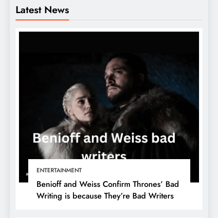
Latest News
ENTERTAINMENT
Benioff and Weiss Confirm Thrones’ Bad
Writing is because They’re Bad Writers