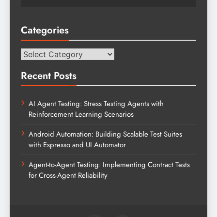
Categories
Categories
Recent Posts
AI Agent Testing: Stress Testing Agents with
Reinforcement Learning Scenarios
Android Automation: Building Scalable Test Suites
with Espresso and UI Automator
Agent-to-Agent Testing: Implementing Contract Tests
for Cross-Agent Reliability