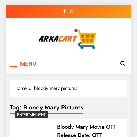
Skip
to
content
Arkart
Ecommerce, SEO, Web & Digital Marketing
MENU
Guest Blog
Home
bloody mary pictures
Tag:
Bloody Mary Pictures
ENTERTAINMENT
Bloody Mary Movie OTT
Release Date, OTT