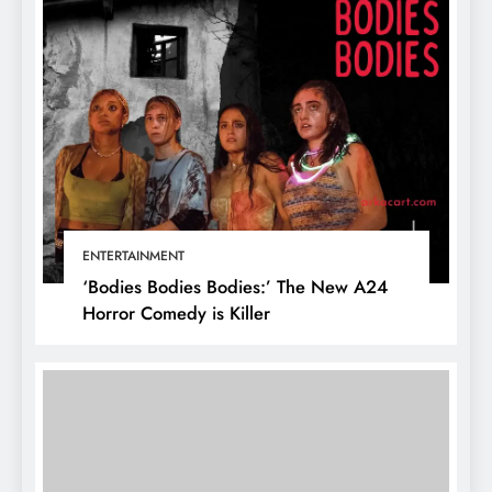
ENTERTAINMENT
‘Bodies Bodies Bodies:’ The New A24
Horror Comedy is Killer