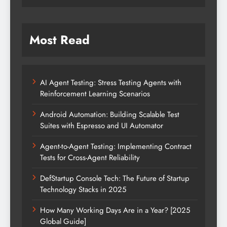
Most Read
AI Agent Testing: Stress Testing Agents with
Reinforcement Learning Scenarios
Android Automation: Building Scalable Test
Suites with Espresso and UI Automator
Agent-to-Agent Testing: Implementing Contract
Tests for Cross-Agent Reliability
DefStartup Console Tech: The Future of Startup
Technology Stacks in 2025
How Many Working Days Are in a Year? [2025
Global Guide]