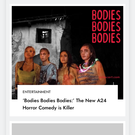
ENTERTAINMENT
‘Bodies Bodies Bodies:’ The New A24
Horror Comedy is Killer