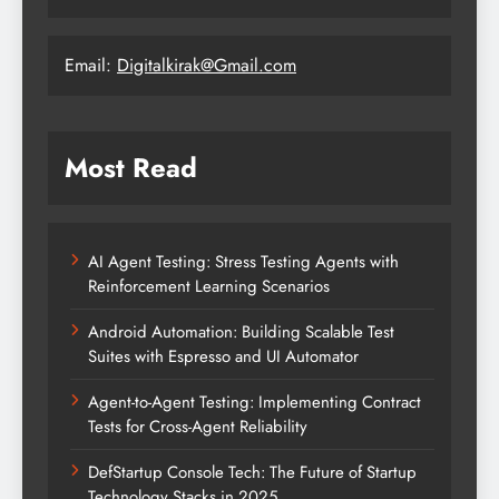
Email:
Digitalkirak@Gmail.com
Most Read
AI Agent Testing: Stress Testing Agents with
Reinforcement Learning Scenarios
Android Automation: Building Scalable Test
Suites with Espresso and UI Automator
Agent-to-Agent Testing: Implementing Contract
Tests for Cross-Agent Reliability
DefStartup Console Tech: The Future of Startup
Technology Stacks in 2025