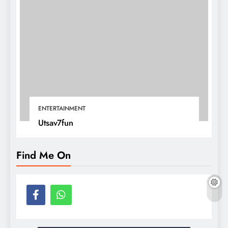
ENTERTAINMENT
Utsav7fun
Find Me On