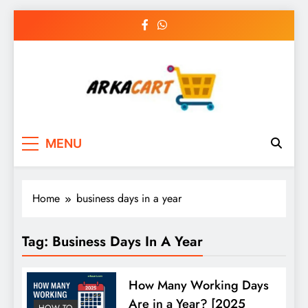
Skip
to
content
Arkart
Ecommerce, SEO, Web & Digital Marketing
MENU
Guest Blog
Home
business days in a year
Tag:
Business Days In A Year
How Many Working Days
Are in a Year? [2025
HOW TO