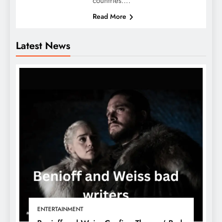
countries….
Read More
Latest News
ENTERTAINMENT