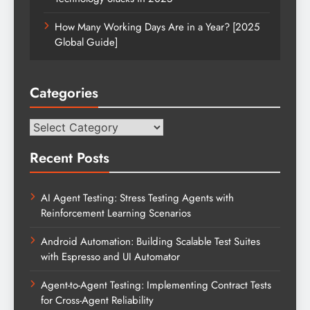
How Many Working Days Are in a Year? [2025
Global Guide]
Categories
Categories
Recent Posts
AI Agent Testing: Stress Testing Agents with
Reinforcement Learning Scenarios
Android Automation: Building Scalable Test Suites
with Espresso and UI Automator
Agent-to-Agent Testing: Implementing Contract Tests
for Cross-Agent Reliability