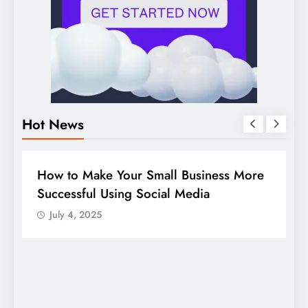
Hot News
DIGITAL MARKETING
SOCIAL MEDIA
e
Guide to making good use of your
company page on LinkedIn
July 4, 2025