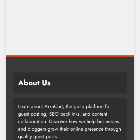
About Us
Learn about ArkaCart, the go-to platform for
guest posting, SEO backlinks, and content
collaboration. Discover how we help businesses
and bloggers grow their online presence through
quality guest posts.