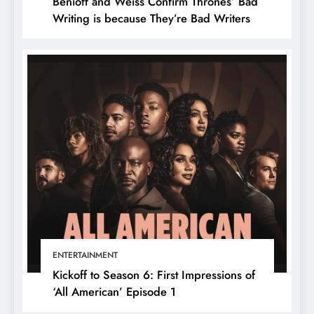
Benioff and Weiss Confirm Thrones’ Bad
Writing is because They’re Bad Writers
ENTERTAINMENT
Kickoff to Season 6: First Impressions of
‘All American’ Episode 1