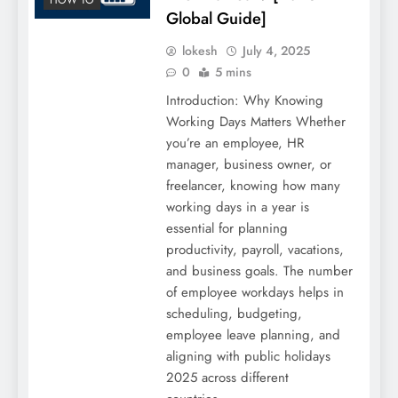
Global Guide]
lokesh
July 4, 2025
0
5 mins
Introduction: Why Knowing
Working Days Matters Whether
you’re an employee, HR
manager, business owner, or
freelancer, knowing how many
working days in a year is
essential for planning
productivity, payroll, vacations,
and business goals. The number
of employee workdays helps in
scheduling, budgeting,
employee leave planning, and
aligning with public holidays
2025 across different