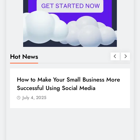
Hot News
BUSINESS
HOW TO
D
How to Make Your Small Business More
G
Successful Using Social Media
c
July 4, 2025