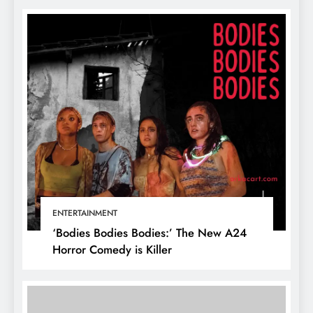
ENTERTAINMENT
‘Bodies Bodies Bodies:’ The New A24
Horror Comedy is Killer