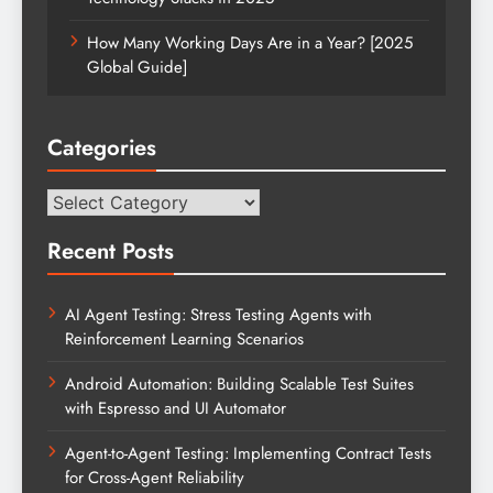
How Many Working Days Are in a Year? [2025
Global Guide]
Categories
Categories
Recent Posts
AI Agent Testing: Stress Testing Agents with
Reinforcement Learning Scenarios
Android Automation: Building Scalable Test Suites
with Espresso and UI Automator
Agent-to-Agent Testing: Implementing Contract Tests
for Cross-Agent Reliability