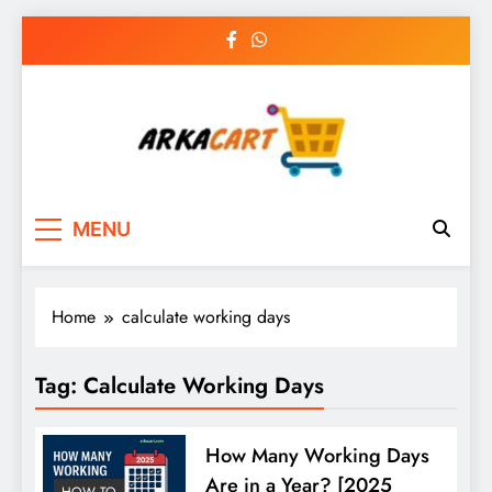
Skip
to
content
Arkart
Ecommerce, SEO, Web & Digital Marketing
MENU
Guest Blog
Home
calculate working days
Tag:
Calculate Working Days
How Many Working Days
Are in a Year? [2025
HOW TO