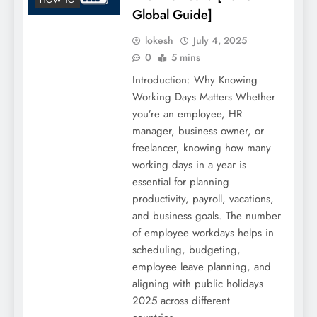
Global Guide]
lokesh
July 4, 2025
0
5 mins
Introduction: Why Knowing
Working Days Matters Whether
you’re an employee, HR
manager, business owner, or
freelancer, knowing how many
working days in a year is
essential for planning
productivity, payroll, vacations,
and business goals. The number
of employee workdays helps in
scheduling, budgeting,
employee leave planning, and
aligning with public holidays
2025 across different