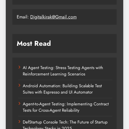
Email:
Digitalkirak@Gmail.com
Most Read
AI Agent Testing: Stress Testing Agents with
Reinforcement Learning Scenarios
Android Automation: Building Scalable Test
Suites with Espresso and UI Automator
Agent-to-Agent Testing: Implementing Contract
Tests for Cross-Agent Reliability
DefStartup Console Tech: The Future of Startup
Technology Stacks in 2025