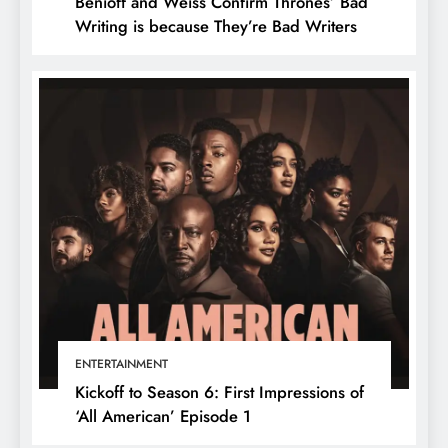
Benioff and Weiss Confirm Thrones’ Bad
Writing is because They’re Bad Writers
ENTERTAINMENT
Kickoff to Season 6: First Impressions of
‘All American’ Episode 1