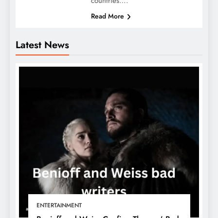
countries….
Read More
Latest News
ENTERTAINMENT