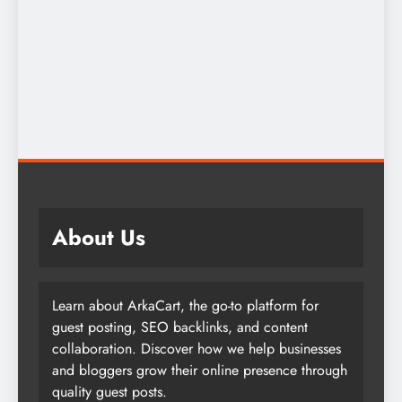
About Us
Learn about ArkaCart, the go-to platform for
guest posting, SEO backlinks, and content
collaboration. Discover how we help businesses
and bloggers grow their online presence through
quality guest posts.