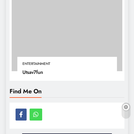
ENTERTAINMENT
Utsav7fun
Find Me On