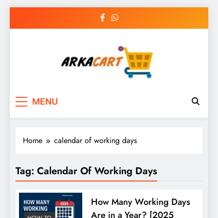
Skip
to
content
Arkart
Ecommerce, SEO, Web & Digital Marketing
MENU
Guest Blog
Home
calendar of working days
Tag:
Calendar Of Working Days
How Many Working Days
Are in a Year? [2025
HOW TO