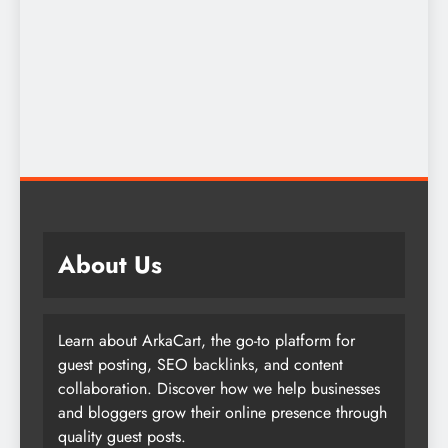
About Us
Learn about ArkaCart, the go-to platform for
guest posting, SEO backlinks, and content
collaboration. Discover how we help businesses
and bloggers grow their online presence through
quality guest posts.