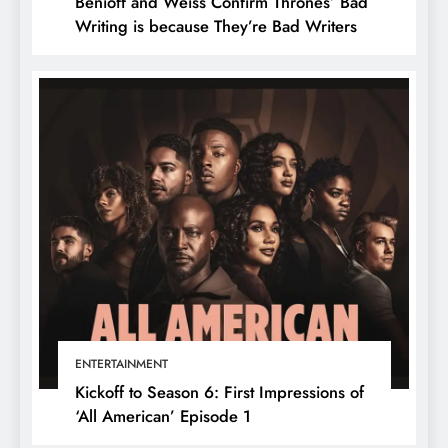
Benioff and Weiss Confirm Thrones’ Bad
Writing is because They’re Bad Writers
ENTERTAINMENT
Kickoff to Season 6: First Impressions of
‘All American’ Episode 1