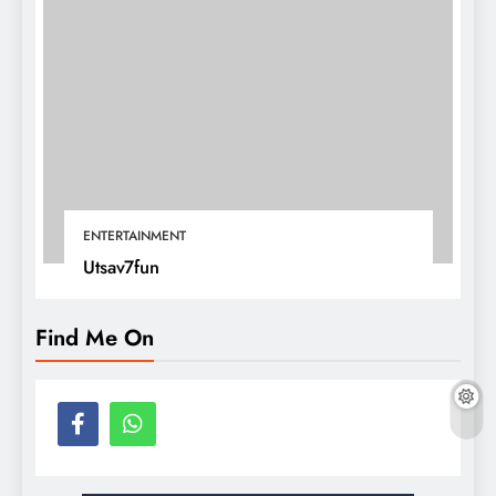
ENTERTAINMENT
Utsav7fun
Find Me On