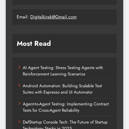
Email:
Digitalkirak@Gmail.com
Most Read
AI Agent Testing: Stress Testing Agents with
Reinforcement Learning Scenarios
Android Automation: Building Scalable Test
Suites with Espresso and UI Automator
Agent-to-Agent Testing: Implementing Contract
Tests for Cross-Agent Reliability
DefStartup Console Tech: The Future of Startup
Technology Stacks in 2025