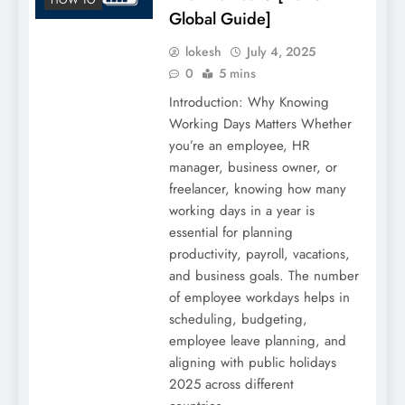
Global Guide]
lokesh
July 4, 2025
0
5 mins
Introduction: Why Knowing
Working Days Matters Whether
you’re an employee, HR
manager, business owner, or
freelancer, knowing how many
working days in a year is
essential for planning
productivity, payroll, vacations,
and business goals. The number
of employee workdays helps in
scheduling, budgeting,
employee leave planning, and
aligning with public holidays
2025 across different