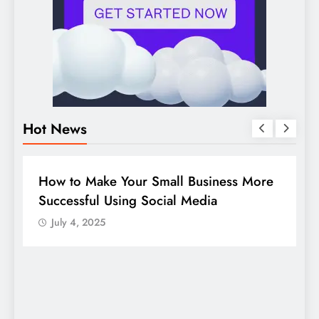
Hot News
BUSINESS
HOW TO
D
How to Make Your Small Business More
G
Successful Using Social Media
c
July 4, 2025