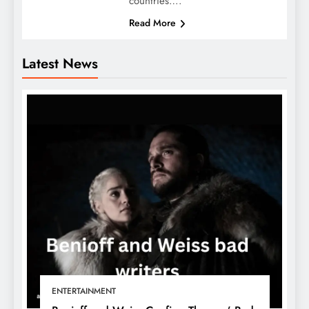
countries….
Read More
Latest News
ENTERTAINMENT