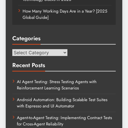
How Many Working Days Are in a Year? [2025
Global Guide]
Categories
Categories
Recent Posts
AI Agent Testing: Stress Testing Agents with
Reinforcement Learning Scenarios
Android Automation: Building Scalable Test Suites
with Espresso and UI Automator
Agent-to-Agent Testing: Implementing Contract Tests
for Cross-Agent Reliability