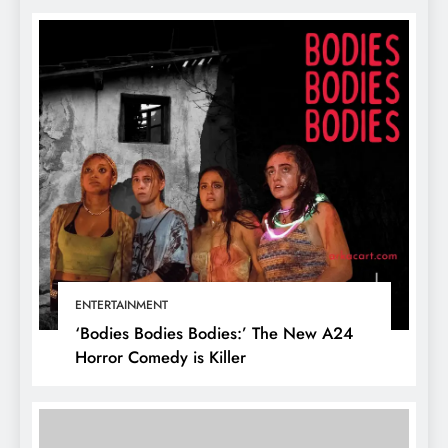
ENTERTAINMENT
‘Bodies Bodies Bodies:’ The New A24
Horror Comedy is Killer