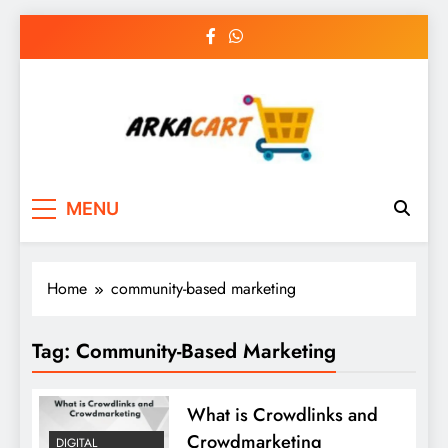
Skip
to
content
Arkart
Ecommerce, SEO, Web & Digital Marketing
MENU
Guest Blog
Home
community-based marketing
Tag:
Community-Based Marketing
What is Crowdlinks and
Crowdmarketing
DIGITAL