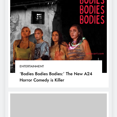
ENTERTAINMENT
‘Bodies Bodies Bodies:’ The New A24
Horror Comedy is Killer