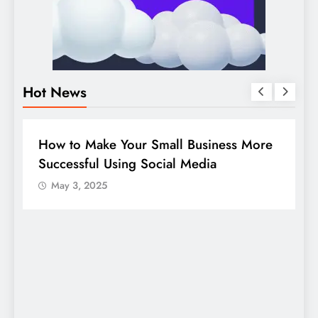
Hot News
BUSINESS
HOW TO
D
How to Make Your Small Business More
G
Successful Using Social Media
c
May 3, 2025