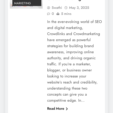
MARKETING
Swathi
May 3, 2025
0
5 mins
In the ever-evolving world of SEO
and digital marketing,
Crowdlinks and Crowdmarketing
have emerged as powerful
strategies for building brand
awareness, improving online
authority, and driving organic
traffic. If you’re a marketer,
blogger, or business owner
looking to increase your
website’s reach and credibility,
understanding these two
concepts can give you a
competitive edge. In…
Read More