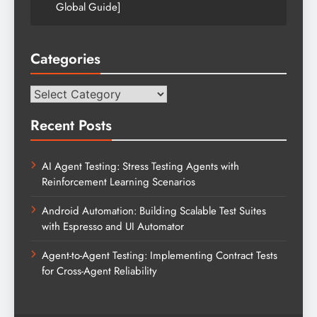
Global Guide]
Categories
Categories
Recent Posts
AI Agent Testing: Stress Testing Agents with
Reinforcement Learning Scenarios
Android Automation: Building Scalable Test Suites
with Espresso and UI Automator
Agent-to-Agent Testing: Implementing Contract Tests
for Cross-Agent Reliability