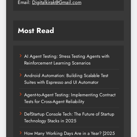
Email:
Digitalkirak@Gmail.com
Most Read
AI Agent Testing: Stress Testing Agents with
Reinforcement Learning Scenarios
Android Automation: Building Scalable Test
Suites with Espresso and UI Automator
Agent-to-Agent Testing: Implementing Contract
Tests for Cross-Agent Reliability
DefStartup Console Tech: The Future of Startup
Technology Stacks in 2025
How Many Working Days Are in a Year? [2025