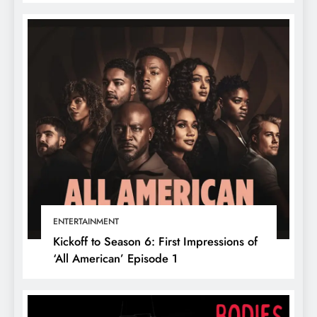
ENTERTAINMENT
Kickoff to Season 6: First Impressions of
‘All American’ Episode 1