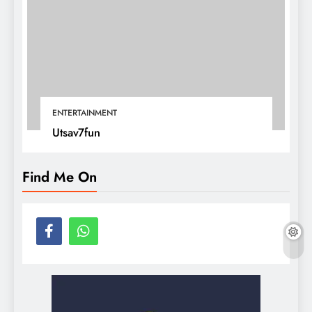
ENTERTAINMENT
Utsav7fun
Find Me On