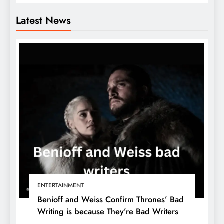
Latest News
ENTERTAINMENT
Benioff and Weiss Confirm Thrones’ Bad
Writing is because They’re Bad Writers