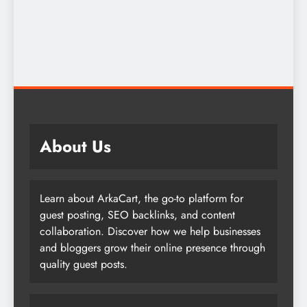
About Us
Learn about ArkaCart, the go-to platform for
guest posting, SEO backlinks, and content
collaboration. Discover how we help businesses
and bloggers grow their online presence through
quality guest posts.