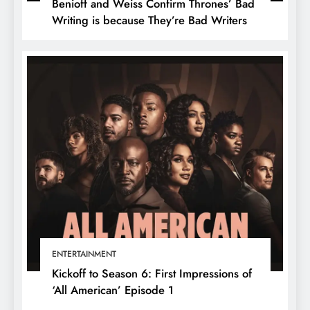
Benioff and Weiss Confirm Thrones’ Bad
Writing is because They’re Bad Writers
ENTERTAINMENT
Kickoff to Season 6: First Impressions of
‘All American’ Episode 1