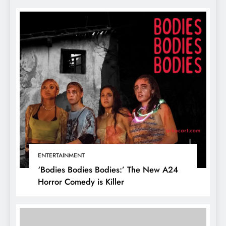
ENTERTAINMENT
‘Bodies Bodies Bodies:’ The New A24
Horror Comedy is Killer