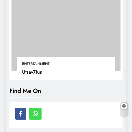
ENTERTAINMENT
Utsav7fun
Find Me On