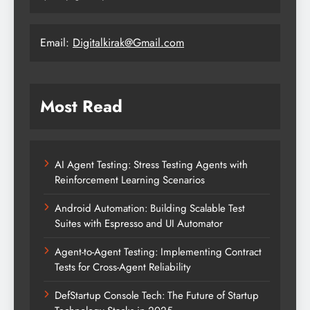
Email:
Digitalkirak@Gmail.com
Most Read
AI Agent Testing: Stress Testing Agents with
Reinforcement Learning Scenarios
Android Automation: Building Scalable Test
Suites with Espresso and UI Automator
Agent-to-Agent Testing: Implementing Contract
Tests for Cross-Agent Reliability
DefStartup Console Tech: The Future of Startup