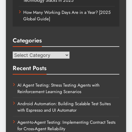
Technology Stacks in 2025
How Many Working Days Are in a Year? [2025
Global Guide]
Categories
Categories
Recent Posts
AI Agent Testing: Stress Testing Agents with
Reinforcement Learning Scenarios
Android Automation: Building Scalable Test Suites
with Espresso and UI Automator
Agent-to-Agent Testing: Implementing Contract Tests
for Cross-Agent Reliability