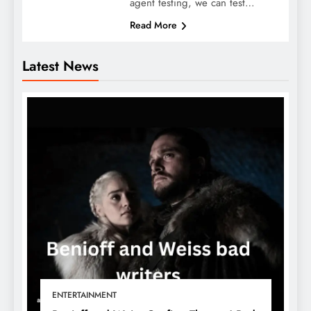
agent testing, we can test…
Read More
Latest News
ENTERTAINMENT