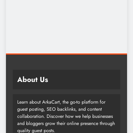
About Us
Learn about ArkaCart, the go-to platform for
guest posting, SEO backlinks, and content
collaboration. Discover how we help businesses
and bloggers grow their online presence through
quality guest posts.