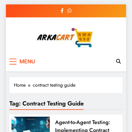
Skip
to
content
Arkart
Ecommerce, SEO, Web & Digital Marketing
MENU
Guest Blog
Home
contract testing guide
Tag:
Contract Testing Guide
Agent-to-Agent Testing:
Implementing Contract