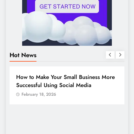
Hot News
BUSINESS
HOW TO
D
How to Make Your Small Business More
G
Successful Using Social Media
c
February 18, 2026