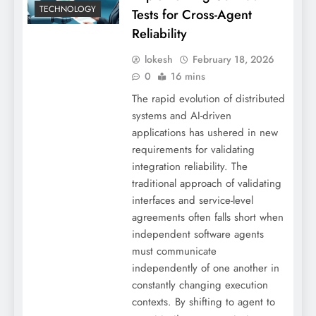
TECHNOLOGY
Tests for Cross-Agent
Reliability
lokesh
February 18, 2026
0
16 mins
The rapid evolution of distributed
systems and AI-driven
applications has ushered in new
requirements for validating
integration reliability. The
traditional approach of validating
interfaces and service-level
agreements often falls short when
independent software agents
must communicate
independently of one another in
constantly changing execution
contexts. By shifting to agent to