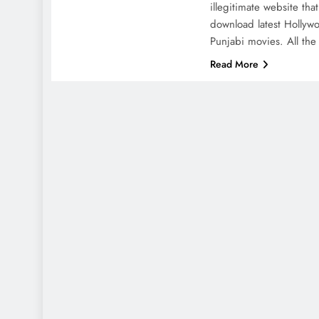
illegitimate website tha
download latest Hollyw
Punjabi movies. All th
Read More
DIG
Wh
po
the
en