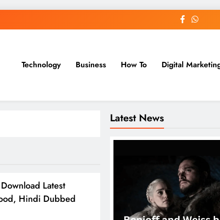
Technology
Business
How To
Digital Marketin
st Blog
Latest News
Download Latest
wood, Hindi Dubbed