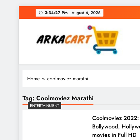
Skip
3:34:28 PM
August 6, 2026
to
content
Arkart
Ecommerce, SEO, Web & Digital Marketing Gue
Home
coolmoviez marathi
Tag:
Coolmoviez Marathi
ENTERTAINMENT
Coolmoviez 2022: 
Bollywood, Holly
movies in Full HD