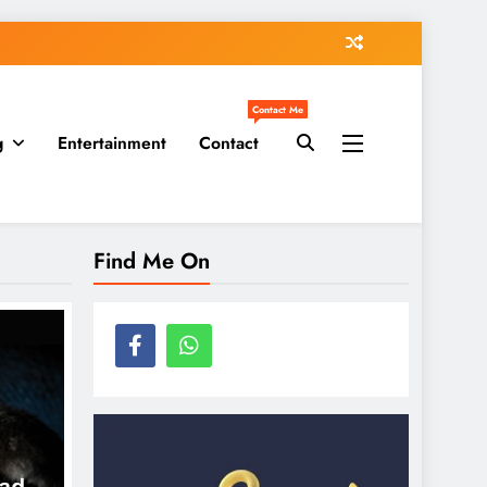
Contact Me
g
Entertainment
Contact
Find Me On