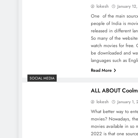
lokesh
January 12
One of the main source
people of India is movi
released in different lan
So many of the website
watch movies for free
be downloaded and watc
languages ​​such as Eng
Read More
SOCIAL MEDIA
ALL ABOUT Coolm
lokesh
January 1,
What better way to ente
movies? Nowadays, the
movies available in so
2022 is that one source 