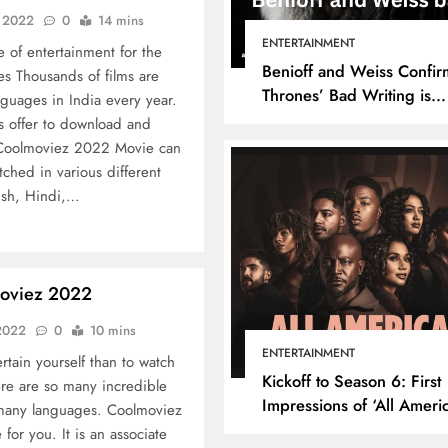
, 2022
0
14 mins
ENTERTAINMENT
 of entertainment for the
Benioff and Weiss Confir
es Thousands of films are
Thrones’ Bad Writing is
guages ​​in India every year.
because They’re Bad Writ
s offer to download and
. Coolmoviez 2022 Movie can
hed in various different
lish, Hindi,…
oviez 2022
 2022
0
10 mins
ENTERTAINMENT
rtain yourself than to watch
Kickoff to Season 6: First
re are so many incredible
Impressions of ‘All Ameri
 many languages. Coolmoviez
Episode 1
for you. It is an associate