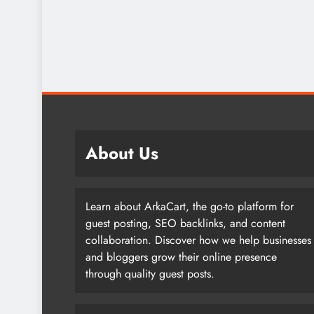
About Us
Learn about ArkaCart, the go-to platform for
guest posting, SEO backlinks, and content
collaboration. Discover how we help businesses
and bloggers grow their online presence
through quality guest posts.