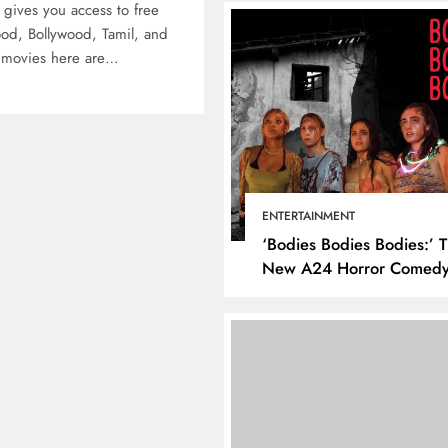
t gives you access to free
ood, Bollywood, Tamil, and
e movies here are…
BUSINESS
HOW TO
How to Make Your Sm
Business More Succes
ENTERTAINMENT
Using Social Media
‘Bodies Bodies Bodies:’ 
January 1, 2022
New A24 Horror Comedy
Killer
ITAL MARKETING
SOCIAL MEDIA
at are the best times to
st on Instagram? Discover
 best strategies for
gagement!