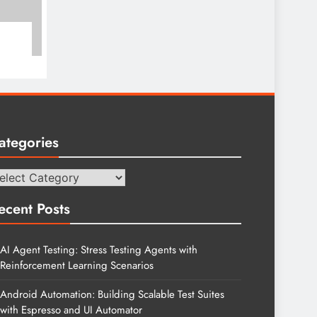
ategories
tegories
ecent Posts
AI Agent Testing: Stress Testing Agents with
Reinforcement Learning Scenarios
Android Automation: Building Scalable Test Suites
with Espresso and UI Automator