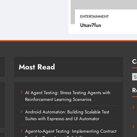
January 1, 2022
ENTERTAINMENT
Utsav7fun
C
Most Read
Ca
R
AI Agent Testing: Stress Testing Agents with
Reinforcement Learning Scenarios
Android Automation: Building Scalable Test
Suites with Espresso and UI Automator
Agent-to-Agent Testing: Implementing Contract