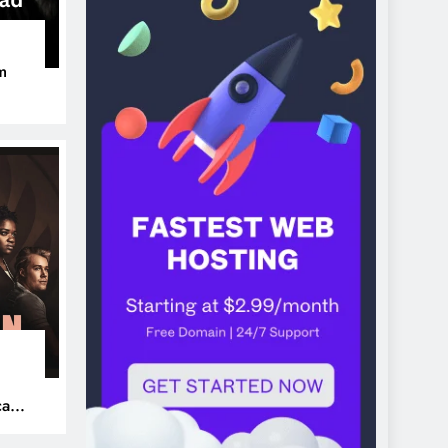
m
ers
can’