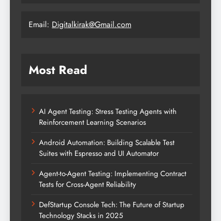
Email:
Digitalkirak@Gmail.com
Most Read
AI Agent Testing: Stress Testing Agents with
Reinforcement Learning Scenarios
Android Automation: Building Scalable Test
Suites with Espresso and UI Automator
Agent-to-Agent Testing: Implementing Contract
Tests for Cross-Agent Reliability
DefStartup Console Tech: The Future of Startup
Technology Stacks in 2025