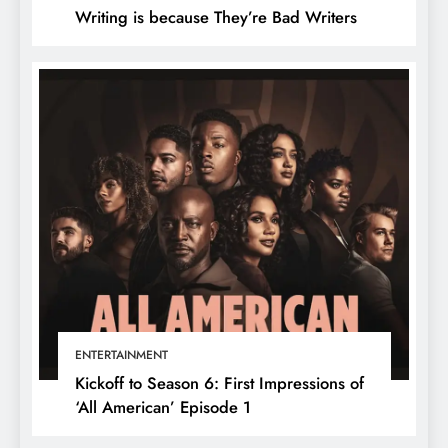
Writing is because They’re Bad Writers
ENTERTAINMENT
Kickoff to Season 6: First Impressions of
‘All American’ Episode 1