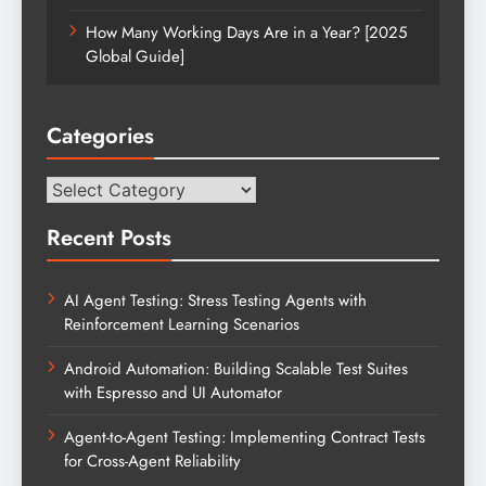
How Many Working Days Are in a Year? [2025
Global Guide]
Categories
Categories
Recent Posts
AI Agent Testing: Stress Testing Agents with
Reinforcement Learning Scenarios
Android Automation: Building Scalable Test Suites
with Espresso and UI Automator
Agent-to-Agent Testing: Implementing Contract Tests
for Cross-Agent Reliability