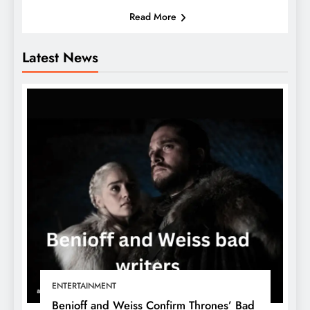
Read More
Latest News
ENTERTAINMENT
Benioff and Weiss Confirm Thrones’ Bad