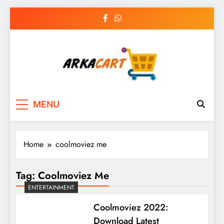
Skip
to
content
Arkart
Ecommerce, SEO, Web & Digital Marketing
MENU
Guest Blog
Home
coolmoviez me
Tag:
Coolmoviez Me
ENTERTAINMENT
Coolmoviez 2022:
Download Latest