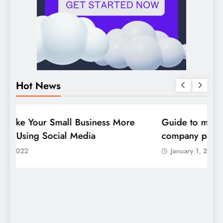
Hot News
DIGITAL MARKETING
SOCIAL MEDIA
D
Guide to making good use of your
1
company page on LinkedIn
January 1, 2022