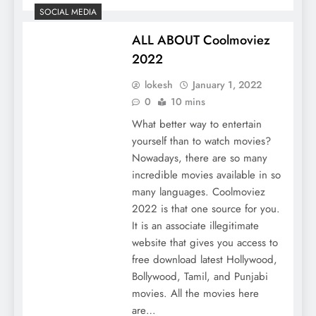
SOCIAL MEDIA
ALL ABOUT Coolmoviez
2022
lokesh
January 1, 2022
0
10 mins
What better way to entertain
yourself than to watch movies?
Nowadays, there are so many
incredible movies available in so
many languages. Coolmoviez
2022 is that one source for you.
It is an associate illegitimate
website that gives you access to
free download latest Hollywood,
Bollywood, Tamil, and Punjabi
movies. All the movies here
are…