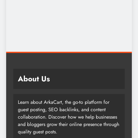
About Us
Learn about ArkaCart, the go-to platform for
guest posting, SEO backlinks, and content
collaboration. Discover how we help businesses
and bloggers grow their online presence through
quality guest posts.