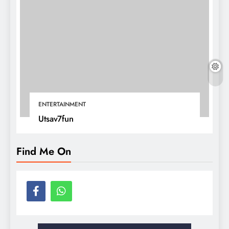
ENTERTAINMENT
Utsav7fun
Find Me On