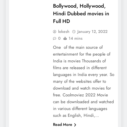
Bollywood, Hollywood,
Hindi Dubbed movies in
Full HD
lokesh
January 12, 2022
0
14 mins
One of the main source of
entertainment for the people of
India is movies Thousands of
films are released in different
languages ​​in India every year. So
many of the websites offer to
download and watch movies for
free. Coolmoviez 2022 Movie
can be downloaded and watched
in various different languages ​​
such as English, Hindi,…
Read More