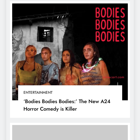
ENTERTAINMENT
‘Bodies Bodies Bodies:’ The New A24
Horror Comedy is Killer