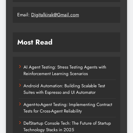
Email:
Digitalkirak@Gmail.com
Most Read
AI Agent Testing: Stress Testing Agents with
Reinforcement Learning Scenarios
Android Automation: Building Scalable Test
Suites with Espresso and UI Automator
Agent-to-Agent Testing: Implementing Contract
Tests for Cross-Agent Reliability
DefStartup Console Tech: The Future of Startup
Technology Stacks in 2025