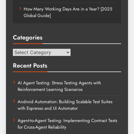
How Many Working Days Are in a Year? [2025
Global Guide]
Categories
Categories
Recent Posts
AI Agent Testing: Stress Testing Agents with
Reinforcement Learning Scenarios
Android Automation: Building Scalable Test Suites
with Espresso and UI Automator
Agent-to-Agent Testing: Implementing Contract Tests
for Cross-Agent Reliability