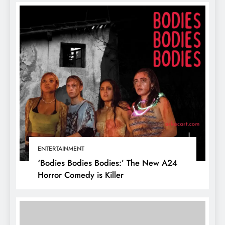
ENTERTAINMENT
‘Bodies Bodies Bodies:’ The New A24
Horror Comedy is Killer