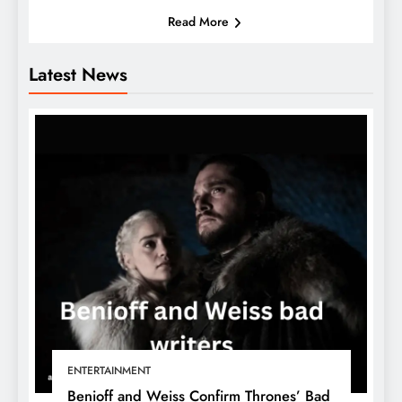
Read More
Latest News
ENTERTAINMENT
Benioff and Weiss Confirm Thrones’ Bad