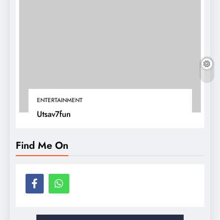
ENTERTAINMENT
Utsav7fun
Find Me On