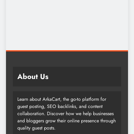
About Us
Learn about ArkaCart, the go-to platform for
guest posting, SEO backlinks, and content
collaboration. Discover how we help businesses
and bloggers grow their online presence through
quality guest posts.