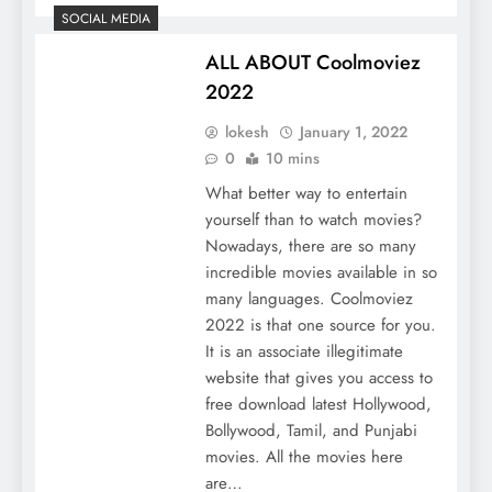
SOCIAL MEDIA
ALL ABOUT Coolmoviez
2022
lokesh
January 1, 2022
0
10 mins
What better way to entertain
yourself than to watch movies?
Nowadays, there are so many
incredible movies available in so
many languages. Coolmoviez
2022 is that one source for you.
It is an associate illegitimate
website that gives you access to
free download latest Hollywood,
Bollywood, Tamil, and Punjabi
movies. All the movies here
are…