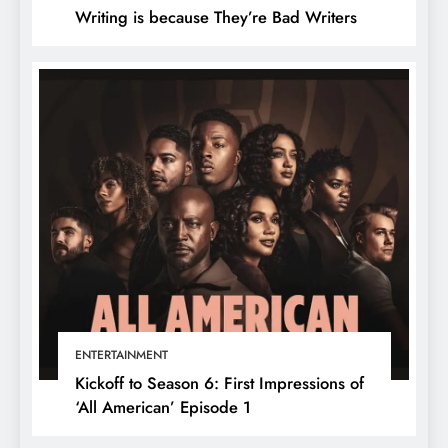
Writing is because They’re Bad Writers
ENTERTAINMENT
Kickoff to Season 6: First Impressions of
‘All American’ Episode 1