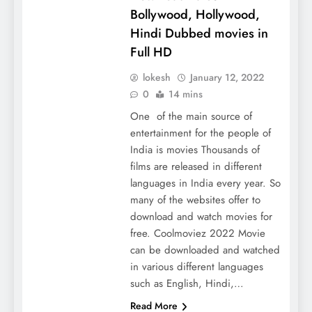
Bollywood, Hollywood,
Hindi Dubbed movies in
Full HD
lokesh
January 12, 2022
0
14 mins
One of the main source of
entertainment for the people of
India is movies Thousands of
films are released in different
languages ​​in India every year. So
many of the websites offer to
download and watch movies for
free. Coolmoviez 2022 Movie
can be downloaded and watched
in various different languages ​​
such as English, Hindi,…
Read More