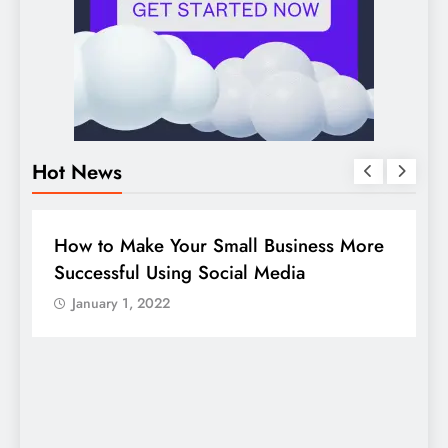
Hot News
BUSINESS
HOW TO
D
How to Make Your Small Business More
G
Successful Using Social Media
c
January 1, 2022