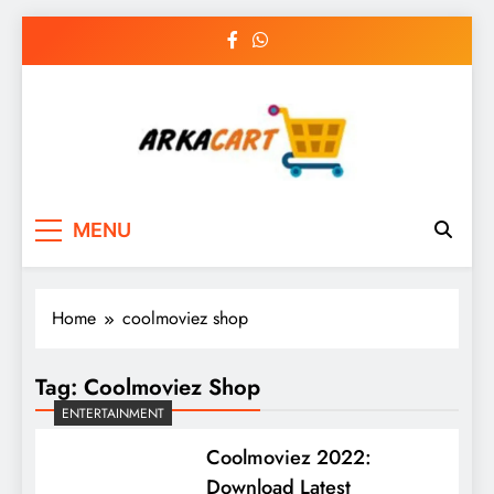
Skip
to
content
Arkart
Ecommerce, SEO, Web & Digital Marketing
MENU
Guest Blog
Home
coolmoviez shop
Tag:
Coolmoviez Shop
ENTERTAINMENT
Coolmoviez 2022:
Download Latest