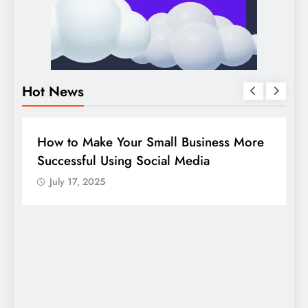
Hot News
DIGITAL MARKETING
SOCIAL MEDIA
e
Guide to making good use of your
company page on LinkedIn
July 17, 2025