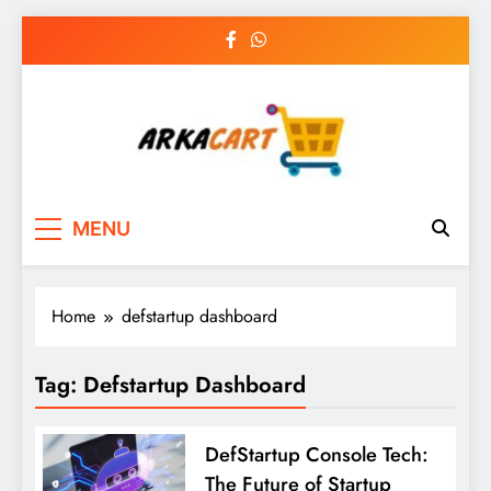
Skip
to
content
Arkart
Ecommerce, SEO, Web & Digital Marketing
MENU
Guest Blog
Home
defstartup dashboard
Tag:
Defstartup Dashboard
DefStartup Console Tech:
The Future of Startup