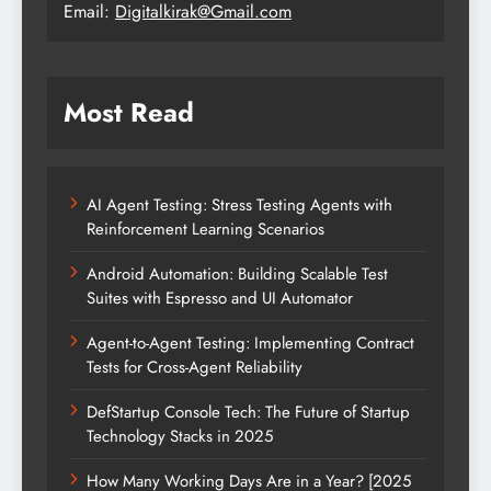
Email:
Digitalkirak@Gmail.com
Most Read
AI Agent Testing: Stress Testing Agents with
Reinforcement Learning Scenarios
Android Automation: Building Scalable Test
Suites with Espresso and UI Automator
Agent-to-Agent Testing: Implementing Contract
Tests for Cross-Agent Reliability
DefStartup Console Tech: The Future of Startup
Technology Stacks in 2025
How Many Working Days Are in a Year? [2025