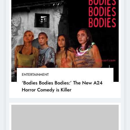
ENTERTAINMENT
‘Bodies Bodies Bodies:’ The New A24
Horror Comedy is Killer