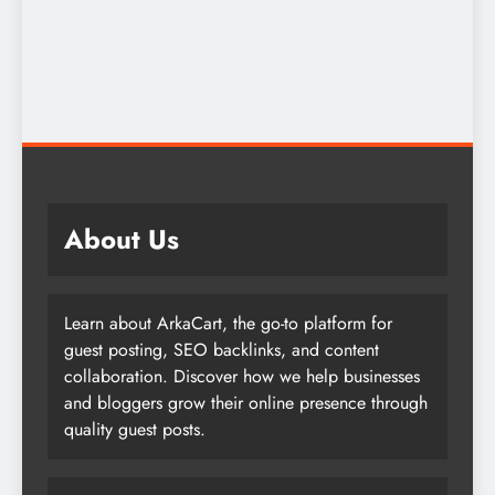
About Us
Learn about ArkaCart, the go-to platform for
guest posting, SEO backlinks, and content
collaboration. Discover how we help businesses
and bloggers grow their online presence through
quality guest posts.