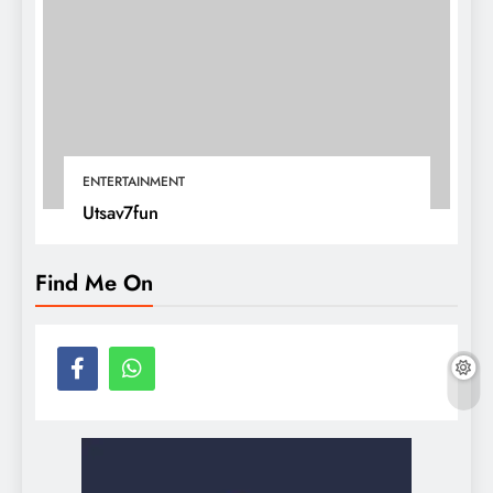
ENTERTAINMENT
Utsav7fun
Find Me On