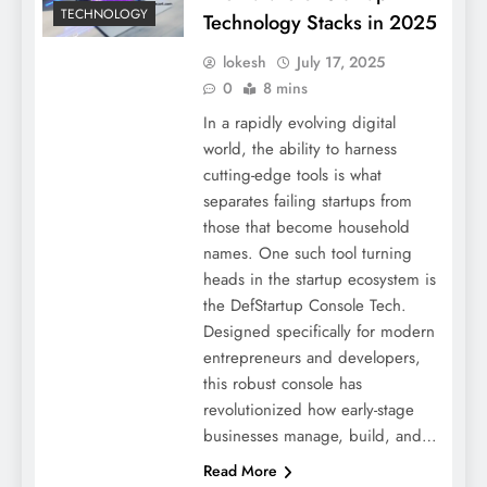
TECHNOLOGY
Technology Stacks in 2025
lokesh
July 17, 2025
0
8 mins
In a rapidly evolving digital
world, the ability to harness
cutting-edge tools is what
separates failing startups from
those that become household
names. One such tool turning
heads in the startup ecosystem is
the DefStartup Console Tech.
Designed specifically for modern
entrepreneurs and developers,
this robust console has
revolutionized how early-stage
businesses manage, build, and…
Read More