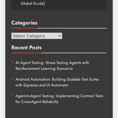
Global Guide]
Categories
Categories
Recent Posts
AI Agent Testing: Stress Testing Agents with
Reinforcement Learning Scenarios
Android Automation: Building Scalable Test Suites
with Espresso and UI Automator
Agent-to-Agent Testing: Implementing Contract Tests
for Cross-Agent Reliability