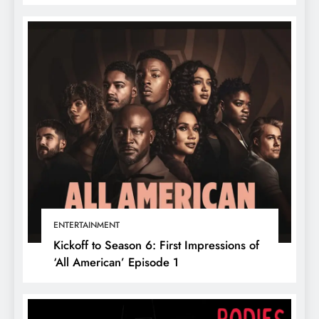
ENTERTAINMENT
Kickoff to Season 6: First Impressions of
‘All American’ Episode 1