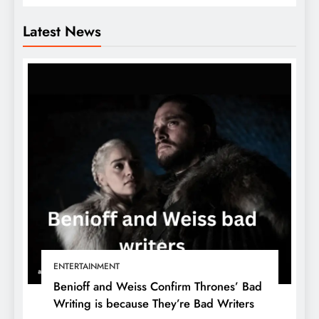
Latest News
ENTERTAINMENT
Benioff and Weiss Confirm Thrones’ Bad
Writing is because They’re Bad Writers