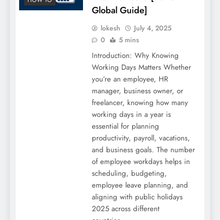
Global Guide]
lokesh
July 4, 2025
0
5 mins
Introduction: Why Knowing
Working Days Matters Whether
you’re an employee, HR
manager, business owner, or
freelancer, knowing how many
working days in a year is
essential for planning
productivity, payroll, vacations,
and business goals. The number
of employee workdays helps in
scheduling, budgeting,
employee leave planning, and
aligning with public holidays
2025 across different