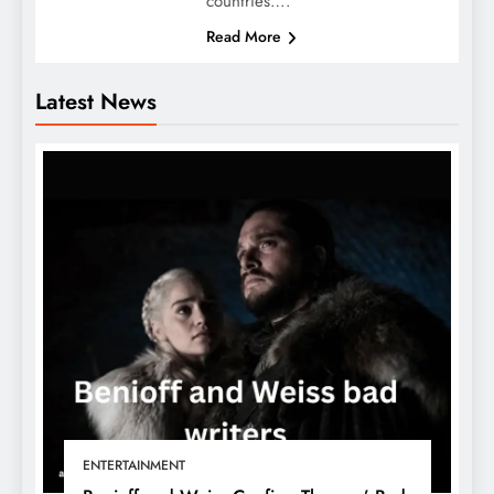
countries….
Read More
Latest News
ENTERTAINMENT