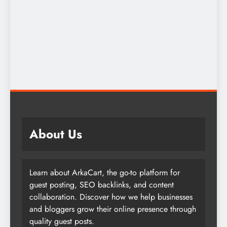
About Us
Learn about ArkaCart, the go-to platform for
guest posting, SEO backlinks, and content
collaboration. Discover how we help businesses
and bloggers grow their online presence through
quality guest posts.