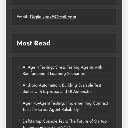
Email:
Digitalkirak@Gmail.com
Most Read
AI Agent Testing: Stress Testing Agents with
Reinforcement Learning Scenarios
Android Automation: Building Scalable Test
Suites with Espresso and UI Automator
Agent-to-Agent Testing: Implementing Contract
Tests for Cross-Agent Reliability
DefStartup Console Tech: The Future of Startup
Technology Stacks in 2025