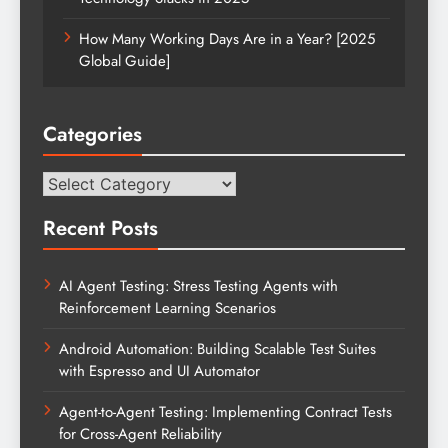
How Many Working Days Are in a Year? [2025
Global Guide]
Categories
Categories
Recent Posts
AI Agent Testing: Stress Testing Agents with
Reinforcement Learning Scenarios
Android Automation: Building Scalable Test Suites
with Espresso and UI Automator
Agent-to-Agent Testing: Implementing Contract Tests
for Cross-Agent Reliability