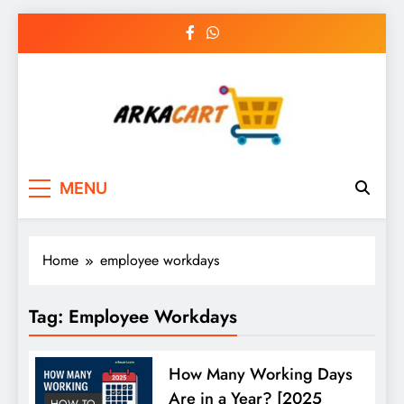
Skip
to
content
Arkart
Ecommerce, SEO, Web & Digital Marketing
MENU
Guest Blog
Home
employee workdays
Tag:
Employee Workdays
How Many Working Days
Are in a Year? [2025
HOW TO