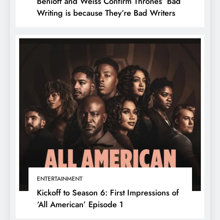
Benioff and Weiss Confirm Thrones’ Bad
Writing is because They’re Bad Writers
ENTERTAINMENT
Kickoff to Season 6: First Impressions of
‘All American’ Episode 1