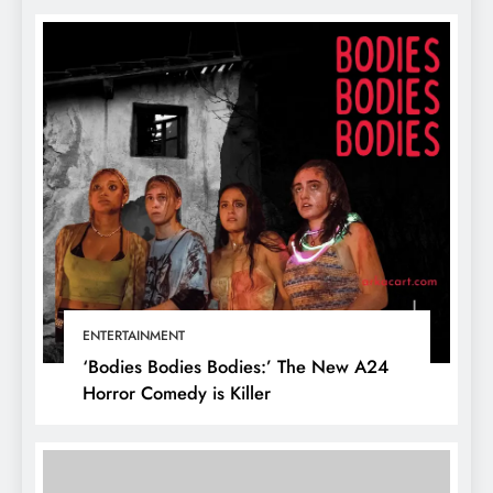
ENTERTAINMENT
‘Bodies Bodies Bodies:’ The New A24
Horror Comedy is Killer