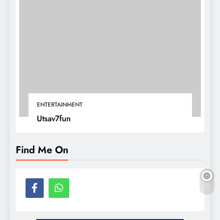
ENTERTAINMENT
Utsav7fun
Find Me On