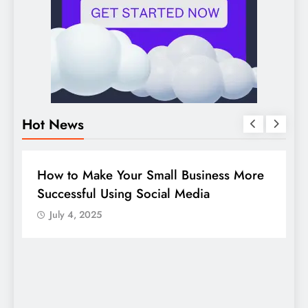
Hot News
DIGITAL MARKETING
SOCIAL MEDIA
re
Guide to making good use of your
company page on LinkedIn
July 4, 2025