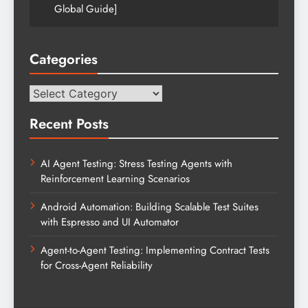
Global Guide]
Categories
Categories
Recent Posts
AI Agent Testing: Stress Testing Agents with
Reinforcement Learning Scenarios
Android Automation: Building Scalable Test Suites
with Espresso and UI Automator
Agent-to-Agent Testing: Implementing Contract Tests
for Cross-Agent Reliability