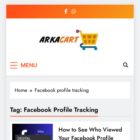
Skip
to
content
Arkart
Ecommerce, SEO, Web & Digital Marketing
MENU
Guest Blog
Home
Facebook profile tracking
Tag:
Facebook Profile Tracking
How to See Who Viewed
Your Facebook Profile
DIGITAL