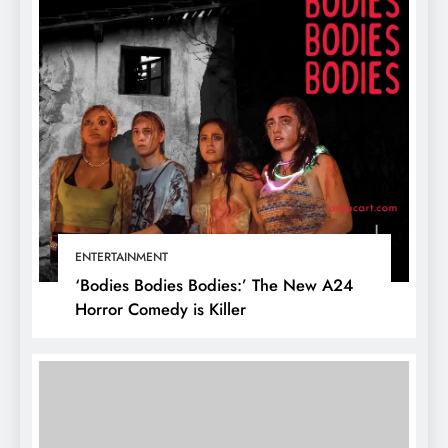
ENTERTAINMENT
‘Bodies Bodies Bodies:’ The New A24
Horror Comedy is Killer