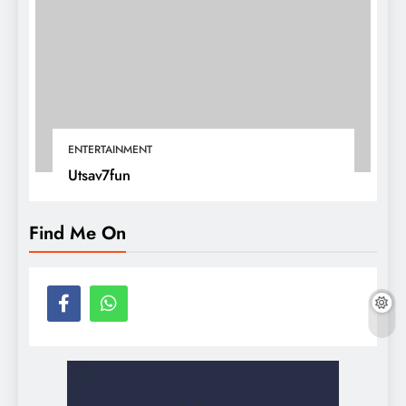
ENTERTAINMENT
Utsav7fun
Find Me On