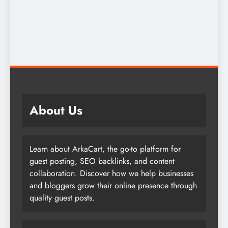
About Us
Learn about ArkaCart, the go-to platform for
guest posting, SEO backlinks, and content
collaboration. Discover how we help businesses
and bloggers grow their online presence through
quality guest posts.