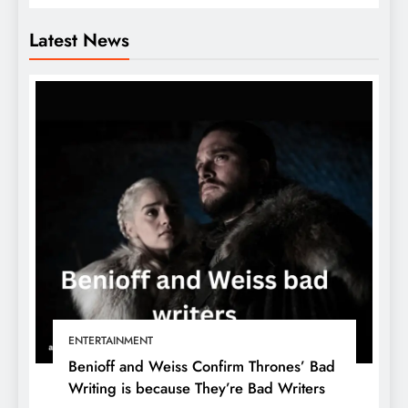
Latest News
ENTERTAINMENT
Benioff and Weiss Confirm Thrones’ Bad
Writing is because They’re Bad Writers