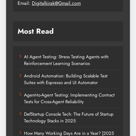
Email:
Digitalkirak@Gmail.com
Most Read
AI Agent Testing: Stress Testing Agents with
Reinforcement Learning Scenarios
Android Automation: Building Scalable Test
Suites with Espresso and UI Automator
Agent-to-Agent Testing: Implementing Contract
Tests for Cross-Agent Reliability
DefStartup Console Tech: The Future of Startup
Technology Stacks in 2025
How Many Working Days Are in a Year? [2025