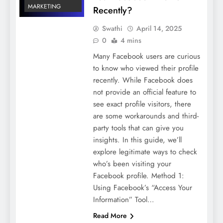
MARKETING
Recently?
Swathi
April 14, 2025
0
4 mins
Many Facebook users are curious
to know who viewed their profile
recently. While Facebook does
not provide an official feature to
see exact profile visitors, there
are some workarounds and third-
party tools that can give you
insights. In this guide, we’ll
explore legitimate ways to check
who’s been visiting your
Facebook profile. Method 1:
Using Facebook’s “Access Your
Information” Tool…
Read More