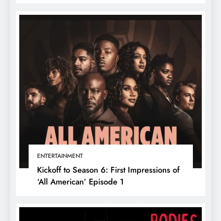
ENTERTAINMENT
Kickoff to Season 6: First Impressions of
‘All American’ Episode 1