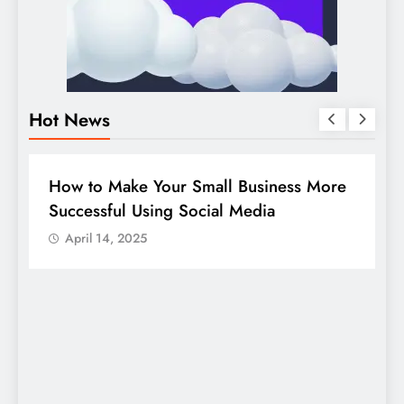
Hot News
BUSINESS
HOW TO
D
How to Make Your Small Business More
G
Successful Using Social Media
c
April 14, 2025