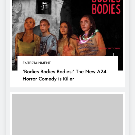
ENTERTAINMENT
‘Bodies Bodies Bodies:’ The New A24
Horror Comedy is Killer