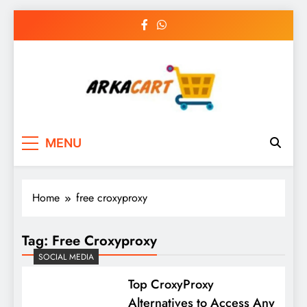
Skip
to
content
Arkart
Ecommerce, SEO, Web & Digital Marketing
MENU
Guest Blog
Home
free croxyproxy
Tag:
Free Croxyproxy
SOCIAL MEDIA
Top CroxyProxy
Alternatives to Access Any