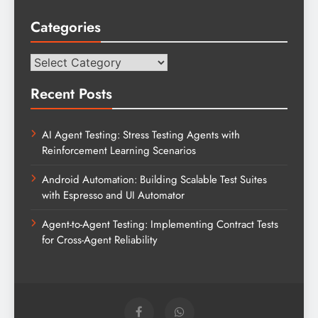
Categories
Categories
Recent Posts
AI Agent Testing: Stress Testing Agents with
Reinforcement Learning Scenarios
Android Automation: Building Scalable Test Suites
with Espresso and UI Automator
Agent-to-Agent Testing: Implementing Contract Tests
for Cross-Agent Reliability