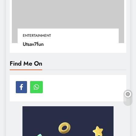
ENTERTAINMENT
Utsav7fun
Find Me On