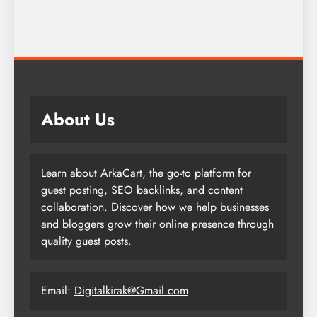
About Us
Learn about ArkaCart, the go-to platform for
guest posting, SEO backlinks, and content
collaboration. Discover how we help businesses
and bloggers grow their online presence through
quality guest posts.
Email:
Digitalkirak@Gmail.com