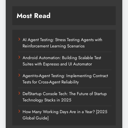
Most Read
AI Agent Testing: Stress Testing Agents with
Reinforcement Learning Scenarios
Android Automation: Building Scalable Test
Suites with Espresso and UI Automator
Agent-to-Agent Testing: Implementing Contract
Tests for Cross-Agent Reliability
DefStartup Console Tech: The Future of Startup
Technology Stacks in 2025
How Many Working Days Are in a Year? [2025
Global Guide]