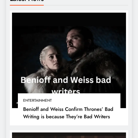
ENTERTAINMENT
Benioff and Weiss Confirm Thrones’ Bad
Writing is because They’re Bad Writers