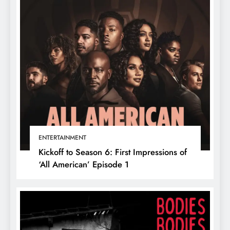
ENTERTAINMENT
Kickoff to Season 6: First Impressions of
‘All American’ Episode 1