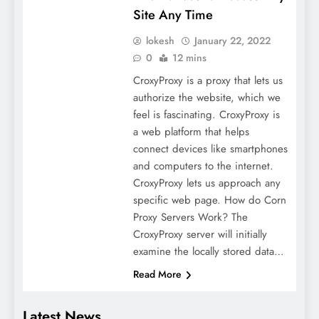
Site Any Time
lokesh
January 22, 2022
0
12 mins
CroxyProxy is a proxy that lets us
authorize the website, which we
feel is fascinating. CroxyProxy is
a web platform that helps
connect devices like smartphones
and computers to the internet.
CroxyProxy lets us approach any
specific web page. How do Corn
Proxy Servers Work? The
CroxyProxy server will initially
examine the locally stored data…
Read More
Latest News