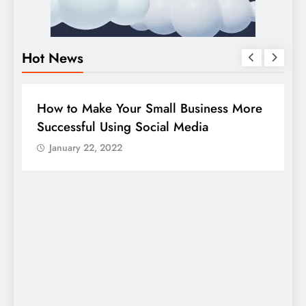
Hot News
BUSINESS
HOW TO
D
How to Make Your Small Business More
G
Successful Using Social Media
c
January 22, 2022