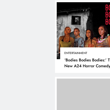
ENTERTAINMENT
‘Bodies Bodies Bodies:’ 
New A24 Horror Comedy
Killer
DIGITAL MARKETING
SOCI
What are the best tim
post on Instagram? D
the best strategies for
engagement!