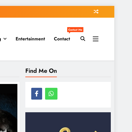
Contact Me
g
Entertainment
Contact
Find Me On