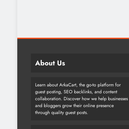
About Us
Learn about ArkaCart, the go-to platform for
guest posting, SEO backlinks, and content
collaboration. Discover how we help businesses
and bloggers grow their online presence
through quality guest posts.