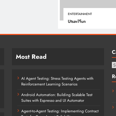
January 12, 2022
ENTERTAINMENT
Utsav7fun
C
Most Read
Ca
R
AI Agent Testing: Stress Testing Agents with
Reinforcement Learning Scenarios
Android Automation: Building Scalable Test
Suites with Espresso and UI Automator
Agent-to-Agent Testing: Implementing Contract