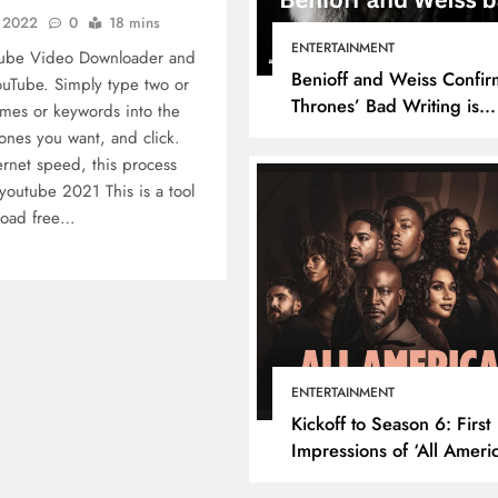
, 2022
0
18 mins
ENTERTAINMENT
Tube Video Downloader and
Benioff and Weiss Confir
uTube. Simply type two or
Thrones’ Bad Writing is
mes or keywords into the
because They’re Bad Writ
ones you want, and click.
rnet speed, this process
youtube 2021 This is a tool
nload free…
ENTERTAINMENT
Kickoff to Season 6: First
Impressions of ‘All Ameri
Episode 1