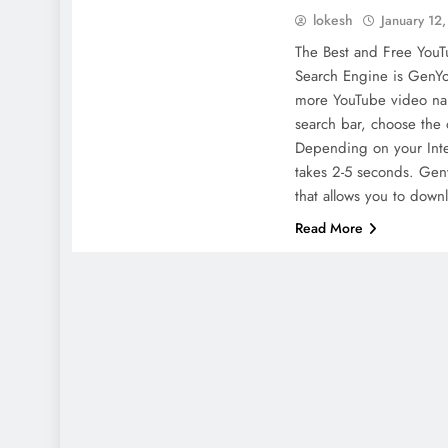
lokesh
January 12
The Best and Free You
Search Engine is GenYo
more YouTube video na
search bar, choose the 
Depending on your Inte
takes 2-5 seconds. Gen
that allows you to dow
Read More