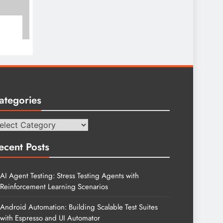
ategories
tegories
ecent Posts
AI Agent Testing: Stress Testing Agents with
Reinforcement Learning Scenarios
Android Automation: Building Scalable Test Suites
with Espresso and UI Automator