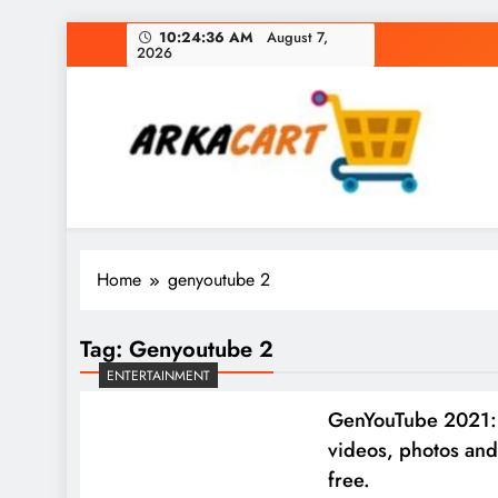
Skip
10:24:37 AM
August 7,
2026
to
content
Arkart
Ecommerce, SEO, Web & Digital Marketing Gue
Home
genyoutube 2
Tag:
Genyoutube 2
ENTERTAINMENT
GenYouTube 2021:
videos, photos and
free.