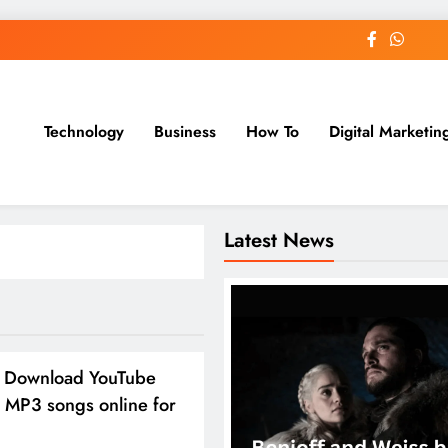
Technology
Business
How To
Digital Marketin
st Blog
Latest News
 Download YouTube
 MP3 songs online for