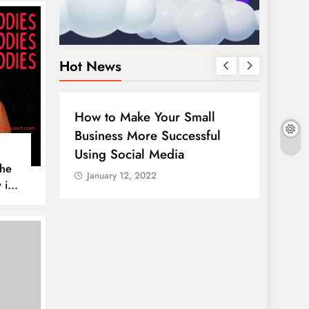
Hot News
BUSINESS
HOW TO
DIGITA
How to Make Your Small
Guide
Business More Successful
your 
Using Social Media
Linke
The
January 12, 2022
Janua
 is
AL MEDIA
es to
iscover