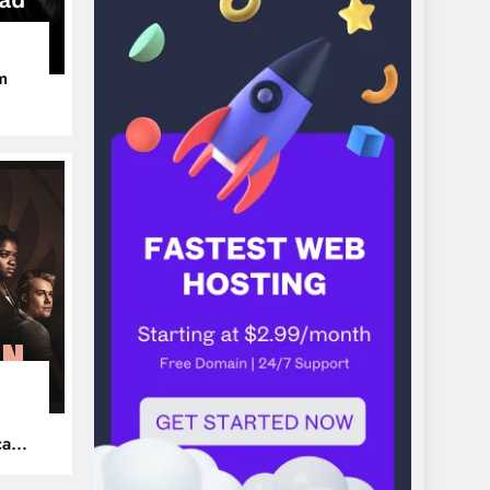
m
ers
can’