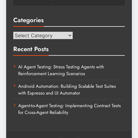
Categories
Categories
Recent Posts
AI Agent Testing: Stress Testing Agents with
Reinforcement Learning Scenarios
Android Automation: Building Scalable Test Suites
with Espresso and UI Automator
Agent-to-Agent Testing: Implementing Contract Tests
for Cross-Agent Reliability