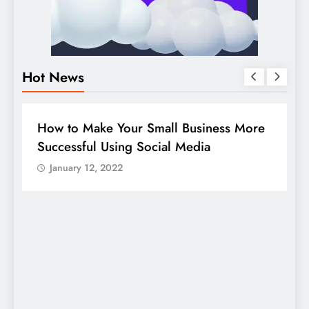
Hot News
BUSINESS
HOW TO
D
How to Make Your Small Business More
G
Successful Using Social Media
c
January 12, 2022