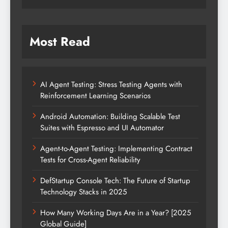
Most Read
AI Agent Testing: Stress Testing Agents with
Reinforcement Learning Scenarios
Android Automation: Building Scalable Test
Suites with Espresso and UI Automator
Agent-to-Agent Testing: Implementing Contract
Tests for Cross-Agent Reliability
DefStartup Console Tech: The Future of Startup
Technology Stacks in 2025
How Many Working Days Are in a Year? [2025
Global Guide]