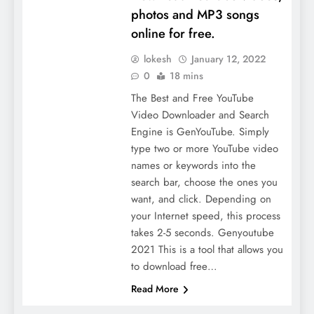
photos and MP3 songs
online for free.
lokesh
January 12, 2022
0
18 mins
The Best and Free YouTube
Video Downloader and Search
Engine is GenYouTube. Simply
type two or more YouTube video
names or keywords into the
search bar, choose the ones you
want, and click. Depending on
your Internet speed, this process
takes 2-5 seconds. Genyoutube
2021 This is a tool that allows you
to download free…
Read More