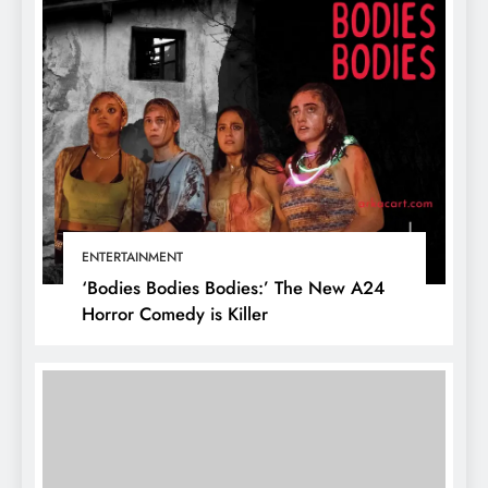
ENTERTAINMENT
‘Bodies Bodies Bodies:’ The New A24
Horror Comedy is Killer