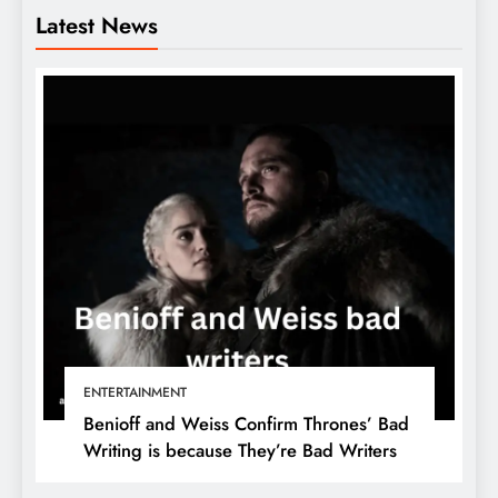
Latest News
ENTERTAINMENT
Benioff and Weiss Confirm Thrones’ Bad
Writing is because They’re Bad Writers