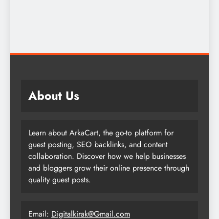
About Us
Learn about ArkaCart, the go-to platform for
guest posting, SEO backlinks, and content
collaboration. Discover how we help businesses
and bloggers grow their online presence through
quality guest posts.
Email:
Digitalkirak@Gmail.com