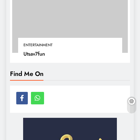
ENTERTAINMENT
Utsav7fun
Find Me On