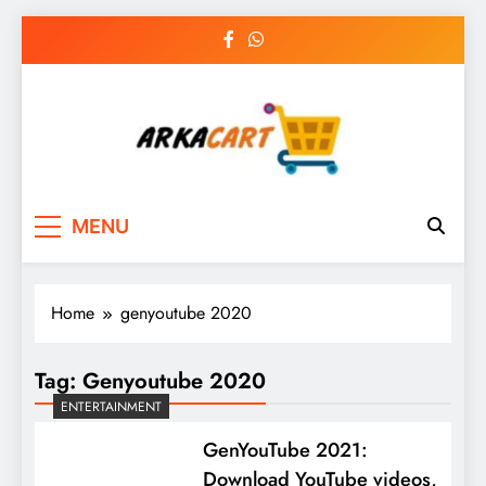
Skip
to
content
Arkart
Ecommerce, SEO, Web & Digital Marketing
MENU
Guest Blog
Home
genyoutube 2020
Tag:
Genyoutube 2020
ENTERTAINMENT
GenYouTube 2021:
Download YouTube videos,