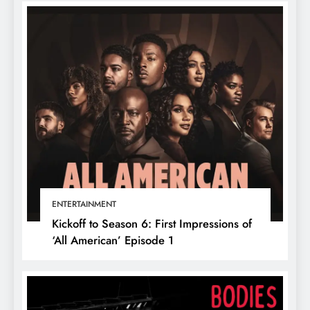
ENTERTAINMENT
Kickoff to Season 6: First Impressions of
‘All American’ Episode 1