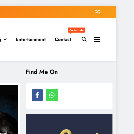
Contact Me
g
Entertainment
Contact
Find Me On