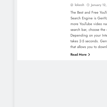
lokesh
January 12
The Best and Free You
Search Engine is GenYo
more YouTube video na
search bar, choose the 
Depending on your Inte
takes 2-5 seconds. Gen
that allows you to dow
Read More