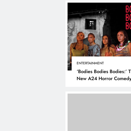
ENTERTAINMENT
‘Bodies Bodies Bodies:’ 
New A24 Horror Comedy
Killer
DIGITAL MARKETING
SOCI
What are the best tim
post on Instagram? D
the best strategies for
engagement!