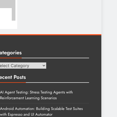
ategories
tegories
ecent Posts
AI Agent Testing: Stress Testing Agents with
Reinforcement Learning Scenarios
Android Automation: Building Scalable Test Suites
with Espresso and UI Automator