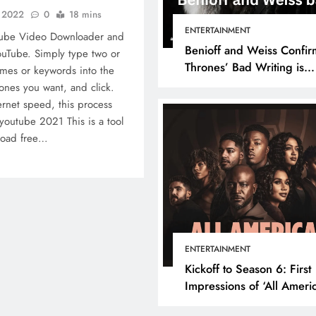
, 2022
0
18 mins
ENTERTAINMENT
Tube Video Downloader and
Benioff and Weiss Confir
uTube. Simply type two or
Thrones’ Bad Writing is
mes or keywords into the
because They’re Bad Writ
ones you want, and click.
rnet speed, this process
youtube 2021 This is a tool
nload free…
ENTERTAINMENT
Kickoff to Season 6: First
Impressions of ‘All Ameri
Episode 1