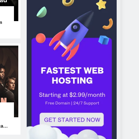
m
ers
can’