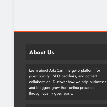
About Us
Learn about ArkaCart, the go-to platform for
guest posting, SEO backlinks, and content
collaboration. Discover how we help businesses
and bloggers grow their online presence
through quality guest posts.