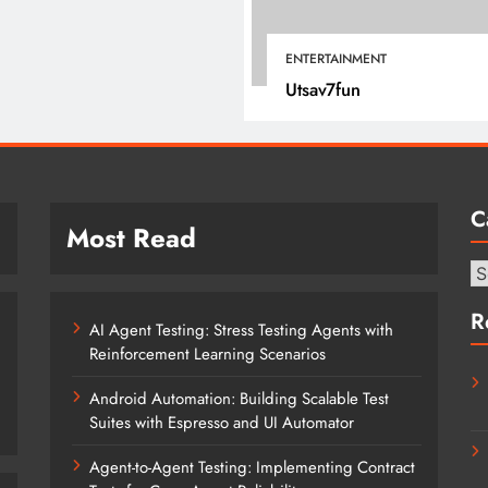
January 12, 2022
ENTERTAINMENT
Utsav7fun
C
Most Read
Ca
R
AI Agent Testing: Stress Testing Agents with
Reinforcement Learning Scenarios
Android Automation: Building Scalable Test
Suites with Espresso and UI Automator
Agent-to-Agent Testing: Implementing Contract