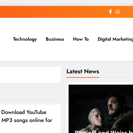
Technology
Business
How To
Digital Marketin
st Blog
Latest News
 Download YouTube
 MP3 songs online for