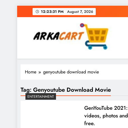
Skip
12:23:31 PM
August 7, 2026
to
content
Arkart
Ecommerce, SEO, Web & Digital Marketing Gue
Home
genyoutube download movie
Tag:
Genyoutube Download Movie
ENTERTAINMENT
GenYouTube 2021:
videos, photos and
free.