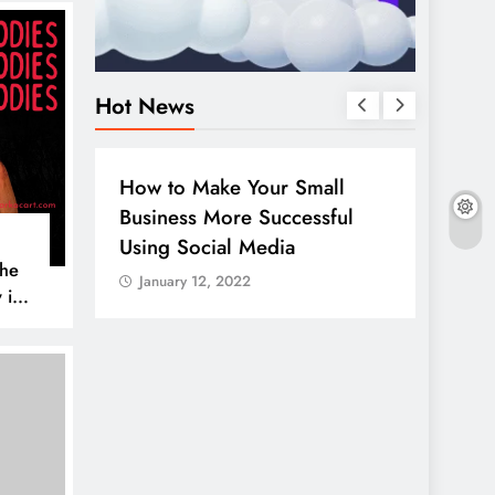
Hot News
BUSINESS
HOW TO
DIGITA
How to Make Your Small
Guide
Business More Successful
your 
Using Social Media
Linke
The
January 12, 2022
Janua
 is
AL MEDIA
es to
iscover