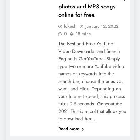
photos and MP3 songs
online for free.
lokesh
January 12, 2022
0
18 mins
The Best and Free YouTube
Video Downloader and Search
Engine is GenYouTube. Simply
type two or more YouTube video
names or keywords into the
search bar, choose the ones you
want, and click. Depending on
your Internet speed, this process
takes 2-5 seconds. Genyoutube
2021 This is a tool that allows you
to download free…
Read More