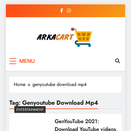
Skip
to
content
Arkart
Ecommerce, SEO, Web & Digital Marketing
MENU
Guest Blog
Home
genyoutube download mp4
Tag:
Genyoutube Download Mp4
ENTERTAINMENT
GenYouTube 2021:
Download YouTube videos,