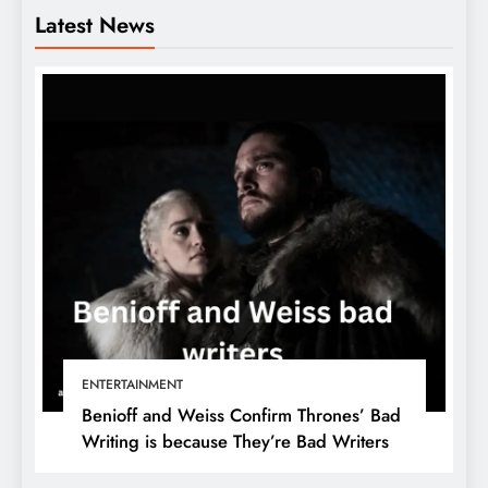
Latest News
ENTERTAINMENT
Benioff and Weiss Confirm Thrones’ Bad
Writing is because They’re Bad Writers