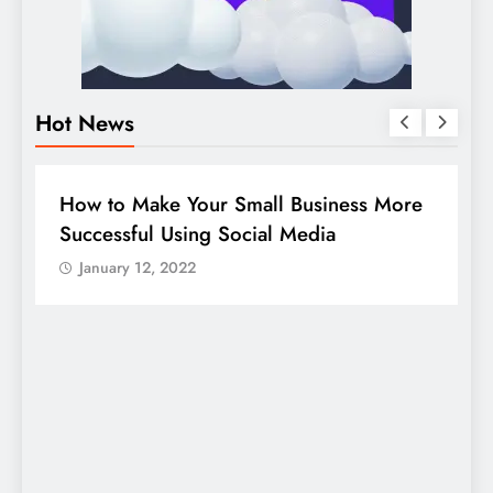
Hot News
DIGITAL MARKETING
SOCIAL MEDIA
re
Guide to making good use of your
company page on LinkedIn
January 12, 2022