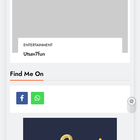
ENTERTAINMENT
Utsav7fun
Find Me On