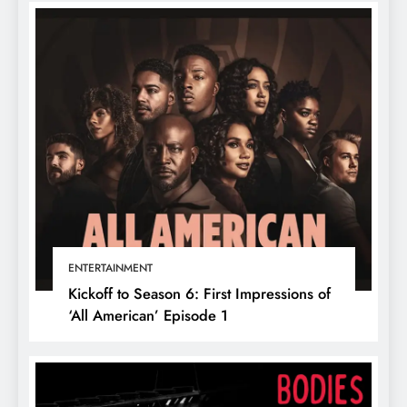
ENTERTAINMENT
Kickoff to Season 6: First Impressions of
‘All American’ Episode 1