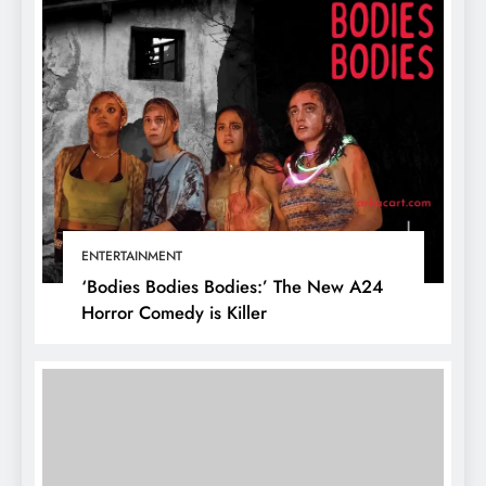
ENTERTAINMENT
‘Bodies Bodies Bodies:’ The New A24
Horror Comedy is Killer