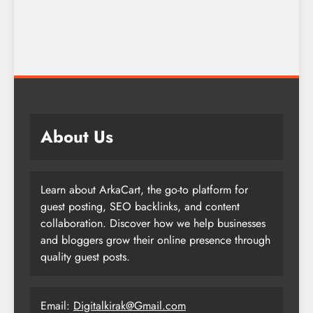
About Us
Learn about ArkaCart, the go-to platform for
guest posting, SEO backlinks, and content
collaboration. Discover how we help businesses
and bloggers grow their online presence through
quality guest posts.
Email:
Digitalkirak@Gmail.com