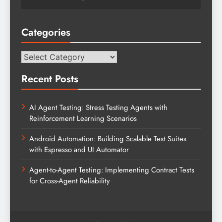
Categories
Categories
Recent Posts
AI Agent Testing: Stress Testing Agents with
Reinforcement Learning Scenarios
Android Automation: Building Scalable Test Suites
with Espresso and UI Automator
Agent-to-Agent Testing: Implementing Contract Tests
for Cross-Agent Reliability