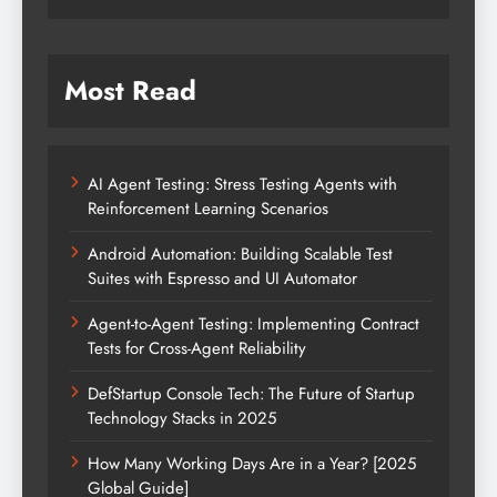
Most Read
AI Agent Testing: Stress Testing Agents with
Reinforcement Learning Scenarios
Android Automation: Building Scalable Test
Suites with Espresso and UI Automator
Agent-to-Agent Testing: Implementing Contract
Tests for Cross-Agent Reliability
DefStartup Console Tech: The Future of Startup
Technology Stacks in 2025
How Many Working Days Are in a Year? [2025
Global Guide]