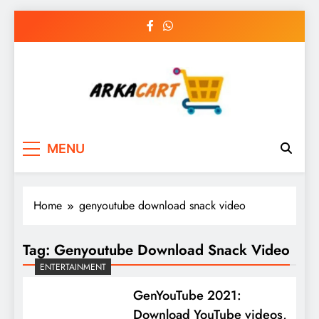
Skip
to
content
Arkart
Ecommerce, SEO, Web & Digital Marketing
MENU
Guest Blog
Home
genyoutube download snack video
Tag:
Genyoutube Download Snack Video
ENTERTAINMENT
GenYouTube 2021:
Download YouTube videos,