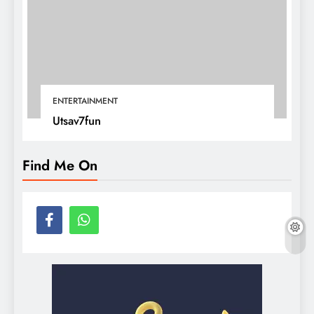
ENTERTAINMENT
Utsav7fun
Find Me On