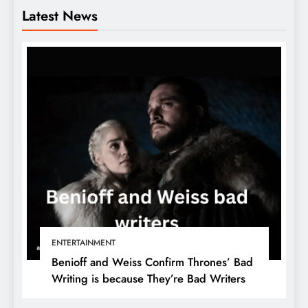
Latest News
ENTERTAINMENT
Benioff and Weiss Confirm Thrones’ Bad
Writing is because They’re Bad Writers