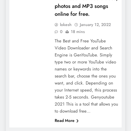
photos and MP3 songs
online for free.
lokesh
January 12, 2022
0
18 mins
The Best and Free YouTube
Video Downloader and Search
Engine is GenYouTube. Simply
type two or more YouTube video
names or keywords into the
search bar, choose the ones you
want, and click. Depending on
your Internet speed, this process
takes 2-5 seconds. Genyoutube
2021 This is a tool that allows you
to download free…
Read More