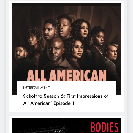
ENTERTAINMENT
Kickoff to Season 6: First Impressions of
‘All American’ Episode 1