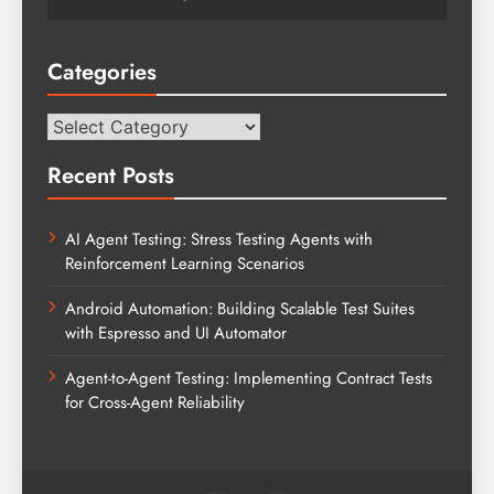
Categories
Categories
Recent Posts
AI Agent Testing: Stress Testing Agents with
Reinforcement Learning Scenarios
Android Automation: Building Scalable Test Suites
with Espresso and UI Automator
Agent-to-Agent Testing: Implementing Contract Tests
for Cross-Agent Reliability