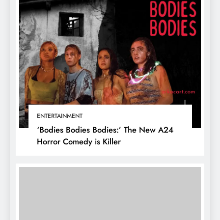
ENTERTAINMENT
‘Bodies Bodies Bodies:’ The New A24
Horror Comedy is Killer