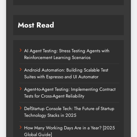
Most Read
AI Agent Testing: Stress Testing Agents with
Reinforcement Learning Scenarios
Android Automation: Building Scalable Test
Suites with Espresso and UI Automator
Agent-to-Agent Testing: Implementing Contract
Tests for Cross-Agent Reliability
DefStartup Console Tech: The Future of Startup
Technology Stacks in 2025
How Many Working Days Are in a Year? [2025
Global Guide]