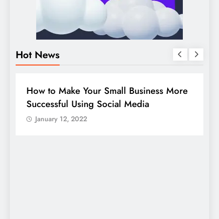
Hot News
DIGITAL MARKETING
SOCIAL MEDIA
e
Guide to making good use of your
company page on LinkedIn
January 12, 2022