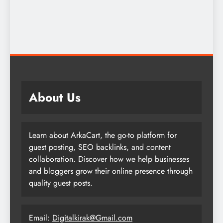
About Us
Learn about ArkaCart, the go-to platform for
guest posting, SEO backlinks, and content
collaboration. Discover how we help businesses
and bloggers grow their online presence through
quality guest posts.
Email:
Digitalkirak@Gmail.com