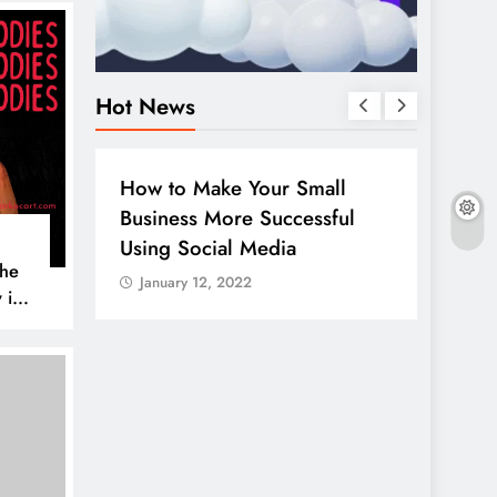
Hot News
BUSINESS
HOW TO
DIGITA
How to Make Your Small
Guide
Business More Successful
your 
Using Social Media
Linke
The
January 12, 2022
Janua
 is
AL MEDIA
es to
iscover