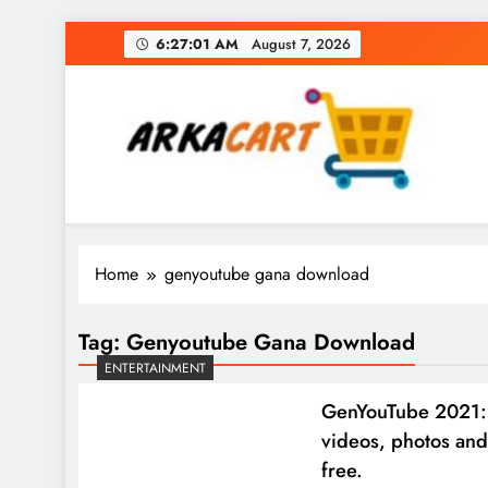
Skip
6:27:02 AM
August 7, 2026
to
content
Arkart
Ecommerce, SEO, Web & Digital Marketing Gue
Home
genyoutube gana download
Tag:
Genyoutube Gana Download
ENTERTAINMENT
GenYouTube 2021:
videos, photos and
free.