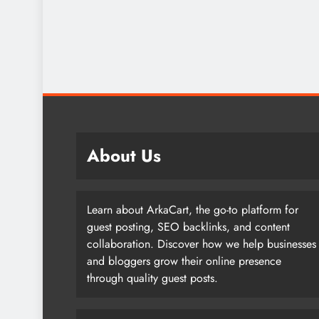
About Us
Learn about ArkaCart, the go-to platform for
guest posting, SEO backlinks, and content
collaboration. Discover how we help businesses
and bloggers grow their online presence
through quality guest posts.