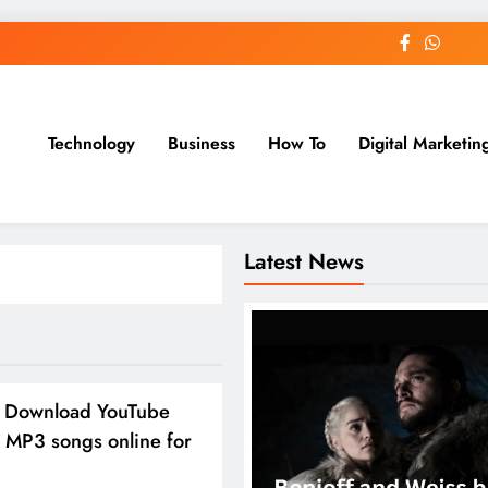
Technology
Business
How To
Digital Marketin
st Blog
Latest News
 Download YouTube
 MP3 songs online for