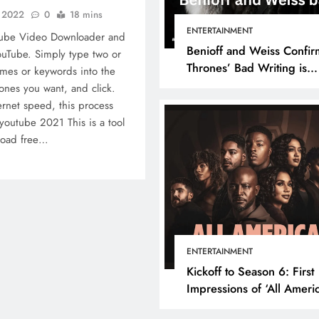
, 2022
0
18 mins
ENTERTAINMENT
Tube Video Downloader and
Benioff and Weiss Confir
uTube. Simply type two or
Thrones’ Bad Writing is
mes or keywords into the
because They’re Bad Writ
ones you want, and click.
rnet speed, this process
youtube 2021 This is a tool
nload free…
ENTERTAINMENT
Kickoff to Season 6: First
Impressions of ‘All Ameri
Episode 1