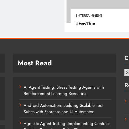
January 12, 2022
ENTERTAINMENT
Utsav7fun
C
Most Read
Ca
R
AI Agent Testing: Stress Testing Agents with
Reinforcement Learning Scenarios
Android Automation: Building Scalable Test
Suites with Espresso and UI Automator
Agent-to-Agent Testing: Implementing Contract