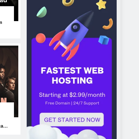
m
ers
can’