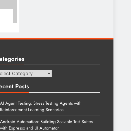
ategories
tegories
ecent Posts
AI Agent Testing: Stress Testing Agents with
Reinforcement Learning Scenarios
Android Automation: Building Scalable Test Suites
with Espresso and UI Automator