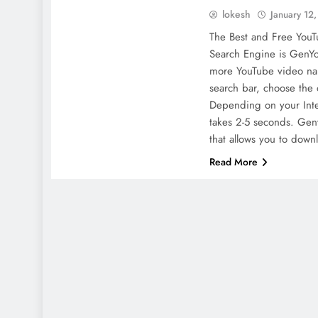
lokesh
January 12
The Best and Free You
Search Engine is GenYo
more YouTube video na
search bar, choose the 
Depending on your Inte
takes 2-5 seconds. Gen
that allows you to dow
Read More