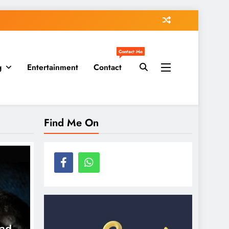
Contact Me
g
Entertainment
Contact
Find Me On