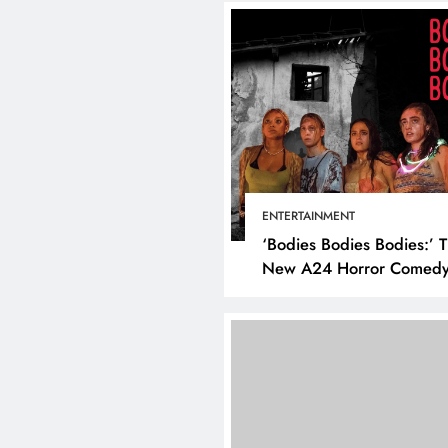
ENTERTAINMENT
‘Bodies Bodies Bodies:’ 
New A24 Horror Comedy
Killer
DIGITAL MARKETING
SOCI
What are the best tim
post on Instagram? D
the best strategies for
engagement!