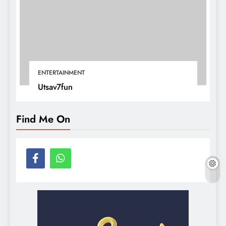
ENTERTAINMENT
Utsav7fun
Find Me On