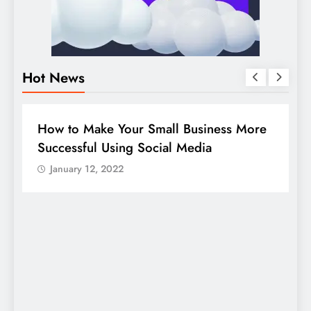
Hot News
BUSINESS
HOW TO
D
How to Make Your Small Business More
G
Successful Using Social Media
c
January 12, 2022