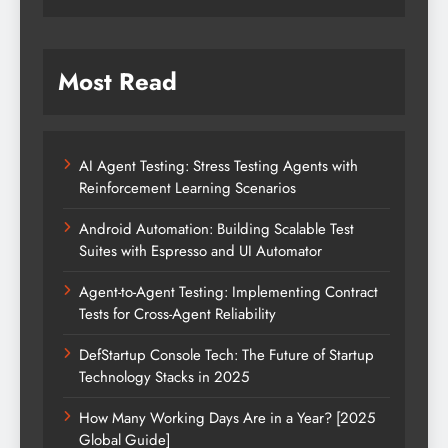
Most Read
AI Agent Testing: Stress Testing Agents with
Reinforcement Learning Scenarios
Android Automation: Building Scalable Test
Suites with Espresso and UI Automator
Agent-to-Agent Testing: Implementing Contract
Tests for Cross-Agent Reliability
DefStartup Console Tech: The Future of Startup
Technology Stacks in 2025
How Many Working Days Are in a Year? [2025
Global Guide]