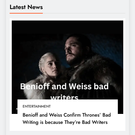
Latest News
ENTERTAINMENT
Benioff and Weiss Confirm Thrones’ Bad
Writing is because They’re Bad Writers