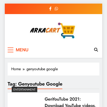
Skip
to
content
Arkart
Ecommerce, SEO, Web & Digital Marketing
MENU
Guest Blog
Home
genyoutube google
Tag:
Genyoutube Google
ENTERTAINMENT
GenYouTube 2021:
Download YouTube videos,