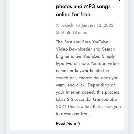
photos and MP3 songs
online for free.
lokesh
January 12, 2022
0
18 mins
The Best and Free YouTube
Video Downloader and Search
Engine is GenYouTube. Simply
type two or more YouTube video
names or keywords into the
search bar, choose the ones you
want, and click. Depending on
your Internet speed, this process
takes 2-5 seconds. Genyoutube
2021 This is a tool that allows you
to download free…
Read More