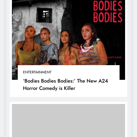
ENTERTAINMENT
‘Bodies Bodies Bodies:’ The New A24
Horror Comedy is Killer