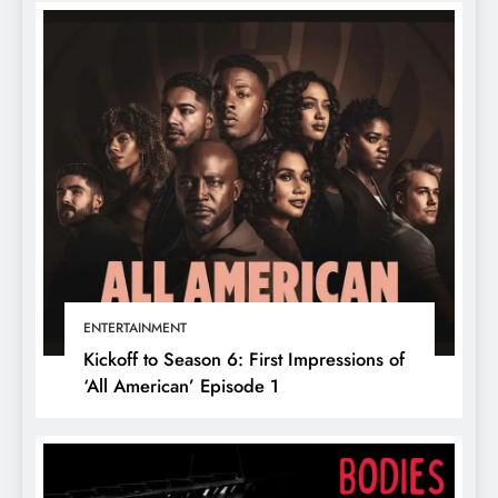
ENTERTAINMENT
Kickoff to Season 6: First Impressions of
‘All American’ Episode 1