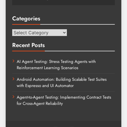
Categories
Categories
Recent Posts
AI Agent Testing: Stress Testing Agents with
Reinforcement Learning Scenarios
Android Automation: Building Scalable Test Suites
with Espresso and UI Automator
Agent-to-Agent Testing: Implementing Contract Tests
for Cross-Agent Reliability