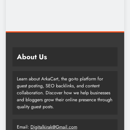
About Us
Learn about ArkaCart, the go-to platform for
guest posting, SEO backlinks, and content
collaboration. Discover how we help businesses
and bloggers grow their online presence through
quality guest posts.
Email:
Digitalkirak@Gmail.com