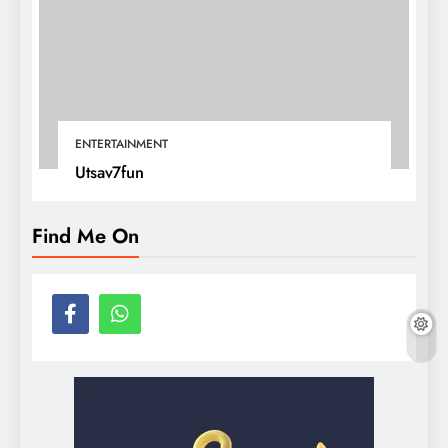
ENTERTAINMENT
Utsav7fun
Find Me On