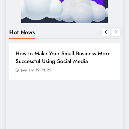
Hot News
BUSINESS
HOW TO
D
How to Make Your Small Business More
G
Successful Using Social Media
c
January 12, 2022