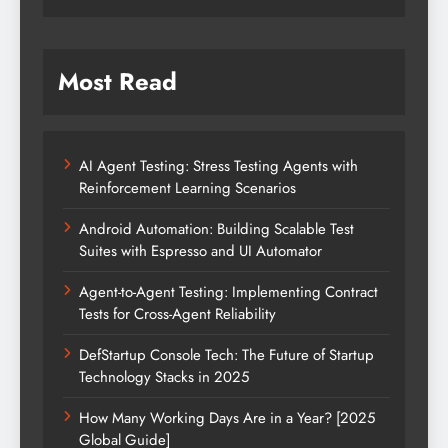
Most Read
AI Agent Testing: Stress Testing Agents with
Reinforcement Learning Scenarios
Android Automation: Building Scalable Test
Suites with Espresso and UI Automator
Agent-to-Agent Testing: Implementing Contract
Tests for Cross-Agent Reliability
DefStartup Console Tech: The Future of Startup
Technology Stacks in 2025
How Many Working Days Are in a Year? [2025
Global Guide]