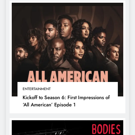
ENTERTAINMENT
Kickoff to Season 6: First Impressions of
‘All American’ Episode 1