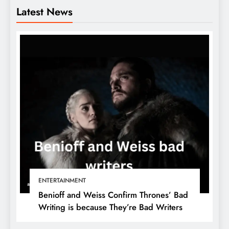
Latest News
ENTERTAINMENT
Benioff and Weiss Confirm Thrones’ Bad
Writing is because They’re Bad Writers