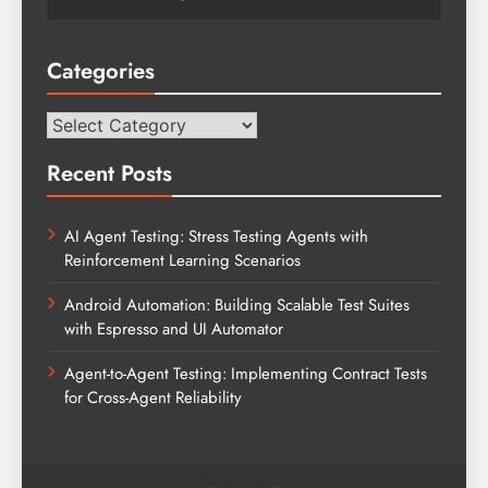
Categories
Categories
Recent Posts
AI Agent Testing: Stress Testing Agents with
Reinforcement Learning Scenarios
Android Automation: Building Scalable Test Suites
with Espresso and UI Automator
Agent-to-Agent Testing: Implementing Contract Tests
for Cross-Agent Reliability