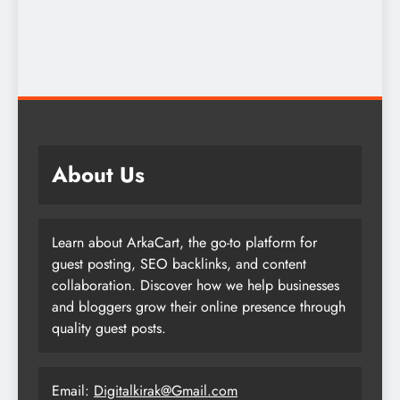
About Us
Learn about ArkaCart, the go-to platform for
guest posting, SEO backlinks, and content
collaboration. Discover how we help businesses
and bloggers grow their online presence through
quality guest posts.
Email:
Digitalkirak@Gmail.com