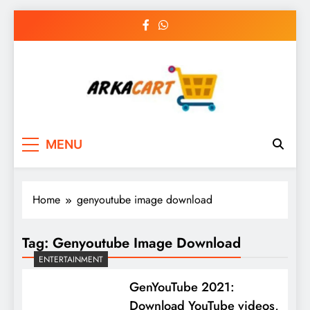
Skip
to
content
Arkart
Ecommerce, SEO, Web & Digital Marketing
MENU
Guest Blog
Home
genyoutube image download
Tag:
Genyoutube Image Download
ENTERTAINMENT
GenYouTube 2021:
Download YouTube videos,