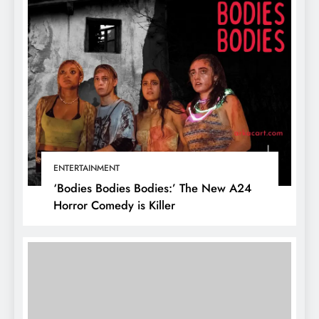
ENTERTAINMENT
‘Bodies Bodies Bodies:’ The New A24
Horror Comedy is Killer