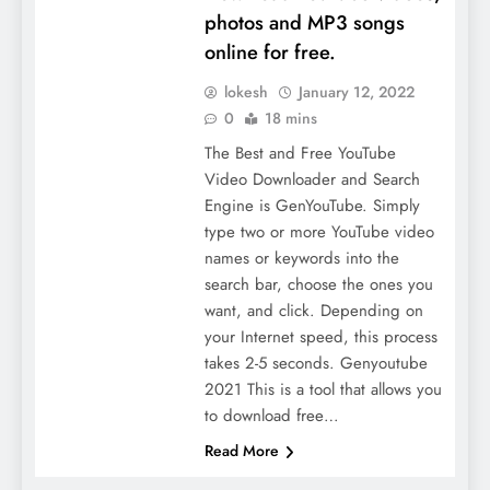
photos and MP3 songs
online for free.
lokesh
January 12, 2022
0
18 mins
The Best and Free YouTube
Video Downloader and Search
Engine is GenYouTube. Simply
type two or more YouTube video
names or keywords into the
search bar, choose the ones you
want, and click. Depending on
your Internet speed, this process
takes 2-5 seconds. Genyoutube
2021 This is a tool that allows you
to download free…
Read More