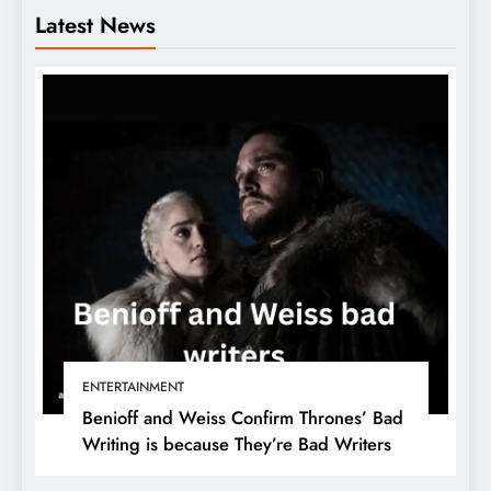
Latest News
ENTERTAINMENT
Benioff and Weiss Confirm Thrones’ Bad
Writing is because They’re Bad Writers