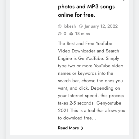
photos and MP3 songs
online for free.
lokesh
January 12, 2022
0
18 mins
The Best and Free YouTube
Video Downloader and Search
Engine is GenYouTube. Simply
type two or more YouTube video
names or keywords into the
search bar, choose the ones you
want, and click. Depending on
your Internet speed, this process
takes 2-5 seconds. Genyoutube
2021 This is a tool that allows you
to download free…
Read More