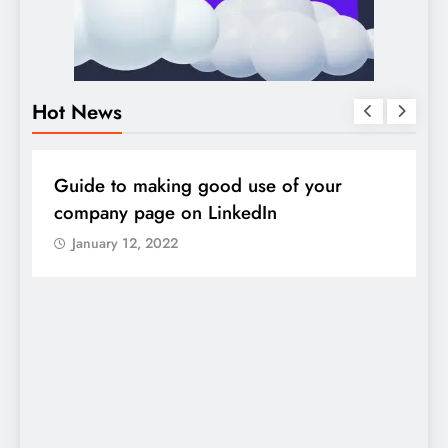
Hot News
DIGITAL MARKETING
SOCIAL MEDIA
D
Guide to making good use of your
1
company page on LinkedIn
January 12, 2022