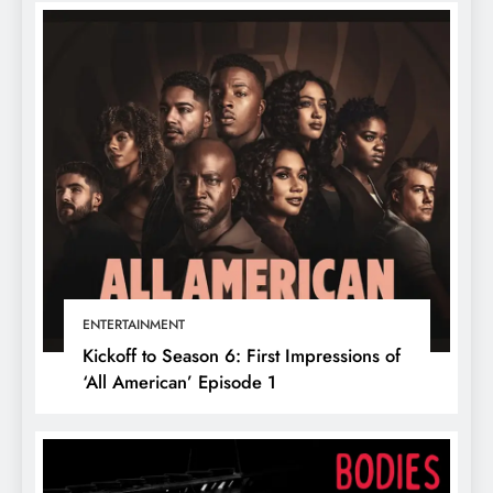
ENTERTAINMENT
Kickoff to Season 6: First Impressions of
‘All American’ Episode 1