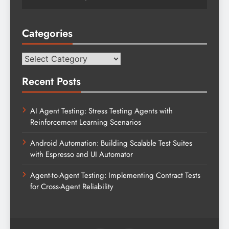
Categories
Categories
Recent Posts
AI Agent Testing: Stress Testing Agents with
Reinforcement Learning Scenarios
Android Automation: Building Scalable Test Suites
with Espresso and UI Automator
Agent-to-Agent Testing: Implementing Contract Tests
for Cross-Agent Reliability