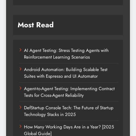
Most Read
AI Agent Testing: Stress Testing Agents with
Reinforcement Learning Scenarios
Android Automation: Building Scalable Test
Suites with Espresso and UI Automator
Agent-to-Agent Testing: Implementing Contract
Tests for Cross-Agent Reliability
DefStartup Console Tech: The Future of Startup
Technology Stacks in 2025
How Many Working Days Are in a Year? [2025
Global Guide]