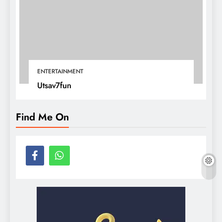
ENTERTAINMENT
Utsav7fun
Find Me On