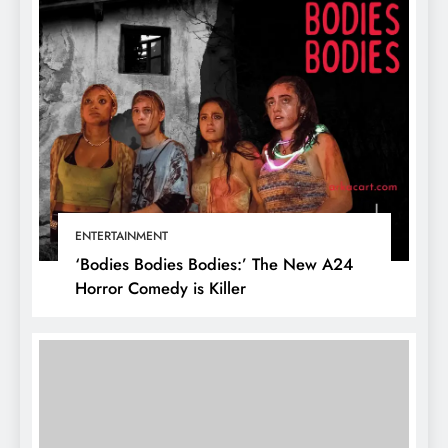
ENTERTAINMENT
‘Bodies Bodies Bodies:’ The New A24
Horror Comedy is Killer