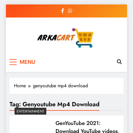
Skip
to
content
Arkart
Ecommerce, SEO, Web & Digital Marketing
MENU
Guest Blog
Home
genyoutube mp4 download
Tag:
Genyoutube Mp4 Download
ENTERTAINMENT
GenYouTube 2021:
Download YouTube videos,