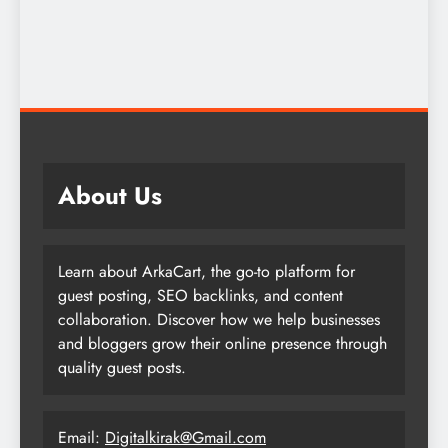
About Us
Learn about ArkaCart, the go-to platform for
guest posting, SEO backlinks, and content
collaboration. Discover how we help businesses
and bloggers grow their online presence through
quality guest posts.
Email:
Digitalkirak@Gmail.com