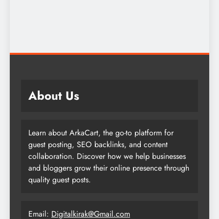
About Us
Learn about ArkaCart, the go-to platform for
guest posting, SEO backlinks, and content
collaboration. Discover how we help businesses
and bloggers grow their online presence through
quality guest posts.
Email:
Digitalkirak@Gmail.com