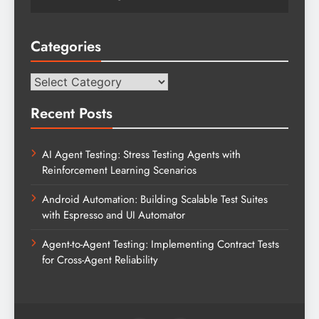
Categories
Categories
Recent Posts
AI Agent Testing: Stress Testing Agents with
Reinforcement Learning Scenarios
Android Automation: Building Scalable Test Suites
with Espresso and UI Automator
Agent-to-Agent Testing: Implementing Contract Tests
for Cross-Agent Reliability