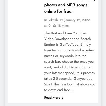
photos and MP3 songs
online for free.
lokesh
January 12, 2022
0
18 mins
The Best and Free YouTube
Video Downloader and Search
Engine is GenYouTube. Simply
type two or more YouTube video
names or keywords into the
search bar, choose the ones you
want, and click. Depending on
your Internet speed, this process
takes 2-5 seconds. Genyoutube
2021 This is a tool that allows you
to download free…
Read More