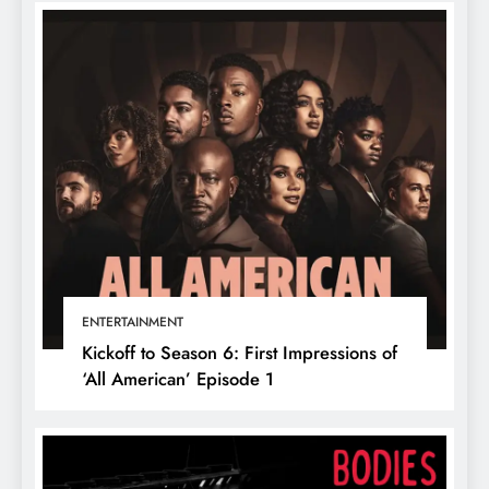
ENTERTAINMENT
Kickoff to Season 6: First Impressions of
‘All American’ Episode 1