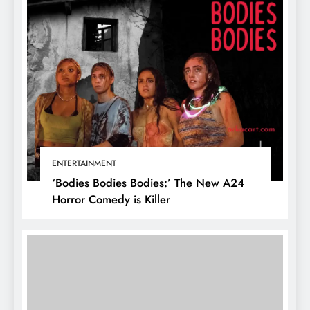
ENTERTAINMENT
‘Bodies Bodies Bodies:’ The New A24
Horror Comedy is Killer