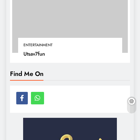
ENTERTAINMENT
Utsav7fun
Find Me On