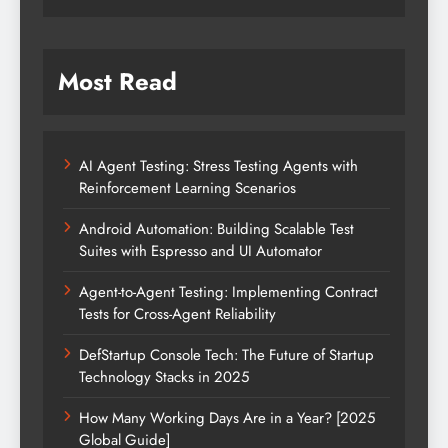
Most Read
AI Agent Testing: Stress Testing Agents with
Reinforcement Learning Scenarios
Android Automation: Building Scalable Test
Suites with Espresso and UI Automator
Agent-to-Agent Testing: Implementing Contract
Tests for Cross-Agent Reliability
DefStartup Console Tech: The Future of Startup
Technology Stacks in 2025
How Many Working Days Are in a Year? [2025
Global Guide]