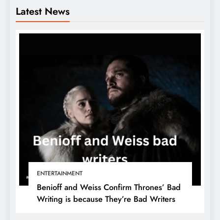
Latest News
ENTERTAINMENT
Benioff and Weiss Confirm Thrones’ Bad
Writing is because They’re Bad Writers