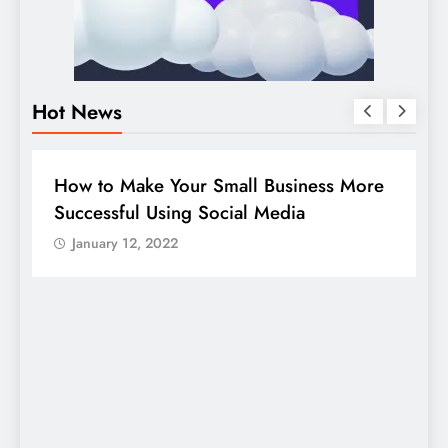
Hot News
BUSINESS
HOW TO
D
How to Make Your Small Business More
G
Successful Using Social Media
c
January 12, 2022