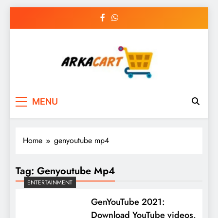
Skip
to
content
Arkart
Ecommerce, SEO, Web & Digital Marketing
MENU
Guest Blog
Home
genyoutube mp4
Tag:
Genyoutube Mp4
ENTERTAINMENT
GenYouTube 2021:
Download YouTube videos,