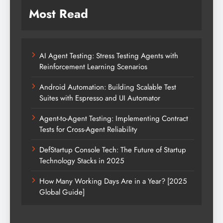
Most Read
AI Agent Testing: Stress Testing Agents with
Reinforcement Learning Scenarios
Android Automation: Building Scalable Test
Suites with Espresso and UI Automator
Agent-to-Agent Testing: Implementing Contract
Tests for Cross-Agent Reliability
DefStartup Console Tech: The Future of Startup
Technology Stacks in 2025
How Many Working Days Are in a Year? [2025
Global Guide]