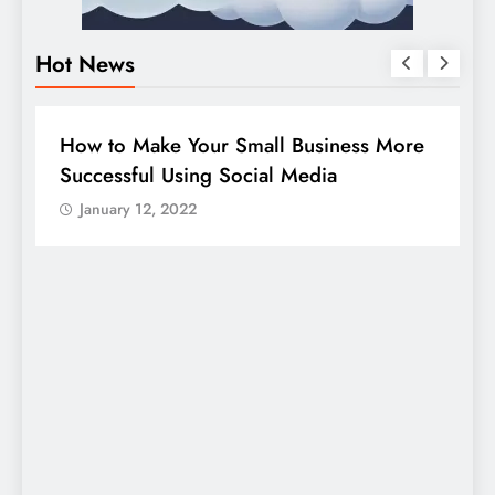
Hot News
BUSINESS
HOW TO
D
How to Make Your Small Business More
G
Successful Using Social Media
c
January 12, 2022