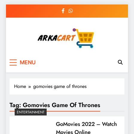
Skip
to
content
Arkart
Ecommerce, SEO, Web & Digital Marketing
MENU
Guest Blog
Home
gomovies game of thrones
Tag:
Gomovies Game Of Thrones
ENTERTAINMENT
GoMovies 2022 – Watch
Movies Online