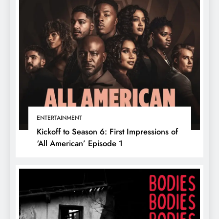
ENTERTAINMENT
Kickoff to Season 6: First Impressions of
‘All American’ Episode 1