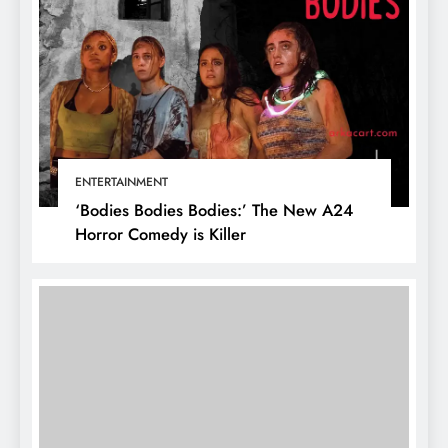
ENTERTAINMENT
‘Bodies Bodies Bodies:’ The New A24
Horror Comedy is Killer