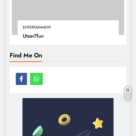
ENTERTAINMENT
Utsav7fun
Find Me On