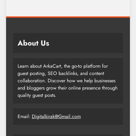
About Us
Learn about ArkaCart, the go-to platform for
guest posting, SEO backlinks, and content
collaboration. Discover how we help businesses
and bloggers grow their online presence through
quality guest posts.
Email:
Digitalkirak@Gmail.com