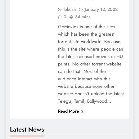
lokesh
January 12, 2022
0
34 mins
GoMovies is one of the sites
which has been the greatest
torrent site worldwide. Because
this is the site where people can
the latest released movies in HD
prints. No other torrent website
can do that. Most of the
audience interact with this
website because none other
website doesn’t upload the latest
Telegu, Tamil, Bollywood…
Read More
Latest News