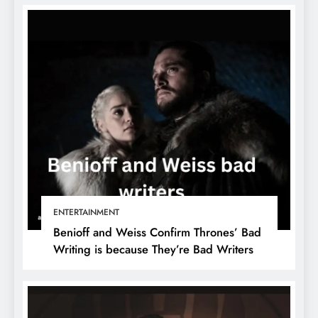
ENTERTAINMENT
Benioff and Weiss Confirm Thrones’ Bad
Writing is because They’re Bad Writers