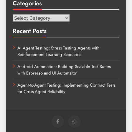
Categories
Categories
Recent Posts
AI Agent Testing: Stress Testing Agents with
Reinforcement Learning Scenarios
Android Automation: Building Scalable Test Suites
with Espresso and UI Automator
Agent-to-Agent Testing: Implementing Contract Tests
for Cross-Agent Reliability