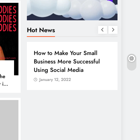
Hot News
BUSINESS
HOW TO
DIGITAL MARK
How to Make Your Small
Guide to m
Business More Successful
your comp
Using Social Media
LinkedIn
The
January 12, 2022
January 12, 
 is
IA
er