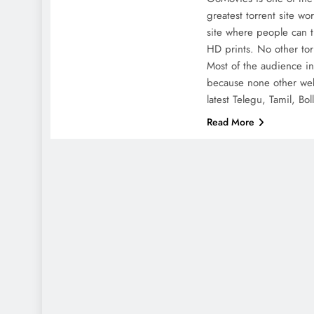
greatest torrent site wo
site where people can t
HD prints. No other tor
Most of the audience in
because none other web
latest Telegu, Tamil, B
Read More