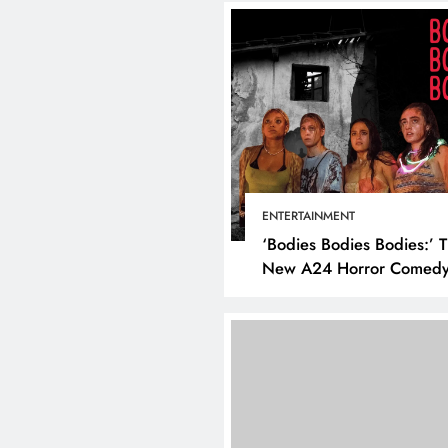
ENTERTAINMENT
‘Bodies Bodies Bodies:’ 
New A24 Horror Comedy
Killer
DIGITAL MARKETING
SOCIAL MED
What are the best times to
post on Instagram? Discov
the best strategies for
engagement!