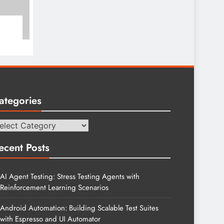
ategories
tegories
ecent Posts
AI Agent Testing: Stress Testing Agents with
Reinforcement Learning Scenarios
Android Automation: Building Scalable Test Suites
with Espresso and UI Automator