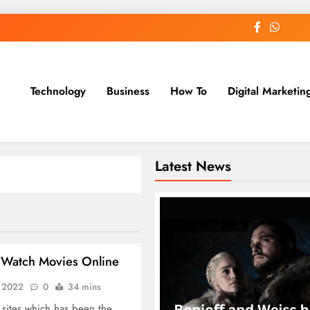
Technology
Business
How To
Digital Marketin
st Blog
Latest News
Watch Movies Online
, 2022
0
34 mins
 sites which has been the