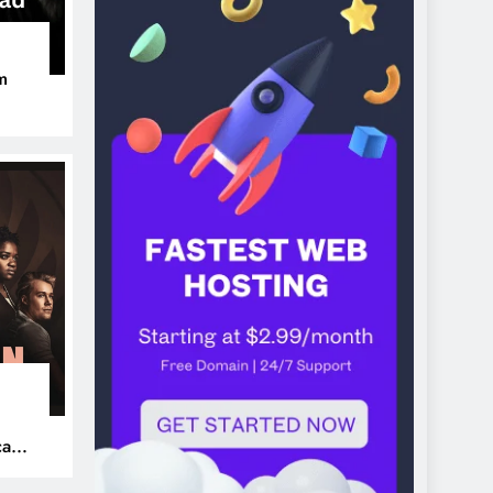
m
ers
can’