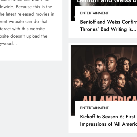
rldwide. Because this is the
ENTERTAINMENT
he latest released movies in
rent website can do that.
Benioff and Weiss Confir
teract with this website
Thrones’ Bad Writing is
site doesn’t upload the
because They’re Bad Writ
ollywood…
ENTERTAINMENT
Kickoff to Season 6: First
Impressions of ‘All Ameri
Episode 1