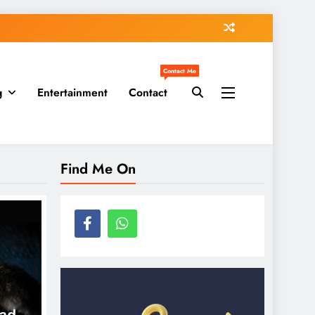
Contact Me
g
Entertainment
Contact
Find Me On