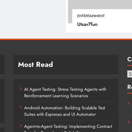
January 12, 2022
ENTERTAINMENT
Utsav7fun
C
Most Read
Ca
R
AI Agent Testing: Stress Testing Agents with
Reinforcement Learning Scenarios
Android Automation: Building Scalable Test
Suites with Espresso and UI Automator
Agent-to-Agent Testing: Implementing Contract