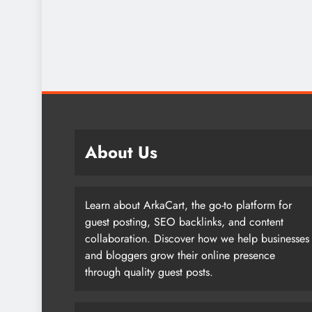
About Us
Learn about ArkaCart, the go-to platform for
guest posting, SEO backlinks, and content
collaboration. Discover how we help businesses
and bloggers grow their online presence
through quality guest posts.