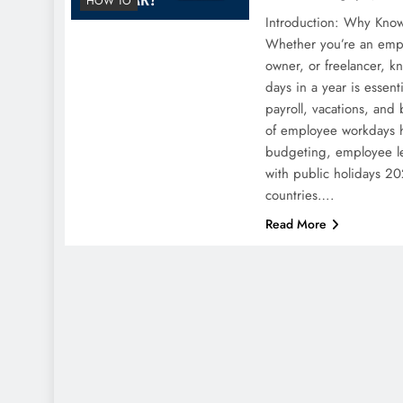
HOW TO
Introduction: Why Kno
Whether you’re an emp
owner, or freelancer, 
days in a year is essent
payroll, vacations, and
of employee workdays h
budgeting, employee le
with public holidays 20
countries….
Read More