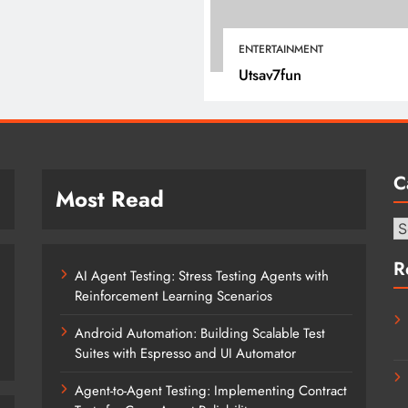
July 4, 2025
ENTERTAINMENT
Utsav7fun
C
Most Read
Ca
R
AI Agent Testing: Stress Testing Agents with
Reinforcement Learning Scenarios
Android Automation: Building Scalable Test
Suites with Espresso and UI Automator
Agent-to-Agent Testing: Implementing Contract