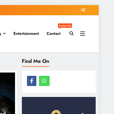
Contact Me
g
Entertainment
Contact
Find Me On