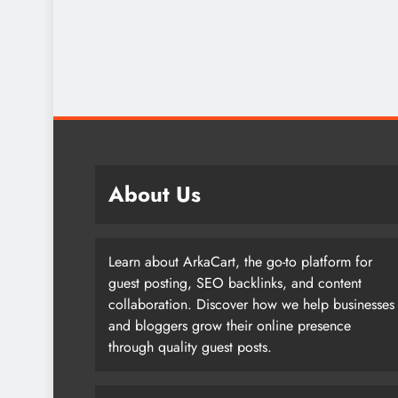
About Us
Learn about ArkaCart, the go-to platform for
guest posting, SEO backlinks, and content
collaboration. Discover how we help businesses
and bloggers grow their online presence
through quality guest posts.