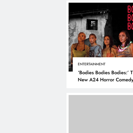
ENTERTAINMENT
‘Bodies Bodies Bodies:’ 
New A24 Horror Comedy
Killer
DIGITAL MARKETING
SOCI
What are the best tim
post on Instagram? D
the best strategies for
engagement!