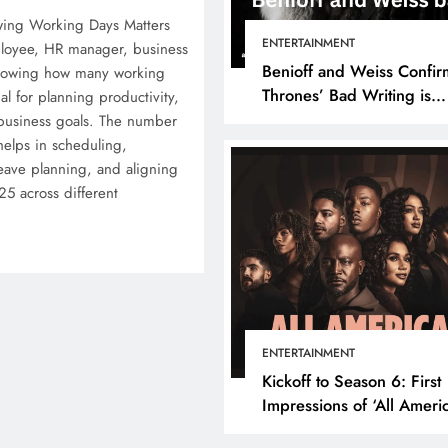
wing Working Days Matters
ENTERTAINMENT
loyee, HR manager, business
Benioff and Weiss Confir
knowing how many working
Thrones’ Bad Writing is
ial for planning productivity,
because They’re Bad Writ
 business goals. The number
elps in scheduling,
ave planning, and aligning
25 across different
ENTERTAINMENT
Kickoff to Season 6: First
Impressions of ‘All Ameri
Episode 1