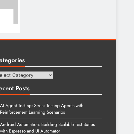
ategories
tegories
ecent Posts
AI Agent Testing: Stress Testing Agents with
Reinforcement Learning Scenarios
Android Automation: Building Scalable Test Suites
with Espresso and UI Automator