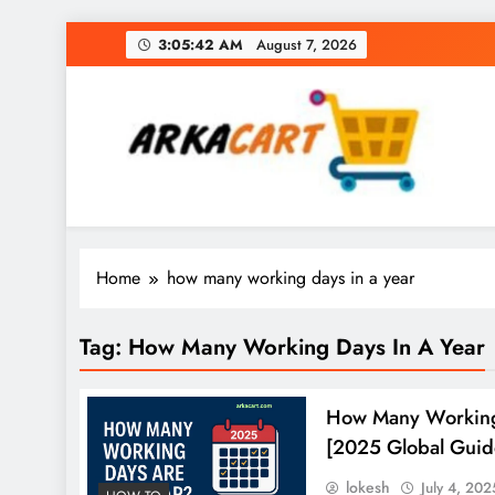
Skip
3:05:43 AM
August 7, 2026
to
content
Arkart
Ecommerce, SEO, Web & Digital Marketing Gue
Home
how many working days in a year
Tag:
How Many Working Days In A Year
How Many Working
[2025 Global Guid
lokesh
July 4, 202