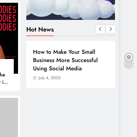
Hot News
BUSINESS
HOW TO
DIGITA
How to Make Your Small
Guide
Business More Successful
your 
Using Social Media
Linke
The
July 4, 2025
July 
 is
AL MEDIA
es to
iscover