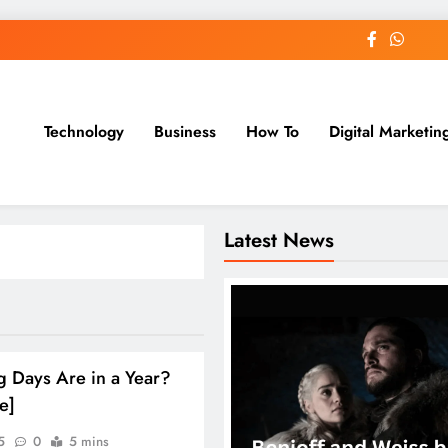
Technology
Business
How To
Digital Marketin
st Blog
Latest News
 Days Are in a Year?
e]
5
0
5 mins