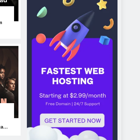
m
ers
can’