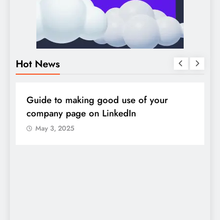
Hot News
DIGITAL MARKETING
SOCIAL MEDIA
D
Guide to making good use of your
1
company page on LinkedIn
May 3, 2025