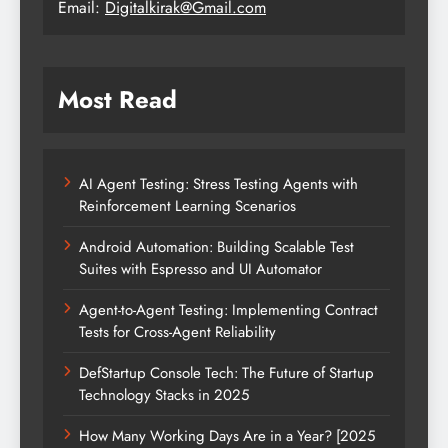
Email:
Digitalkirak@Gmail.com
Most Read
AI Agent Testing: Stress Testing Agents with
Reinforcement Learning Scenarios
Android Automation: Building Scalable Test
Suites with Espresso and UI Automator
Agent-to-Agent Testing: Implementing Contract
Tests for Cross-Agent Reliability
DefStartup Console Tech: The Future of Startup
Technology Stacks in 2025
How Many Working Days Are in a Year? [2025