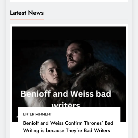
Latest News
ENTERTAINMENT
Benioff and Weiss Confirm Thrones’ Bad
Writing is because They’re Bad Writers