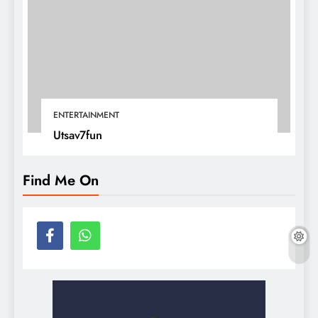
ENTERTAINMENT
Utsav7fun
Find Me On