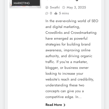
MARKETING
Swathi
May 3, 2025
0
5 mins
In the ever-evolving world of SEO
and digital marketing,
Crowdlinks and Crowdmarketing
have emerged as powerful
strategies for building brand
awareness, improving online
authority, and driving organic
traffic. If you’re a marketer,
blogger, or business owner
looking to increase your
website’s reach and credibility,
understanding these two
concepts can give you a
competitive edge. In…
Read More