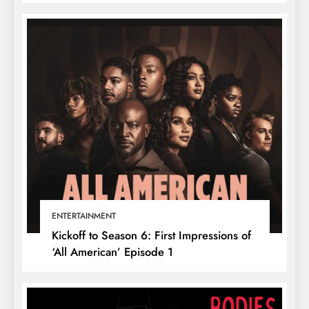
ENTERTAINMENT
Kickoff to Season 6: First Impressions of
‘All American’ Episode 1