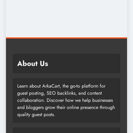
About Us
Learn about ArkaCart, the go-to platform for
guest posting, SEO backlinks, and content
collaboration. Discover how we help businesses
and bloggers grow their online presence through
quality guest posts.