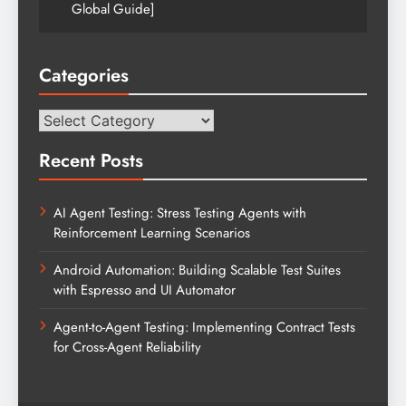
Global Guide]
Categories
Categories
Recent Posts
AI Agent Testing: Stress Testing Agents with
Reinforcement Learning Scenarios
Android Automation: Building Scalable Test Suites
with Espresso and UI Automator
Agent-to-Agent Testing: Implementing Contract Tests
for Cross-Agent Reliability