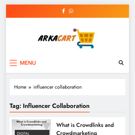
Skip
to
content
Arkart
Ecommerce, SEO, Web & Digital Marketing
MENU
Guest Blog
Home
influencer collaboration
Tag:
Influencer Collaboration
What is Crowdlinks and
Crowdmarketing
DIGITAL