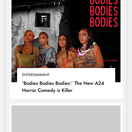
ENTERTAINMENT
‘Bodies Bodies Bodies:’ The New A24
Horror Comedy is Killer