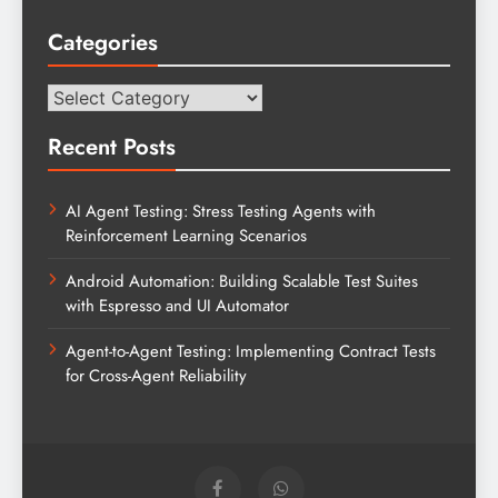
Categories
Categories
Recent Posts
AI Agent Testing: Stress Testing Agents with
Reinforcement Learning Scenarios
Android Automation: Building Scalable Test Suites
with Espresso and UI Automator
Agent-to-Agent Testing: Implementing Contract Tests
for Cross-Agent Reliability