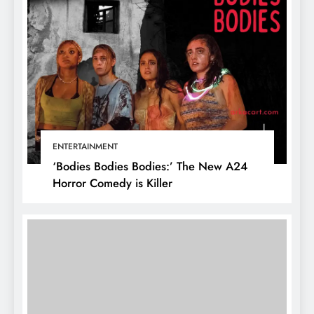
ENTERTAINMENT
‘Bodies Bodies Bodies:’ The New A24
Horror Comedy is Killer