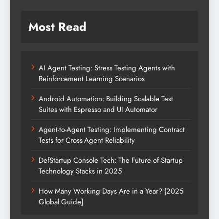
Most Read
AI Agent Testing: Stress Testing Agents with
Reinforcement Learning Scenarios
Android Automation: Building Scalable Test
Suites with Espresso and UI Automator
Agent-to-Agent Testing: Implementing Contract
Tests for Cross-Agent Reliability
DefStartup Console Tech: The Future of Startup
Technology Stacks in 2025
How Many Working Days Are in a Year? [2025
Global Guide]