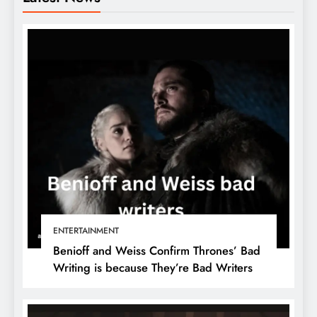
ENTERTAINMENT
Benioff and Weiss Confirm Thrones’ Bad
Writing is because They’re Bad Writers