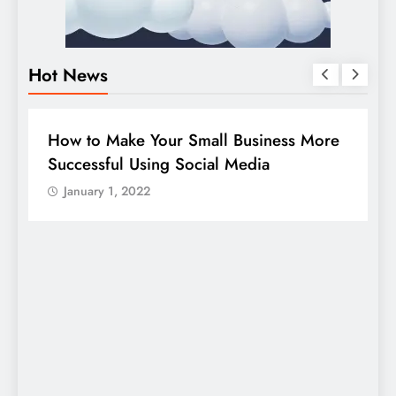
Hot News
BUSINESS
HOW TO
D
How to Make Your Small Business More
G
Successful Using Social Media
c
January 1, 2022