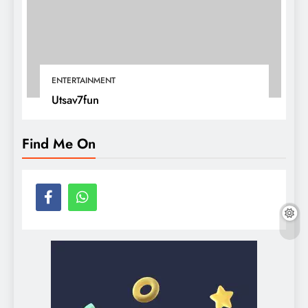
ENTERTAINMENT
Utsav7fun
Find Me On