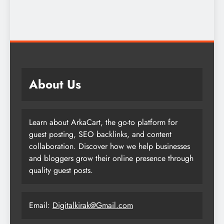
About Us
Learn about ArkaCart, the go-to platform for
guest posting, SEO backlinks, and content
collaboration. Discover how we help businesses
and bloggers grow their online presence through
quality guest posts.
Email:
Digitalkirak@Gmail.com