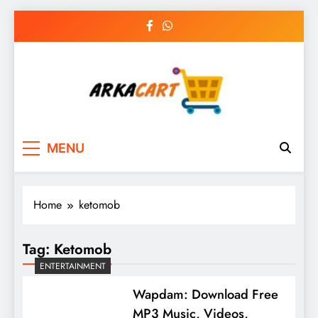
Skip
to
content
Arkart
Ecommerce, SEO, Web & Digital Marketing
MENU
Guest Blog
Home
ketomob
Tag:
Ketomob
ENTERTAINMENT
Wapdam: Download Free
MP3 Music, Videos,