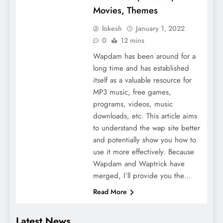
Movies, Themes
lokesh
January 1, 2022
0
12 mins
Wapdam has been around for a
long time and has established
itself as a valuable resource for
MP3 music, free games,
programs, videos, music
downloads, etc. This article aims
to understand the wap site better
and potentially show you how to
use it more effectively. Because
Wapdam and Waptrick have
merged, I’ll provide you the…
Read More
Latest News