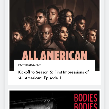
ENTERTAINMENT
Kickoff to Season 6: First Impressions of
‘All American’ Episode 1