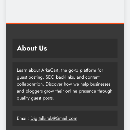
About Us
Learn about ArkaCart, the go-to platform for
guest posting, SEO backlinks, and content
collaboration. Discover how we help businesses
and bloggers grow their online presence through
quality guest posts.
Email:
Digitalkirak@Gmail.com