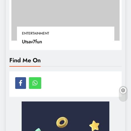
ENTERTAINMENT
Utsav7fun
Find Me On