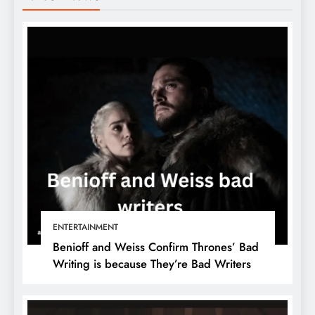
ENTERTAINMENT
Benioff and Weiss Confirm Thrones’ Bad
Writing is because They’re Bad Writers