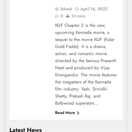
lokesh
April 16, 2022
0
13 mins
KGF Chapter 2 is the new,
upcoming Kannada movie, a
sequel to the movie KGF (Kolar
Gold Fields). It is a drama,
action, and romantic movie
directed by the famous Prasanth
Neel and produced by Vijay
Kirangandur. The movie features
the megastars of the Kannada
film industry: Yash, Srinidhi
Shetty, Prakash Raj, and
Bollywood superstars…
Read More
Latest News