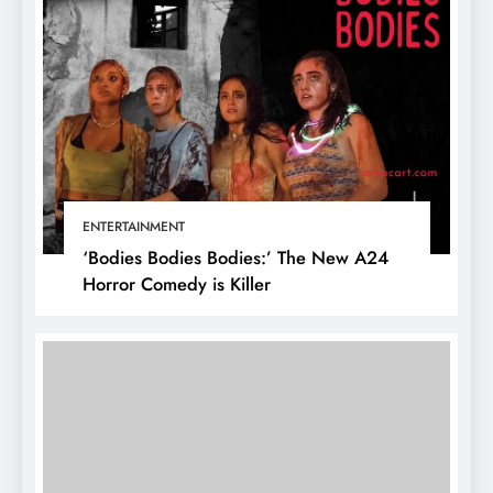
ENTERTAINMENT
‘Bodies Bodies Bodies:’ The New A24
Horror Comedy is Killer