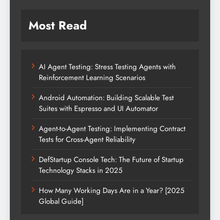
Most Read
AI Agent Testing: Stress Testing Agents with
Reinforcement Learning Scenarios
Android Automation: Building Scalable Test
Suites with Espresso and UI Automator
Agent-to-Agent Testing: Implementing Contract
Tests for Cross-Agent Reliability
DefStartup Console Tech: The Future of Startup
Technology Stacks in 2025
How Many Working Days Are in a Year? [2025
Global Guide]