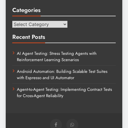
Categories
Categories
Recent Posts
AI Agent Testing: Stress Testing Agents with
Reinforcement Learning Scenarios
Android Automation: Building Scalable Test Suites
with Espresso and UI Automator
Agent-to-Agent Testing: Implementing Contract Tests
for Cross-Agent Reliability