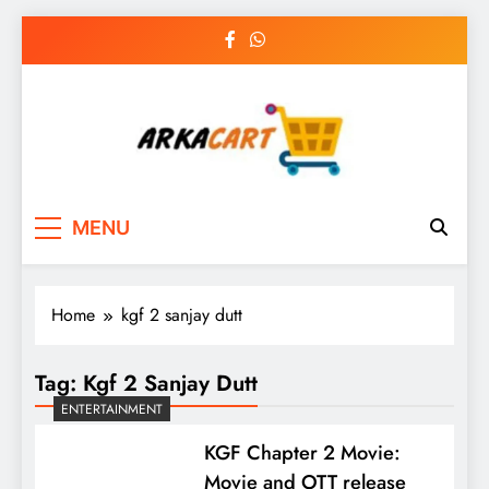
Skip
to
content
Arkart
Ecommerce, SEO, Web & Digital Marketing
MENU
Guest Blog
Home
kgf 2 sanjay dutt
Tag:
Kgf 2 Sanjay Dutt
ENTERTAINMENT
KGF Chapter 2 Movie:
Movie and OTT release