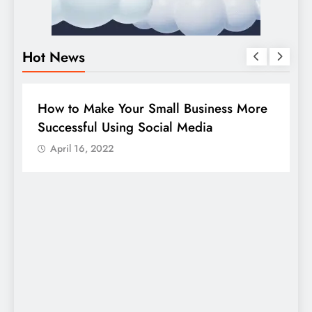
Hot News
BUSINESS
HOW TO
DIG
How to Make Your Small Business More
Gui
Successful Using Social Media
com
April 16, 2022
A