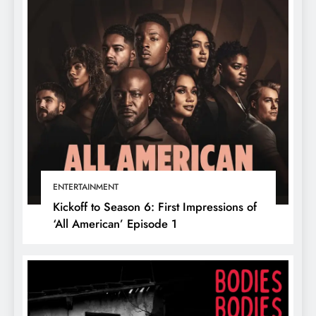
ENTERTAINMENT
Kickoff to Season 6: First Impressions of
‘All American’ Episode 1