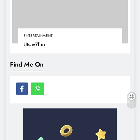
ENTERTAINMENT
Utsav7fun
Find Me On