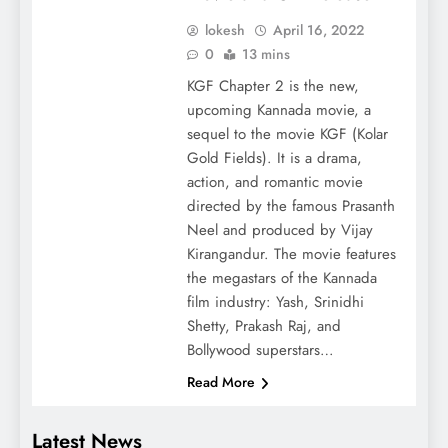
lokesh
April 16, 2022
0
13 mins
KGF Chapter 2 is the new,
upcoming Kannada movie, a
sequel to the movie KGF (Kolar
Gold Fields). It is a drama,
action, and romantic movie
directed by the famous Prasanth
Neel and produced by Vijay
Kirangandur. The movie features
the megastars of the Kannada
film industry: Yash, Srinidhi
Shetty, Prakash Raj, and
Bollywood superstars…
Read More
Latest News