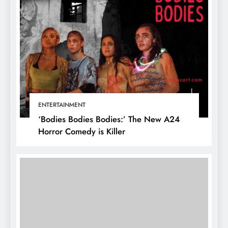
ENTERTAINMENT
‘Bodies Bodies Bodies:’ The New A24
Horror Comedy is Killer