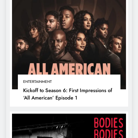
ENTERTAINMENT
Kickoff to Season 6: First Impressions of
‘All American’ Episode 1