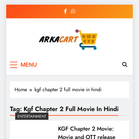
Skip
to
content
Arkart
Ecommerce, SEO, Web & Digital Marketing
MENU
Guest Blog
Home
kgf chapter 2 full movie in hindi
Tag:
Kgf Chapter 2 Full Movie In Hindi
ENTERTAINMENT
KGF Chapter 2 Movie:
Movie and OTT release