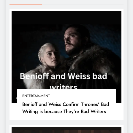
ENTERTAINMENT
Benioff and Weiss Confirm Thrones’ Bad
Writing is because They’re Bad Writers