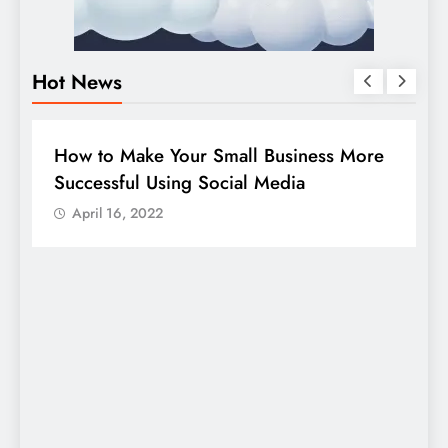
Hot News
DIGITAL MARKETING
SOCIAL MEDIA
e
Guide to making good use of your
company page on LinkedIn
April 16, 2022