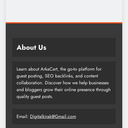
About Us
Learn about ArkaCart, the go-to platform for
guest posting, SEO backlinks, and content
collaboration. Discover how we help businesses
and bloggers grow their online presence through
quality guest posts.
Email:
Digitalkirak@Gmail.com