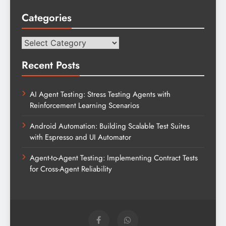
Categories
Categories
Recent Posts
AI Agent Testing: Stress Testing Agents with
Reinforcement Learning Scenarios
Android Automation: Building Scalable Test Suites
with Espresso and UI Automator
Agent-to-Agent Testing: Implementing Contract Tests
for Cross-Agent Reliability