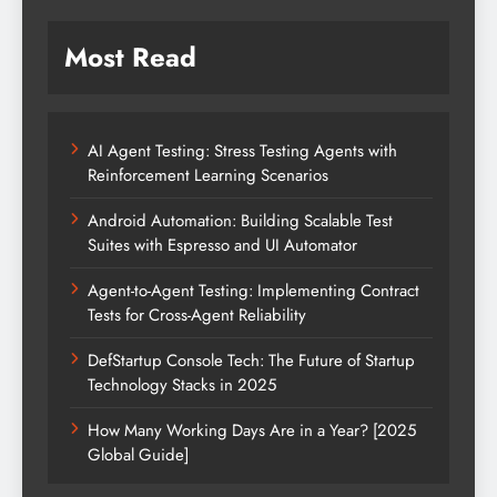
Most Read
AI Agent Testing: Stress Testing Agents with
Reinforcement Learning Scenarios
Android Automation: Building Scalable Test
Suites with Espresso and UI Automator
Agent-to-Agent Testing: Implementing Contract
Tests for Cross-Agent Reliability
DefStartup Console Tech: The Future of Startup
Technology Stacks in 2025
How Many Working Days Are in a Year? [2025
Global Guide]