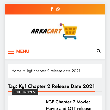
Skip
to
content
Arkart
Ecommerce, SEO, Web & Digital Marketing
MENU
Guest Blog
Home
kgf chapter 2 release date 2021
Tag:
Kgf Chapter 2 Release Date 2021
ENTERTAINMENT
KGF Chapter 2 Movie:
Movie and OTT release