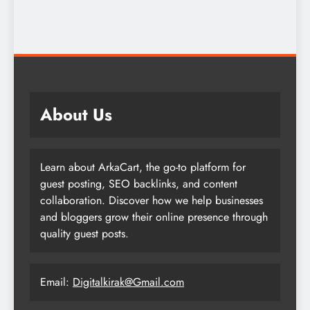
About Us
Learn about ArkaCart, the go-to platform for
guest posting, SEO backlinks, and content
collaboration. Discover how we help businesses
and bloggers grow their online presence through
quality guest posts.
Email:
Digitalkirak@Gmail.com