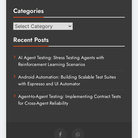
Categories
Categories
Recent Posts
AI Agent Testing: Stress Testing Agents with
Reinforcement Learning Scenarios
Android Automation: Building Scalable Test Suites
with Espresso and UI Automator
Agent-to-Agent Testing: Implementing Contract Tests
for Cross-Agent Reliability