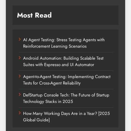
Most Read
AI Agent Testing: Stress Testing Agents with
Reinforcement Learning Scenarios
Android Automation: Building Scalable Test
Suites with Espresso and UI Automator
Agent-to-Agent Testing: Implementing Contract
Tests for Cross-Agent Reliability
DefStartup Console Tech: The Future of Startup
Technology Stacks in 2025
How Many Working Days Are in a Year? [2025
Global Guide]