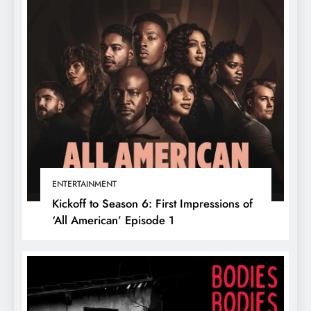
ENTERTAINMENT
Kickoff to Season 6: First Impressions of
‘All American’ Episode 1