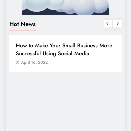
Hot News
BUSINESS
HOW TO
D
How to Make Your Small Business More
G
Successful Using Social Media
c
April 16, 2022