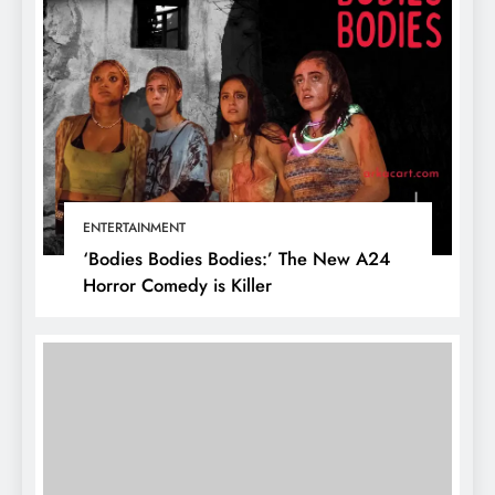
ENTERTAINMENT
‘Bodies Bodies Bodies:’ The New A24
Horror Comedy is Killer