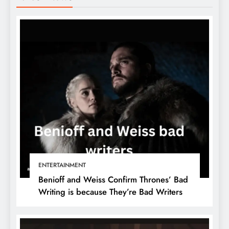
ENTERTAINMENT
Benioff and Weiss Confirm Thrones’ Bad
Writing is because They’re Bad Writers