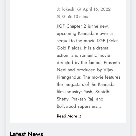
lokesh
April 16, 2022
0
13 mins
KGF Chapter 2 is the new,
upcoming Kannada movie, a
sequel to the movie KGF (Kolar
Gold Fields). It is a drama,
action, and romantic movie
directed by the famous Prasanth
Neel and produced by Vijay
Kirangandur. The movie features
the megastars of the Kannada
film industry: Yash, Srinidhi
Shetty, Prakash Raj, and
Bollywood superstars…
Read More
Latest News