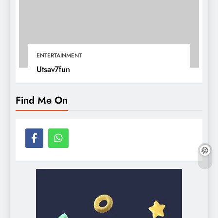
ENTERTAINMENT
Utsav7fun
Find Me On