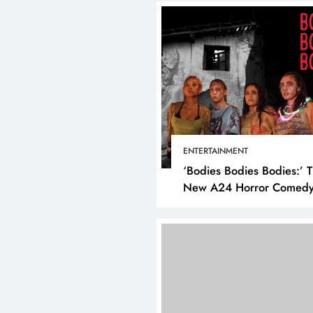
ENTERTAINMENT
‘Bodies Bodies Bodies:’ 
New A24 Horror Comedy
Killer
DIGITAL MARKETING
SOCI
What are the best tim
post on Instagram? D
the best strategies for
engagement!