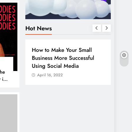
Hot News
BUSINESS
HOW TO
DIGITA
How to Make Your Small
Guide
Business More Successful
your 
Using Social Media
Linke
The
April 16, 2022
April
 is
AL MEDIA
es to
iscover