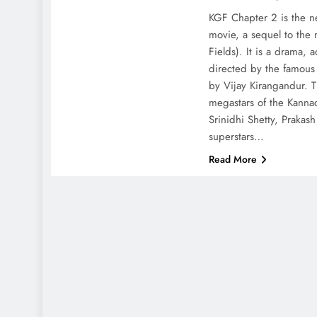
KGF Chapter 2 is the 
movie, a sequel to the
Fields). It is a drama,
directed by the famou
by Vijay Kirangandur. T
megastars of the Kannad
Srinidhi Shetty, Prakas
superstars…
Read More