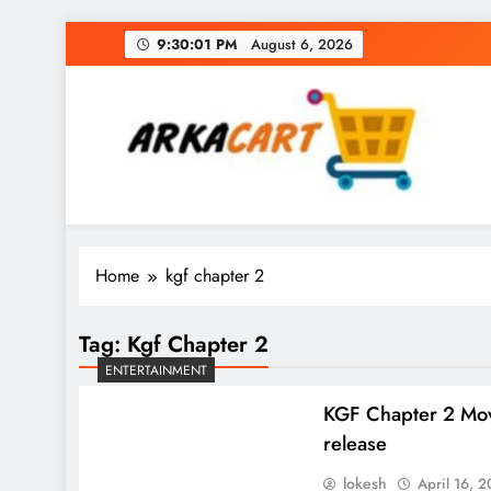
Skip
9:30:02 PM
August 6, 2026
to
content
Arkart
Ecommerce, SEO, Web & Digital Marketing Gue
Home
kgf chapter 2
Tag:
Kgf Chapter 2
ENTERTAINMENT
KGF Chapter 2 Mo
release
lokesh
April 16, 