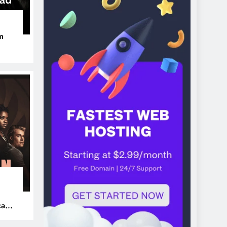
m
ers
can’