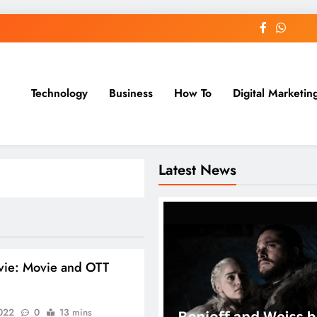
Technology
Business
How To
Digital Marketin
st Blog
Latest News
vie: Movie and OTT
2022
0
13 mins