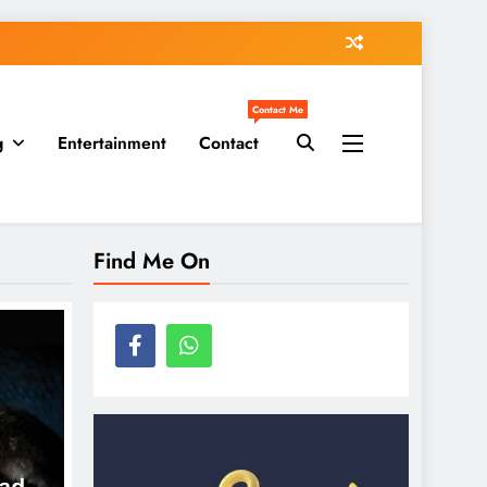
Contact Me
g
Entertainment
Contact
Find Me On