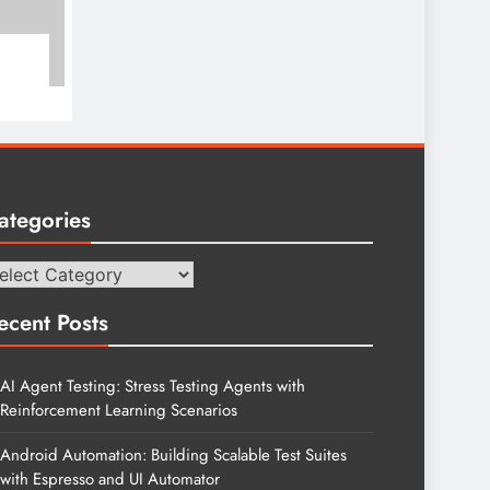
ategories
tegories
ecent Posts
AI Agent Testing: Stress Testing Agents with
Reinforcement Learning Scenarios
Android Automation: Building Scalable Test Suites
with Espresso and UI Automator