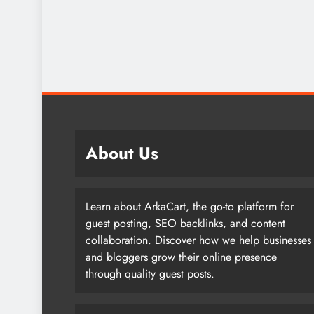
About Us
Learn about ArkaCart, the go-to platform for
guest posting, SEO backlinks, and content
collaboration. Discover how we help businesses
and bloggers grow their online presence
through quality guest posts.