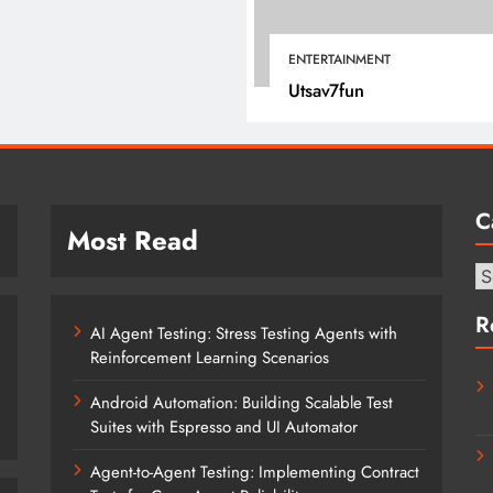
April 16, 2022
ENTERTAINMENT
Utsav7fun
C
Most Read
Ca
R
AI Agent Testing: Stress Testing Agents with
Reinforcement Learning Scenarios
Android Automation: Building Scalable Test
Suites with Espresso and UI Automator
Agent-to-Agent Testing: Implementing Contract