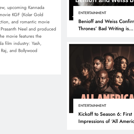
new, upcoming Kannada
ENTERTAINMENT
 movie KGF (Kolar Gold
Benioff and Weiss Confir
 action, and romantic movie
Thrones’ Bad Writing is
s Prasanth Neel and produced
because They’re Bad Writ
he movie features the
a film industry: Yash,
h Raj, and Bollywood
ENTERTAINMENT
Kickoff to Season 6: First
Impressions of ‘All Ameri
Episode 1