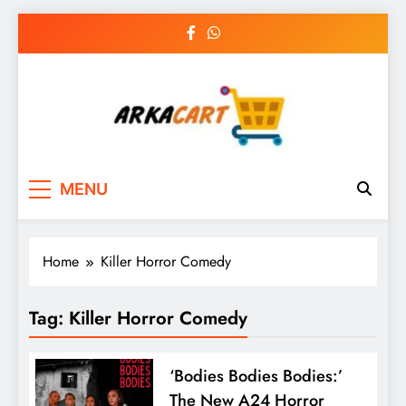
Skip
to
content
Arkart
Ecommerce, SEO, Web & Digital Marketing
MENU
Guest Blog
Home
Killer Horror Comedy
Tag:
Killer Horror Comedy
‘Bodies Bodies Bodies:’
The New A24 Horror