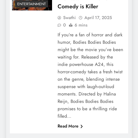
ENTERTAINMENT
Comedy is Killer
Swathi
April 17, 2025
0
6 mins
If you’re a fan of horror and dark
humor, Bodies Bodies Bodies
might be the movie you’ve been
waiting for. Released by the
indie powerhouse A24, this
horror-comedy takes a fresh twist
on the genre, blending intense
suspense with laugh-out-loud
moments. Directed by Halina
Reijn, Bodies Bodies Bodies
promises to be a thrilling ride
filled…
Read More