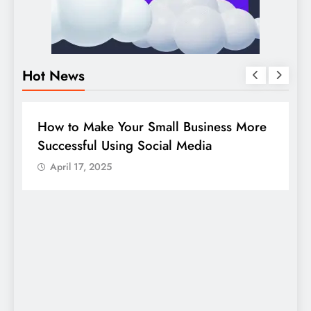
Hot News
BUSINESS
HOW TO
D
How to Make Your Small Business More
G
Successful Using Social Media
c
April 17, 2025