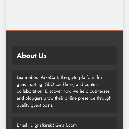
About Us
Learn about ArkaCart, the go-to platform for
guest posting, SEO backlinks, and content
collaboration. Discover how we help businesses
and bloggers grow their online presence through
quality guest posts.
Email:
Digitalkirak@Gmail.com