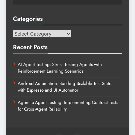
Categories
Categories
Recent Posts
AI Agent Testing: Stress Testing Agents with
Reinforcement Learning Scenarios
Android Automation: Building Scalable Test Suites
with Espresso and UI Automator
Agent-to-Agent Testing: Implementing Contract Tests
for Cross-Agent Reliability