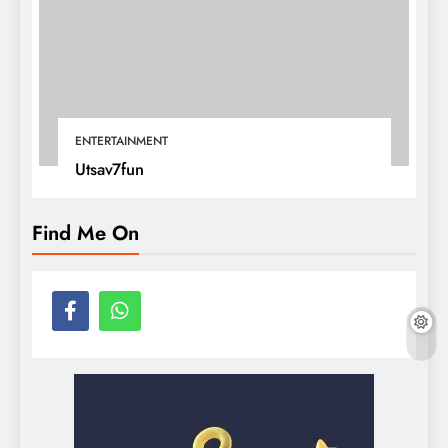
ENTERTAINMENT
Utsav7fun
Find Me On