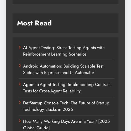
Most Read
AI Agent Testing: Stress Testing Agents with
Reinforcement Learning Scenarios
Android Automation: Building Scalable Test
Suites with Espresso and UI Automator
Agent-to-Agent Testing: Implementing Contract
Tests for Cross-Agent Reliability
DefStartup Console Tech: The Future of Startup
Technology Stacks in 2025
How Many Working Days Are in a Year? [2025
Global Guide]