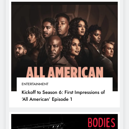
ENTERTAINMENT
Kickoff to Season 6: First Impressions of
‘All American’ Episode 1