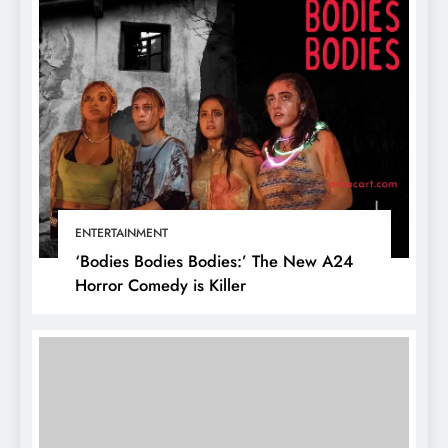
ENTERTAINMENT
‘Bodies Bodies Bodies:’ The New A24
Horror Comedy is Killer