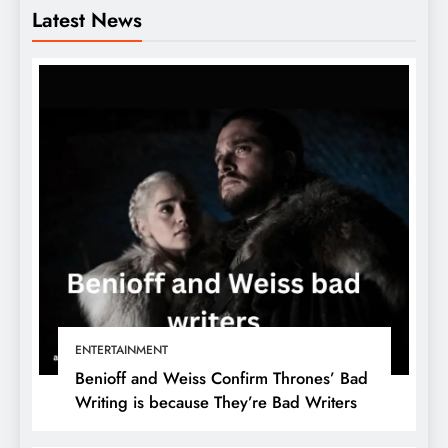
Latest News
ENTERTAINMENT
Benioff and Weiss Confirm Thrones’ Bad
Writing is because They’re Bad Writers